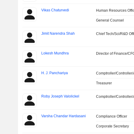
Vikas Chaturvedi
Human Resources Offi
General Counsel
Jimit Narendra Shah
Chief Tech/Sci/R&D Off
Lokesh Mundhra
Director of Finance/CF
H. J. Panchariya
Comptroller/Controller/
Treasurer
Roby Joseph Valolickel
Comptroller/Controller/
Varsha Chandar Hardasani
Compliance Officer
Corporate Secretary