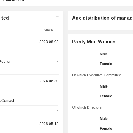
Connections
ited
Age distribution of manag
Since
Parity Men Women
2023-08-02
Male
Auditor
-
Female
Of which Executive Committee
2024-06-30
Male
Female
 Contact
-
Of which Directors
-
Male
2026-05-12
Female