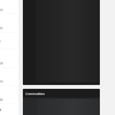
15
31
a
19
24
Commodities
30
i