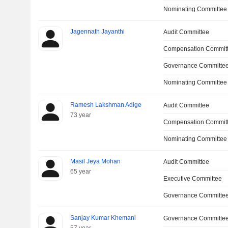
Nominating Committee
Jagennath Jayanthi
Audit Committee
Compensation Commit
Governance Committe
Nominating Committee
Ramesh Lakshman Adige
Audit Committee
73 year
Compensation Committ
Nominating Committee
Masil Jeya Mohan
Audit Committee
65 year
Executive Committee
Governance Committe
Sanjay Kumar Khemani
Governance Committe