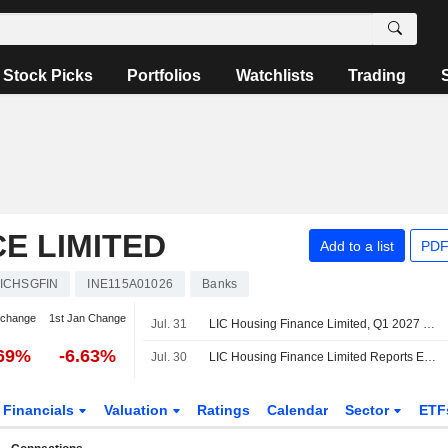
Stock Picks
Portfolios
Watchlists
Trading
E LIMITED
Add to a list
PDF
ICHSGFIN
INE115A01026
Banks
 change
1st Jan Change
Jul. 31
LIC Housing Finance Limited, Q1 2027 Earnings Call, Jul 31, 2026
.69%
-6.63%
Jul. 30
LIC Housing Finance Limited Reports Earnings Results for the First Quarter Ended June 30, 2026
Financials
Valuation
Ratings
Calendar
Sector
ETF