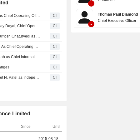
ited
-
Thomas Paul Diamond
LIC Housing Finance Limited Appoints Sandeep Kumar as Chief Operating Officer, Effective May 13, 2026
CI
Chief Executive Officer
-
LIC Housing Finance Limited Announces Demise of Sanjay Dayal, Chief Operating Officer
CI
LIC Housing Finance Limited Announces Cessation of Paritosh Chaturvedi as Chief Information Security Officer, Effective April 20, 2026
CI
LIC Housing Finance Limited Appoints Shri Sanjay Dayal As Chief Operating Officer, Effective April 10, 2026
CI
LIC Housing Finance Limited Appoints Jimit Narendra Shah as Chief Information Security Officer, Effective April 10, 2026
CI
anges
CI
LIC Housing Finance Limited Informs Completion of Ameet N. Patel as Independent Director, Effective 18th August, 2025
CI
ance Limited
Since
Until
r
2015-08-18
2025-08-17