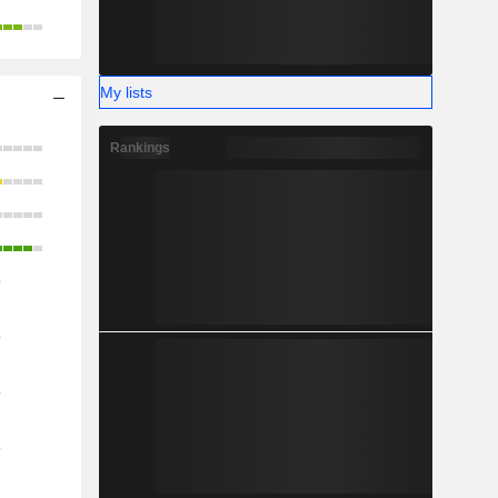
My lists
Rankings
o
o
o
o