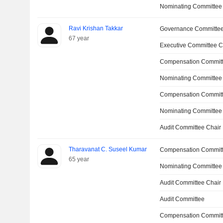
Nominating Committee
Ravi Krishan Takkar
Governance Committe
67 year
Executive Committee C
Compensation Committ
Nominating Committee
Compensation Commit
Nominating Committee
Audit Committee Chair
Tharavanat C. Suseel Kumar
Compensation Commit
65 year
Nominating Committee
Audit Committee Chair
Audit Committee
Compensation Committ