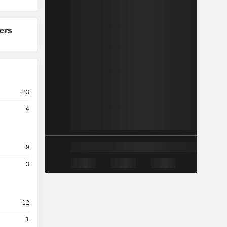
ers
23
4
9
3
12
1