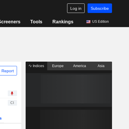
Log in
Subscribe
Screeners
Tools
Rankings
US Edition
Indices
Europe
America
Asia
 Report
CI
s