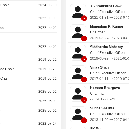
Mutual Fund. Its projects include HR
 Chair
2024-05-10
Y Viswanatha Gowd
Swach Vidhyalaya, SATHI, Udh
Chief Executive Officer
(Community Transformation Hub), S
-
2021-01-31
2023-07-
2022-09-01
Sujalam, Social Trailblazer 2.0, Speci
Nirnayam, Green Tomorrow, Charge f
Mangalam R. Kumar
tee
2022-09-01
Vidhyadhan and WASH.
Chairman
e
-
2019-03-24
2023-03-
2022-09-01
Siddhartha Mohanty
Chief Executive Officer
-
2019-08-29
2021-01-
2019-06-21
Vinay Shah
ee Chair
2019-06-21
Chief Executive Officer
-
 Chair
2019-06-21
2017-04-11
2019-07-
Hemant Bhargava
2025-06-01
Chairman
-
-
2019-03-24
2025-06-01
Sunita Sharma
e
2025-06-01
Chief Executive Officer
-
2013-11-05
2017-04-
e
2022-07-14
SK Roy