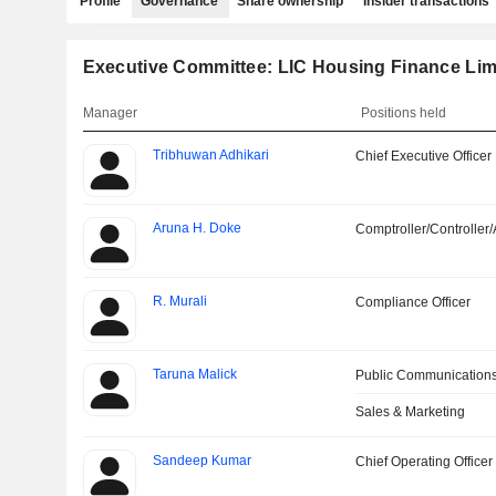
Profile
Governance
Share ownership
Insider transactions
Executive Committee: LIC Housing Finance Lim
Manager
Positions held
Tribhuwan Adhikari
Chief Executive Officer
Aruna H. Doke
Comptroller/Controller/
R. Murali
Compliance Officer
Taruna Malick
Public Communications
Sales & Marketing
Sandeep Kumar
Chief Operating Officer