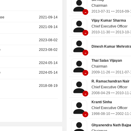
Chairman
-
2013-07-31
2016-09-
tee
2021-09-14
Vijay Kumar Sharma
Chief Executive Officer
2021-09-14
-
2010-11-30
2013-10-
2023-08-02
Dinesh Kumar Mehrotr
e
2023-08-02
-
Thai Salas Vijayan
2024-05-14
Chairman
-
2009-11-26
2011-07-
e
2024-05-14
R. Ramachandran Nair
2018-08-19
Chief Executive Officer
-
2008-04-29
2010-11-
Kranti Sinha
Chief Executive Officer
-
1998-08-10
2002-11-
Ghyanendra Nath Bajpa
Chairman