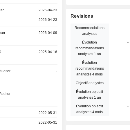
cer
2026-04-23
Revisions
2026-04-23
Recommandations
-
icer
2026-04-09
analystes
Évolution
-
recommandations
O
2025-04-16
analystes 1 an
Évolution
-
recommandations
Auditor
-
analystes 4 mois
-
Objectif analystes
-
Évolution objectif
-
Auditor
-
analystes 1 an
Évolution objectif
-
analystes 4 mois
2022-05-31
2022-05-31