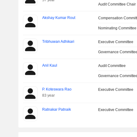
57 year
Audit Committee Chair
Akshay Kumar Rout
Compensation Commit
Nominating Committee
Tribhuwan Adhikari
Executive Committee
Governance Committe
Anil Kaul
Audit Committee
Governance Committe
P. Koteswara Rao
Executive Committee
83 year
Ratnakar Patnaik
Executive Committee