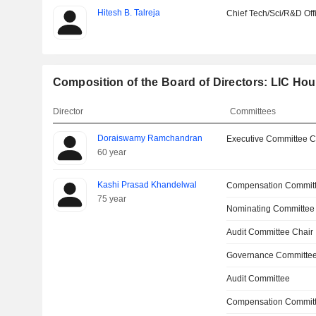
Hitesh B. Talreja
Chief Tech/Sci/R&D Off
Composition of the Board of Directors: LIC Ho
Director
Committees
Doraiswamy Ramchandran
Executive Committee C
60 year
Kashi Prasad Khandelwal
Compensation Commit
75 year
Nominating Committee
Audit Committee Chair
Governance Committee
Audit Committee
Compensation Committ