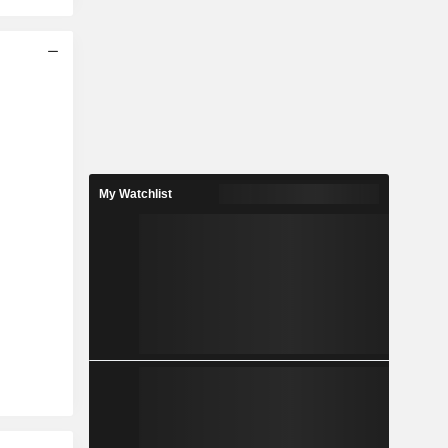
My Watchlist