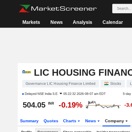
Markets
News
Analysis
Calendar
LIC HOUSING FINANC
Governance LIC Housing Finance Limited
Stocks
L
Delayed
NSE India S.E.
05:22:32 2026-08-07 am EDT
5-day
504.05
-0.19%
INR
-3
Summary
Quotes
Charts
News
Company