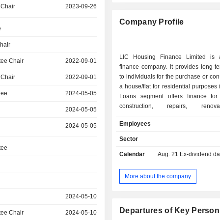
 Chair
2023-09-26
Company Profile
e
hair
LIC Housing Finance Limited is 
ee Chair
2022-09-01
finance company. It provides long-t
to individuals for the purchase or con
 Chair
2022-09-01
a house/flat for residential purposes i
tee
2024-05-05
Loans segment offers finance for
construction, repairs, renov
2024-05-05
house/buildings. Its Other Segments 
Employees
2024-05-05
Financial Services segment, which i
business of marketing Financial Pr
Sector
Services on its own account as well
tee
Calendar
Aug. 21
Ex-dividend da
on behalf of other service p
Construction Segment operates assis
community centers for elderly citiz
More about the company
Management segment, which 
promoting and managing different 
2024-05-10
behalf of LIC Mutual Fund and T
Departures of Key Person
ee Chair
2024-05-10
segment which supervises activit