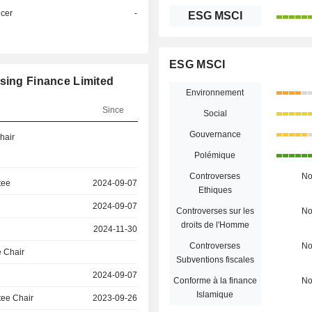
icer
-
ESG MSCI
ESG MSCI
using Finance Limited
Environnement
Since
Social
Gouvernance
hair
Polémique
Controverses
N
tee
2024-09-07
Ethiques
2024-09-07
Controverses sur les
N
droits de l'Homme
2024-11-30
Controverses
N
 Chair
Subventions fiscales
2024-09-07
Conforme à la finance
N
Islamique
ee Chair
2023-09-26