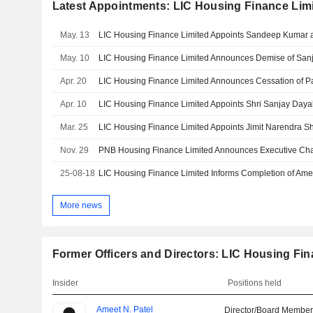
Latest Appointments: LIC Housing Finance Lim
May. 13
May. 10
Apr. 20
Apr. 10
Mar. 25
Nov. 29
PNB Housing Finance Limited Announces Executive Ch
25-08-18
More news
Former Officers and Directors: LIC Housing Fin
Insider
Positions held
Ameet N. Patel
Director/Board Membe