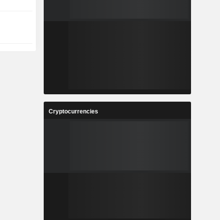
Cryptocurrencies