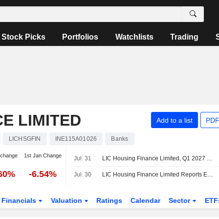
Stock Picks
Portfolios
Watchlists
Trading
E LIMITED
Add to a list
PDF
LICHSGFIN
INE115A01026
Banks
 change
1st Jan Change
Jul. 31
LIC Housing Finance Limited, Q1 2027 Earnings Call, Jul 31, 2026
.60%
-6.54%
Jul. 30
LIC Housing Finance Limited Reports Earnings Results for the First Quarter Ended June 30, 2026
Financials
Valuation
Ratings
Calendar
Sector
ETF