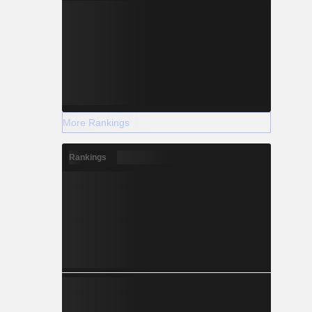
More Rankings
Rankings