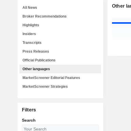
Other l
All News
Broker Recommendations
Highlights
Insiders
Transcripts
Press Releases
Official Publications
Other languages
MarketScreener Editorial Features
MarketScreener Strategies
Filters
Search