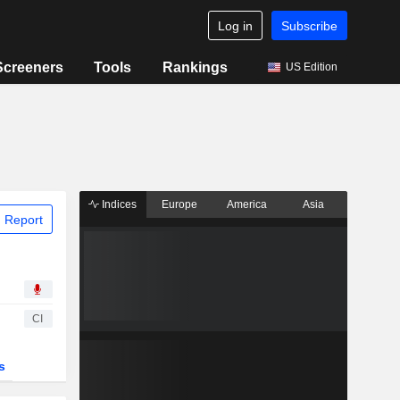
Log in
Subscribe
Screeners
Tools
Rankings
US Edition
Indices
Europe
America
Asia
 Report
CI
s