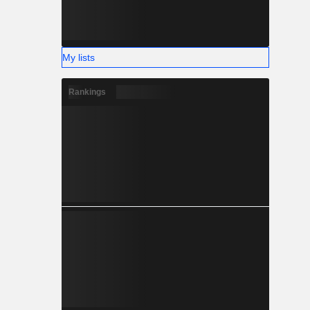
My lists
Rankings