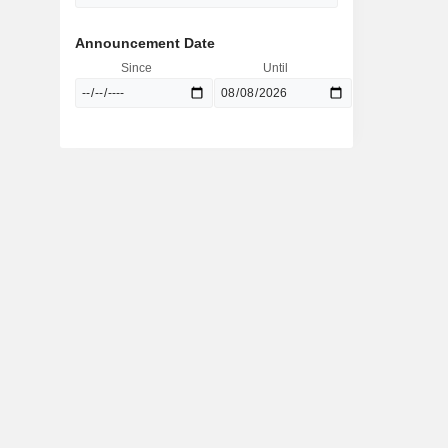
Announcement Date
Since
Until