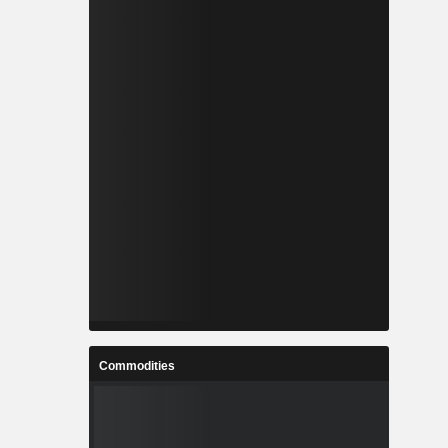
Commodities