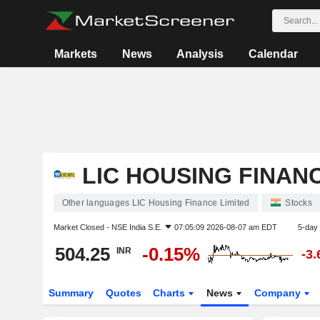
Markets
News
Analysis
Calendar
LIC HOUSING FINANC
Other languages LIC Housing Finance Limited
Stocks
Market Closed -
NSE India S.E.
07:05:09 2026-08-07 am EDT
5-day
504.25
-0.15%
INR
-3
Summary
Quotes
Charts
News
Company