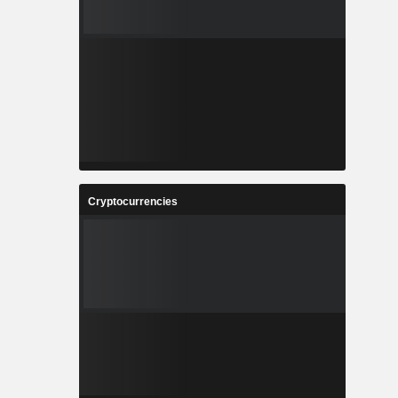
Cryptocurrencies