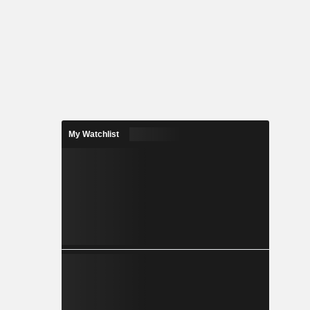
My Watchlist