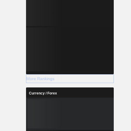
More Rankings
Currency / Forex