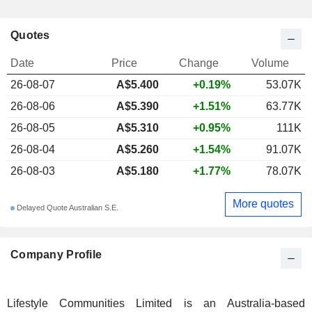
Quotes
Date
Price
Change
Volume
26-08-07
A$5.400
+0.19%
53.07K
26-08-06
A$5.390
+1.51%
63.77K
26-08-05
A$5.310
+0.95%
111K
26-08-04
A$5.260
+1.54%
91.07K
26-08-03
A$5.180
+1.77%
78.07K
More quotes
Delayed Quote Australian S.E.
Company Profile
Lifestyle Communities Limited is an Australia-based