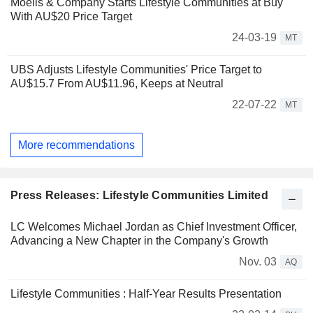
Moelis & Company Starts Lifestyle Communities at Buy
With AU$20 Price Target
24-03-19
MT
UBS Adjusts Lifestyle Communities' Price Target to
AU$15.7 From AU$11.96, Keeps at Neutral
22-07-22
MT
More recommendations
Press Releases: Lifestyle Communities Limited
LC Welcomes Michael Jordan as Chief Investment Officer,
Advancing a New Chapter in the Company's Growth
Nov. 03
AQ
Lifestyle Communities : Half-Year Results Presentation