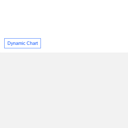
Dynamic Chart