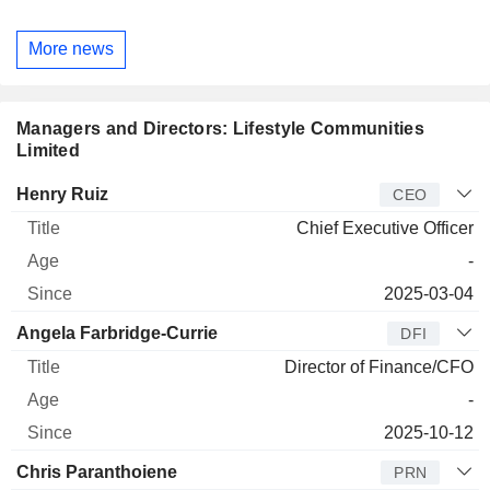
More news
Managers and Directors: Lifestyle Communities
Limited
Manager
Title
Age
Since
Henry Ruiz
CEO
Chief Executive Officer
-
2025-03-04
Angela Farbridge-Currie
DFI
Director of Finance/CFO
-
2025-10-12
Chris Paranthoiene
PRN