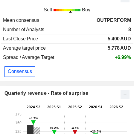
Sell
Buy
Mean consensus
OUTPERFORM
Number of Analysts
8
Last Close Price
5.400
AUD
Average target price
5.778
AUD
Spread / Average Target
+6.99%
Consensus
Quarterly revenue - Rate of surprise