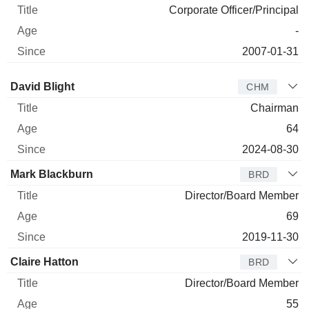
Corporate Officer/Principal
-
2007-01-31
Director
Title
Age
Since
David Blight
CHM
Chairman
64
2024-08-30
Mark Blackburn
BRD
Director/Board Member
69
2019-11-30
Claire Hatton
BRD
Director/Board Member
55