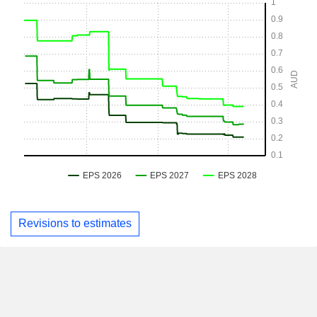
Revisions to estimates