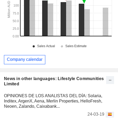
Company calendar
News in other languages: Lifestyle Communities
Limited
OPINIONES DE LOS ANALISTAS DEL DÍA: Solaria,
Inditex, ArgenX, Aena, Merlin Properties, HelloFresh,
Neoen, Zalando, Caixabank...
24-03-19