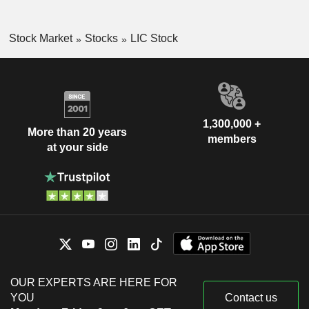
Stock Market
Stocks
LIC Stock
1,300,000 +
More than 20 years
members
at your side
OUR EXPERTS ARE HERE FOR
YOU
Contact us