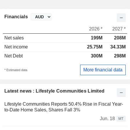
Financials
2026 *
2027 *
Net sales
199M
208M
Net income
25.75M
34.33M
Net Debt
300M
298M
More financial data
* Estimated data
Latest news : Lifestyle Communities Limited
Lifestyle Communities Reports 50.4% Rise in Fiscal Year-
to-Date Home Sales, Shares Fall 3%
Jun. 18
MT