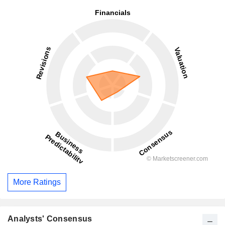
More Ratings
Analysts' Consensus