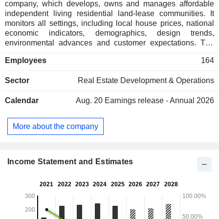
company, which develops, owns and manages affordable
independent living residential land-lease communities. It
monitors all settings, including local house prices, national
economic indicators, demographics, design trends,
environmental advances and customer expectations. The
Companyâ€™s land lease model allows working, semi-
Employees
164
retired, and retired people to downsize their family home to
free up equity in retirement, whilst enjoying resort-style living
Sector
Real Estate Development & Operations
including pools, gyms, clubhouse, cinema, lawn bowls,
tennis, and others. It has over 29 residential land lease
Calendar
Aug. 20
Earnings release - Annual 2026
communities under contract, in planning, in development, or
under management. Its communities include Bayside and
Peninsula communities, Bellarine communities, South-East
More about the company
communities, North Victoria communities, and West Victoria
communities. Its subsidiaries include Lifestyle Investments 1
Pty Ltd, Lifestyle Developments 1 Pty Ltd, Lifestyle
Management 1 Pty Ltd, among others.
Income Statement and Estimates