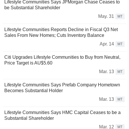
Lifestyle Communities Says JPMorgan Chase Ceases to
be Substantial Shareholder
May. 31
MT
Lifestyle Communities Reports Decline in Fiscal Q3 Net
Sales From New Homes; Cuts Inventory Balance
Apr. 14
MT
Citi Upgrades Lifestyle Communities to Buy from Neutral,
Price Target is AU$5.60
Mar. 13
MT
Lifestyle Communities Says Prefab Company Hometown
Becomes Substantial Holder
Mar. 13
MT
Lifestyle Communities Says HMC Capital Ceases to be a
Substantial Shareholder
Mar. 12
MT