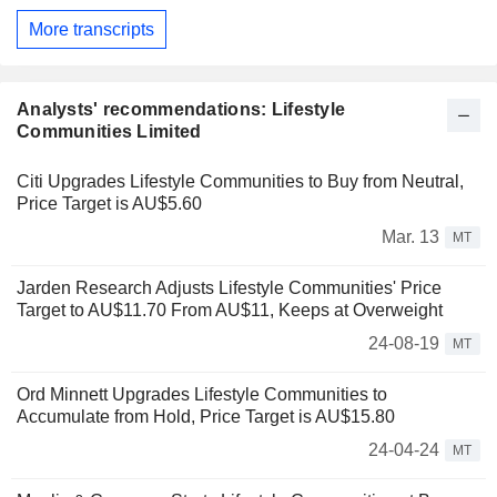
More transcripts
Analysts' recommendations: Lifestyle
Communities Limited
Citi Upgrades Lifestyle Communities to Buy from Neutral,
Price Target is AU$5.60
Mar. 13
MT
Jarden Research Adjusts Lifestyle Communities' Price
Target to AU$11.70 From AU$11, Keeps at Overweight
24-08-19
MT
Ord Minnett Upgrades Lifestyle Communities to
Accumulate from Hold, Price Target is AU$15.80
24-04-24
MT