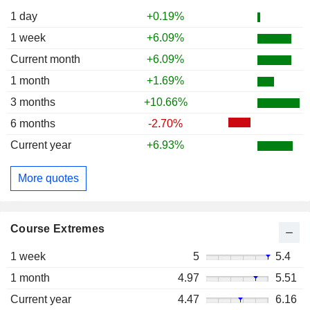
1 day
+0.19%
1 week
+6.09%
Current month
+6.09%
1 month
+1.69%
3 months
+10.66%
6 months
-2.70%
Current year
+6.93%
More quotes
Course Extremes
1 week
5
5.4
1 month
4.97
5.51
Current year
4.47
6.16