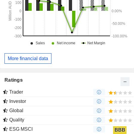
More financial data
Ratings
Trader
Investor
Global
Quality
ESG MSCI
BBB