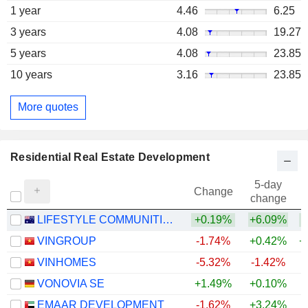
1 year
4.46
6.25
3 years
4.08
19.27
5 years
4.08
23.85
10 years
3.16
23.85
More quotes
Residential Real Estate Development
5-day
Change
change
LIFESTYLE COMMUNITIES LIMITED
+0.19%
+6.09%
+
VINGROUP
-1.74%
+0.42%
+
VINHOMES
-5.32%
-1.42%
+
VONOVIA SE
+1.49%
+0.10%
EMAAR DEVELOPMENT
-1.62%
+3.24%