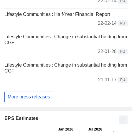
22-02-14
PU
Lifestyle Communities : Half-Year Financial Report
22-02-14
PU
Lifestyle Communities : Change in substantial holding from
CGF
22-01-28
PU
Lifestyle Communities : Change in substantial holding from
CGF
21-11-17
PU
More press releases
EPS Estimates