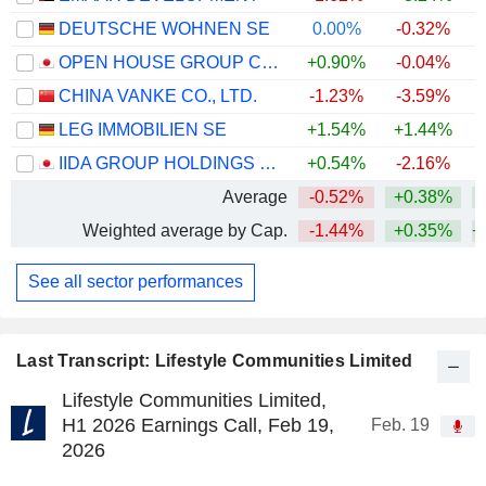
DEUTSCHE WOHNEN SE
0.00%
-0.32%
OPEN HOUSE GROUP CO., LTD.
+0.90%
-0.04%
+
CHINA VANKE CO., LTD.
-1.23%
-3.59%
LEG IMMOBILIEN SE
+1.54%
+1.44%
IIDA GROUP HOLDINGS CO., LTD.
+0.54%
-2.16%
Average
-0.52%
+0.38%
+
Weighted average by Cap.
-1.44%
+0.35%
+
See all sector performances
Last Transcript: Lifestyle Communities Limited
Lifestyle Communities Limited,
H1 2026 Earnings Call, Feb 19,
Feb. 19
2026