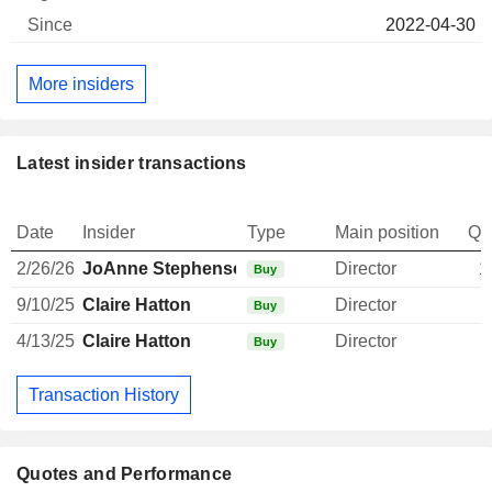
2022-04-30
More insiders
Latest insider transactions
Date
Insider
Type
Main position
Qu
2/26/26
JoAnne Stephenson
Director
1
Buy
9/10/25
Claire Hatton
Director
Buy
4/13/25
Claire Hatton
Director
Buy
Transaction History
Quotes and Performance