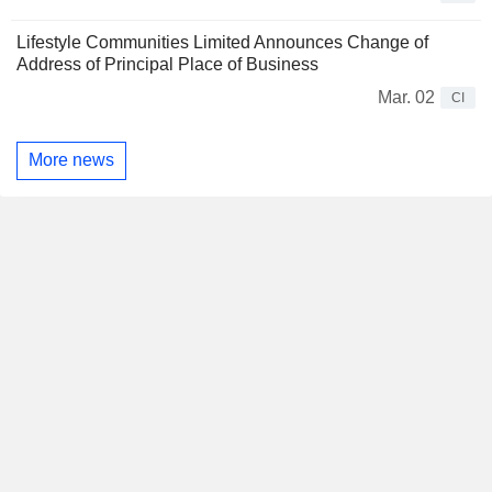
Lifestyle Communities Limited Announces Change of
Address of Principal Place of Business
Mar. 02
CI
More news