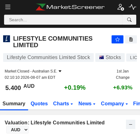
LIFESTYLE COMMUNITIES LIMITED
5.400
$
+0.19%
LIFESTYLE COMMUNITIES
LIMITED
Lifestyle Communities Limited Stock
Stocks
LIC
Market Closed -
Australian S.E.
1st Jan
02:10:10 2026-08-07 am EDT
Change
AUD
+0.19%
5.400
+6.93%
Summary
Quotes
Charts
News
Company
Fi
Valuation: Lifestyle Communities Limited