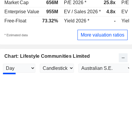
Market Cap
656M
P/E 2026 *
25.8x
P/E 
Enterprise Value
955M
EV / Sales 2026 *
4.8x
EV /
Free-Float
73.32%
Yield 2026 *
-
Yield
More valuation ratios
* Estimated data
Chart: Lifestyle Communities Limited