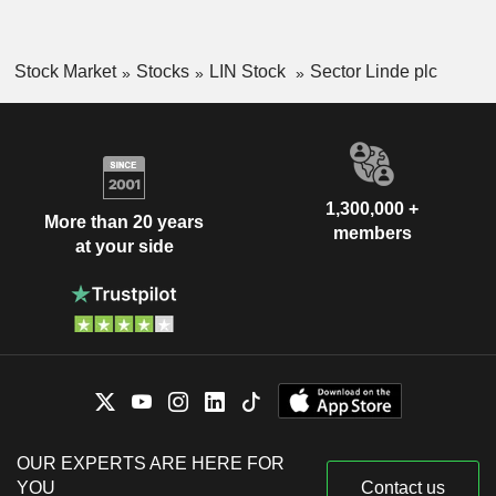
Stock Market
Stocks
LIN Stock
Sector Linde plc
1,300,000 +
More than 20 years
members
at your side
OUR EXPERTS ARE HERE FOR
YOU
Contact us