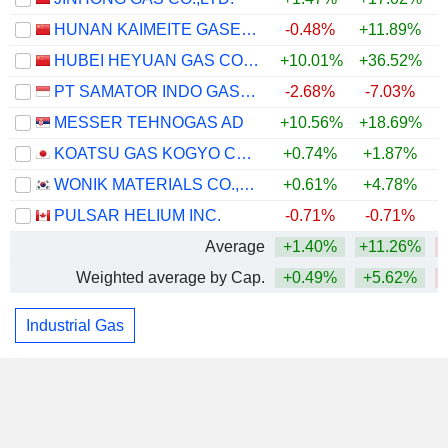
HUNAN KAIMEITE GASES CO., LTD.
-0.48%
+11.89%
HUBEI HEYUAN GAS CO.,LTD.
+10.01%
+36.52%
PT SAMATOR INDO GAS TBK
-2.68%
-7.03%
MESSER TEHNOGAS AD
+10.56%
+18.69%
+
KOATSU GAS KOGYO CO., LTD.
+0.74%
+1.87%
WONIK MATERIALS CO.,LTD.
+0.61%
+4.78%
PULSAR HELIUM INC.
-0.71%
-0.71%
Average
+1.40%
+11.26%
Weighted average by Cap.
+0.49%
+5.62%
Industrial Gas