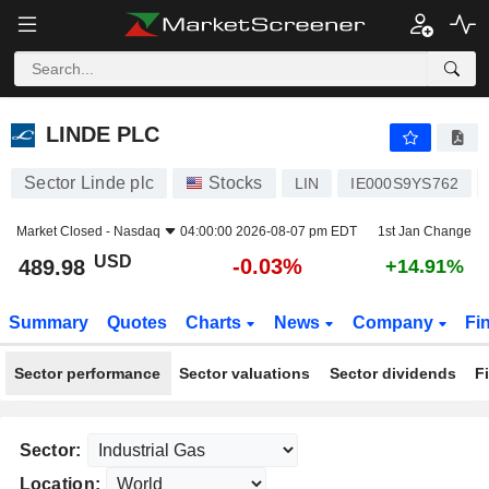
LINDE PLC
489.98
$
-0.03%
LINDE PLC
Sector Linde plc
Stocks
LIN
IE000S9YS762
Market Closed -
Nasdaq
04:00:00 2026-08-07 pm EDT
1st Jan Change
USD
-0.03%
489.98
+14.91%
Summary
Quotes
Charts
News
Company
Fi
Sector performance
Sector valuations
Sector dividends
F
Sector:
Location: