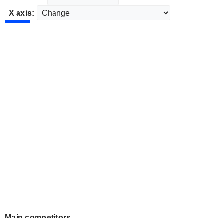
X axis:
Main competitors