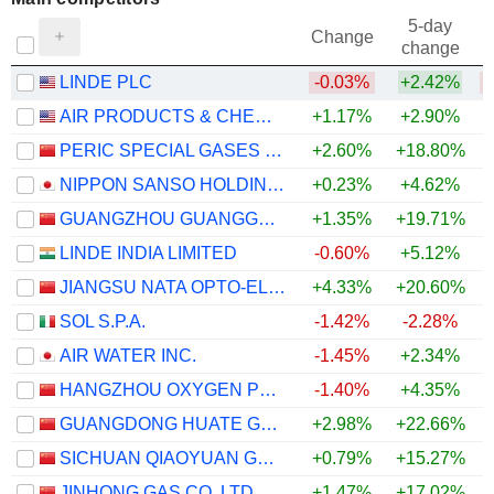
5-day
Change
change
LINDE PLC
-0.03%
+2.42%
AIR PRODUCTS & CHEMICALS, INC.
+1.17%
+2.90%
PERIC SPECIAL GASES CO., LTD.
+2.60%
+18.80%
NIPPON SANSO HOLDINGS CORPORATION
+0.23%
+4.62%
GUANGZHOU GUANGGANG GASES & ENERGY CO.,LTD.
+1.35%
+19.71%
LINDE INDIA LIMITED
-0.60%
+5.12%
JIANGSU NATA OPTO-ELECTRONIC MATERIAL CO., LTD.
+4.33%
+20.60%
SOL S.P.A.
-1.42%
-2.28%
AIR WATER INC.
-1.45%
+2.34%
HANGZHOU OXYGEN PLANT GROUP CO., LTD.
-1.40%
+4.35%
GUANGDONG HUATE GAS CO., LTD
+2.98%
+22.66%
SICHUAN QIAOYUAN GAS CO., LTD.
+0.79%
+15.27%
JINHONG GAS CO.,LTD.
+1.47%
+17.02%