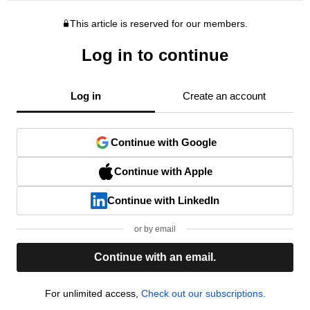
This article is reserved for our members.
Log in to continue
Log in
Create an account
Continue with Google
Continue with Apple
Continue with LinkedIn
or by email
Continue with an email.
For unlimited access,
Check out our subscriptions.