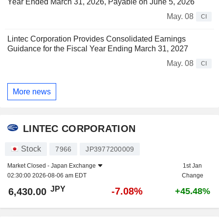
Year Ended March 31, 2026, Payable on June 5, 2026
May. 08
CI
Lintec Corporation Provides Consolidated Earnings
Guidance for the Fiscal Year Ending March 31, 2027
May. 08
CI
More news
LINTEC CORPORATION
Stock
7966
JP3977200009
Market Closed -
Japan Exchange
1st Jan
02:30:00 2026-08-06 am EDT
Change
JPY
-7.08%
6,430.00
+45.48%