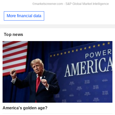
More financial data
Top news
America's golden age?