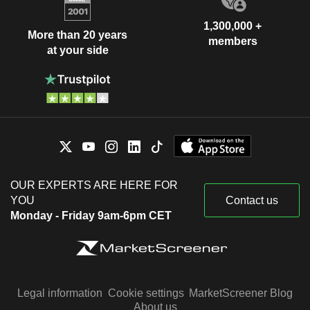
1,300,000 +
More than 20 years
members
at your side
OUR EXPERTS ARE HERE FOR
YOU
Contact us
Monday - Friday 9am-6pm CET
Legal information
Cookie settings
MarketScreener Blog
About us