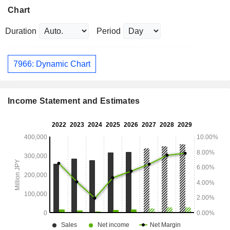
Chart
Duration
Period
7966: Dynamic Chart
Income Statement and Estimates