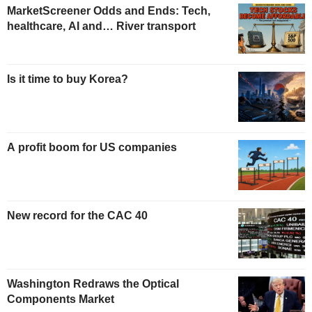
MarketScreener Odds and Ends: Tech,
healthcare, AI and… River transport
Is it time to buy Korea?
A profit boom for US companies
New record for the CAC 40
Washington Redraws the Optical
Components Market