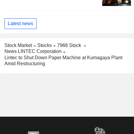
Latest news
Stock Market
Stocks
7966 Stock
News LINTEC Corporation
Lintec to Shut Down Paper Machine at Kumagaya Plant
Amid Restructuring