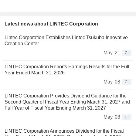
Latest news about LINTEC Corporation
Lintec Corporation Establishes Lintec Tsukuba Innovative
Creation Center
May. 21
CI
LINTEC Corporation Reports Earnings Results for the Full
Year Ended March 31, 2026
May. 08
CI
LINTEC Corporation Provides Dividend Guidance for the
Second Quarter of Fiscal Year Ending March 31, 2027 and
Full Year of Fiscal Year Ending March 31, 2027
May. 08
CI
LINTEC Corporation Announces Dividend for the Fiscal