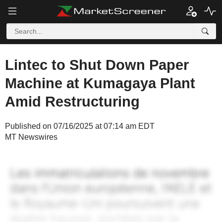
Lintec to Shut Down Paper
Machine at Kumagaya Plant
Amid Restructuring
Published on 07/16/2025 at 07:14 am EDT
MT Newswires