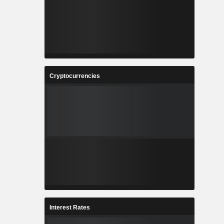
Cryptocurrencies
Interest Rates