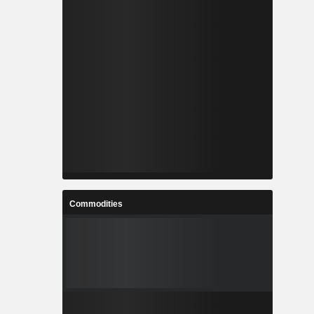
Commodities