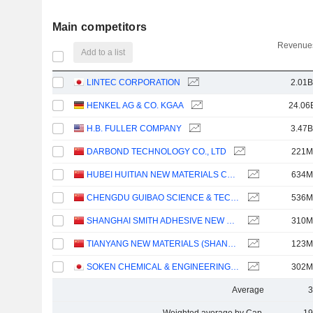
Main competitors
Revenues
Add to a list
LINTEC CORPORATION
2.01B
HENKEL AG & CO. KGAA
24.06
H.B. FULLER COMPANY
3.47B
DARBOND TECHNOLOGY CO., LTD
221M
HUBEI HUITIAN NEW MATERIALS CO., LTD.
634M
CHENGDU GUIBAO SCIENCE & TECHNOLOGY CO.,LTD.
536M
SHANGHAI SMITH ADHESIVE NEW MATERIAL CO.,LTD
310M
TIANYANG NEW MATERIALS (SHANGHAI) TECHNOLOGY CO., LTD.
123M
SOKEN CHEMICAL & ENGINEERING CO., LTD.
302M
Average
3