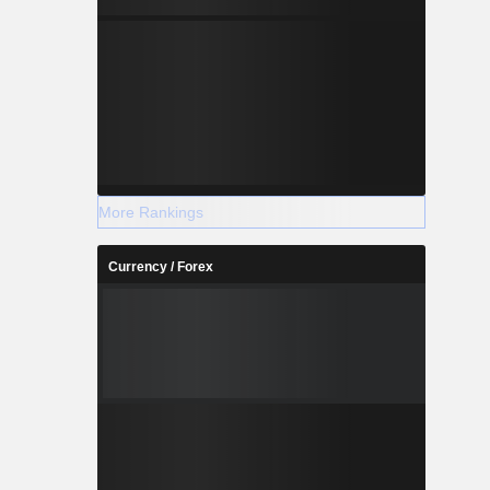
More Rankings
Currency / Forex