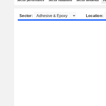
Sector performance
Sector valuations
Sector dividends
Fi
Sector:
Location: