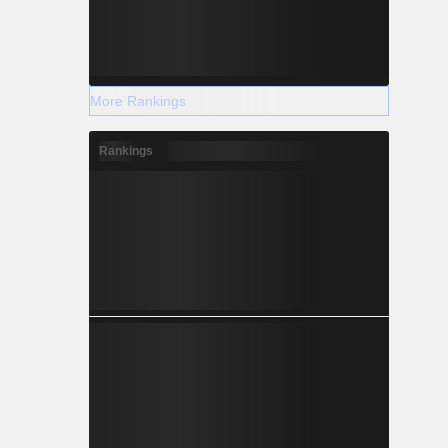
More Rankings
Rankings