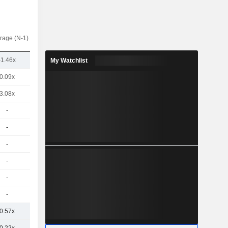
rage (N-1)
-1.46x
My Watchlist
0.09x
3.08x
-
-
-
-
-
-
0.57x