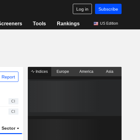
Log in
Subscribe
Screeners
Tools
Rankings
US Edition
Indices
Europe
America
Asia
 Report
CI
CI
Sector
ETFs