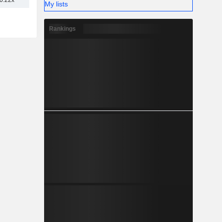
0.22x
My lists
Rankings