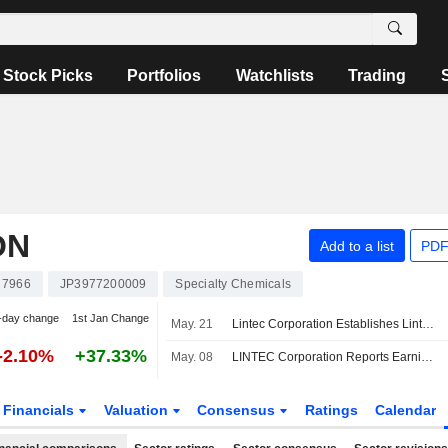
Stock Picks
Portfolios
Watchlists
Trading
ON
Add to a list
PDF
7966
JP3977200009
Specialty Chemicals
-day change
1st Jan Change
May. 21
Lintec Corporation Establishes Lintec Tsukuba Innovative Creation Center
-2.10%
+37.33%
May. 08
LINTEC Corporation Reports Earnings Results for the Full Year Ended March 31, 2026
Financials
Valuation
Consensus
Ratings
Calendar