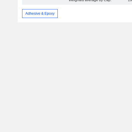
Weighted average by Cap.
19
Adhesive & Epoxy