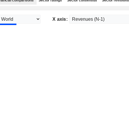
nancial comparisons
Sector ratings
Sector consensus
Sector revisions
X axis: