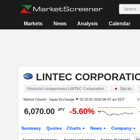
Markets
News
Analysis
Calendar
LINTEC CORPORATI
Financial comparisons LINTEC Corporation
Stocks
Market Closed -
Japan Exchange
02:30:00 2026-08-07 am EDT
5
6,070.00
-5.60%
JPY
Summary
Quotes
Charts
News
Company