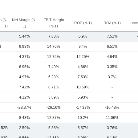
 (N-
Net Margin (N-
EBIT Margin
ROE (N-1)
ROA (N-1)
Leve
1)
1)
(N-1)
5.44%
7.88%
6.9%
7.51%
B
9.93%
14.76%
9.4%
6.51%
4.37%
12.75%
12.25%
4.64%
6.95%
7.49%
4.66%
3.35%
4.97%
6.23%
7.53%
3.7%
7.42%
8.71%
10.59%
-
4.12%
3.89%
5.93%
-
-28.37%
-26.16%
-17.33%
-10.48%
8.43%
12.87%
10.2%
11.06%
.52B
2.59%
5.38%
5.57%
3.76%