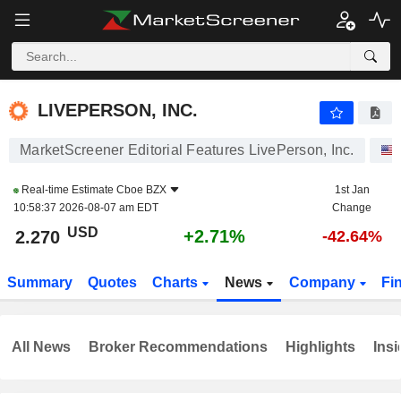
LIVEPERSON, INC.
2.270
$
+2.71%
LIVEPERSON, INC.
MarketScreener Editorial Features LivePerson, Inc.
Real-time Estimate
Cboe BZX
1st Jan
10:58:37 2026-08-07 am EDT
Change
USD
+2.71%
2.270
-42.64%
Summary
Quotes
Charts
News
Company
Fi
All News
Broker Recommendations
Highlights
Insi