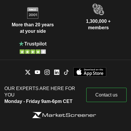
1,300,000 +
More than 20 years
members
at your side
OUR EXPERTS ARE HERE FOR
YOU
Contact us
Monday - Friday 9am-6pm CET