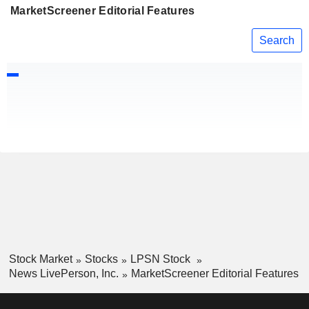
MarketScreener Editorial Features
Search
Stock Market
Stocks
LPSN Stock
News LivePerson, Inc.
MarketScreener Editorial Features