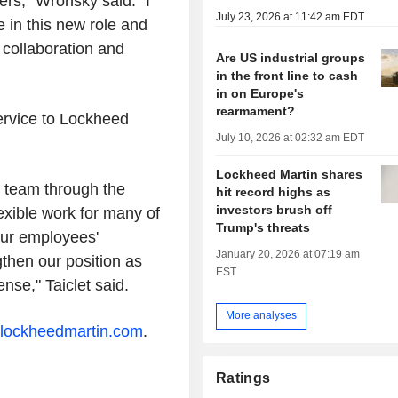
ers," Wronsky said. "I
July 23, 2026 at 11:42 am EDT
e in this new role and
, collaboration and
Are US industrial groups
in the front line to cash
in on Europe's
rearmament?
service to Lockheed
July 10, 2026 at 02:32 am EDT
Lockheed Martin shares
r team through the
hit record highs as
investors brush off
exible work for many of
Trump's threats
our employees'
January 20, 2026 at 07:19 am
gthen our position as
EST
nse," Taiclet said.
More analyses
lockheedmartin.com
.
Ratings