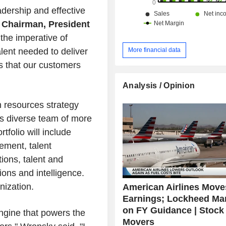
the Middle East (3.8%) and other (2.5
adership and effective
n
Chairman, President
the imperative of
More financial data
alent needed to deliver
ns that our customers
Analysis / Opinion
n resources strategy
n's diverse team of more
tfolio will include
ment, talent
tions, talent and
ions and intelligence.
nization.
American Airlines Move
Earnings; Lockheed Mar
on FY Guidance | Stock
ngine that powers the
Movers