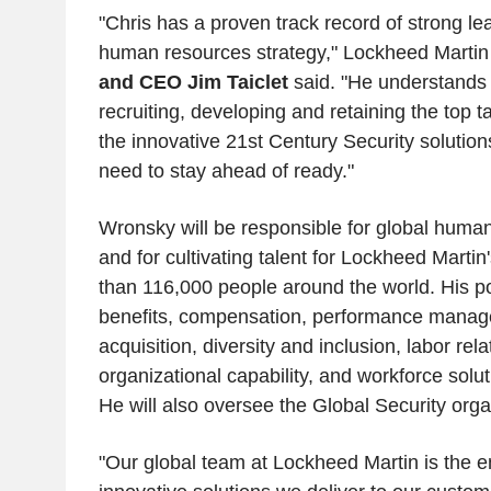
"Chris has a proven track record of strong le
human resources strategy," Lockheed Marti
and CEO Jim Taiclet
said. "He understands 
recruiting, developing and retaining the top t
the innovative 21st Century Security solutio
need to stay ahead of ready."
Wronsky will be responsible for global huma
and for cultivating talent for Lockheed Marti
than 116,000 people around the world. His por
benefits, compensation, performance manage
acquisition, diversity and inclusion, labor rela
organizational capability, and workforce solut
He will also oversee the Global Security orga
"Our global team at Lockheed Martin is the e