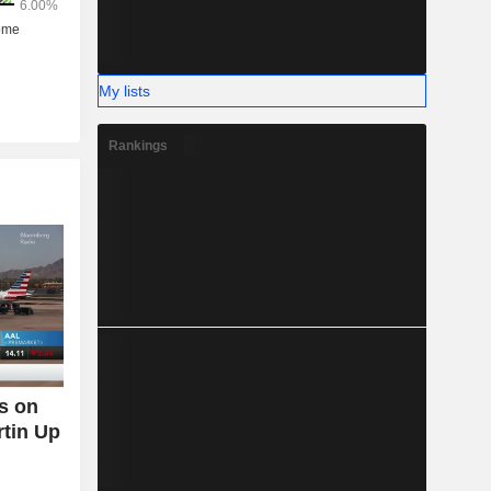
%).
My lists
Rankings
s on
tin Up