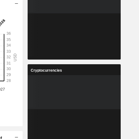
Cryptocurrencies
f