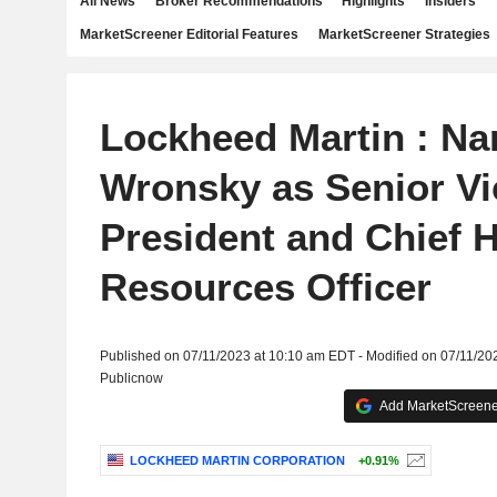
All News
Broker Recommendations
Highlights
Insiders
MarketScreener Editorial Features
MarketScreener Strategies
Lockheed Martin : Na
Wronsky as Senior Vi
President and Chief
Resources Officer
Published on 07/11/2023 at 10:10 am EDT - Modified on 07/11/20
Publicnow
Add MarketScreener
LOCKHEED MARTIN CORPORATION
+0.91%