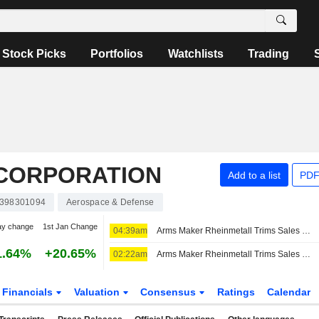
Stock Picks
Portfolios
Watchlists
Trading
CORPORATION
Add to a list
PDF
398301094
Aerospace & Defense
ay change
1st Jan Change
04:39am
Arms Maker Rheinmetall Trims Sales Guidance After Germany Scraps Frigate Project -- 2nd Update
1.64%
+20.65%
02:22am
Arms Maker Rheinmetall Trims Sales Guidance After Germany Scraps Frigate Project -- Update
Financials
Valuation
Consensus
Ratings
Calendar