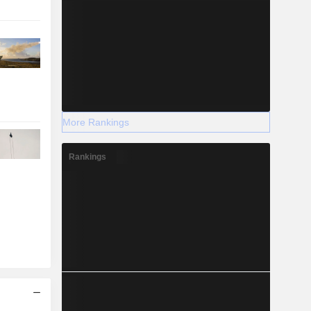
More Rankings
Rankings