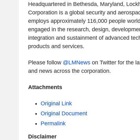
Headquartered in Bethesda, Maryland, Lock
Corporation is a global security and aerosp
employs approximately 116,000 people worldw
engaged in the research, design, developme
integration and sustainment of advanced te
products and services.
Please follow
@LMNews
on Twitter for the 
and news across the corporation.
Attachments
Original Link
Original Document
Permalink
Disclaimer