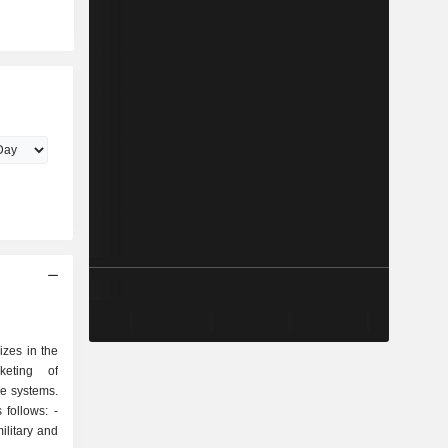
izes in the
keting of
e systems.
follows: -
ilitary and