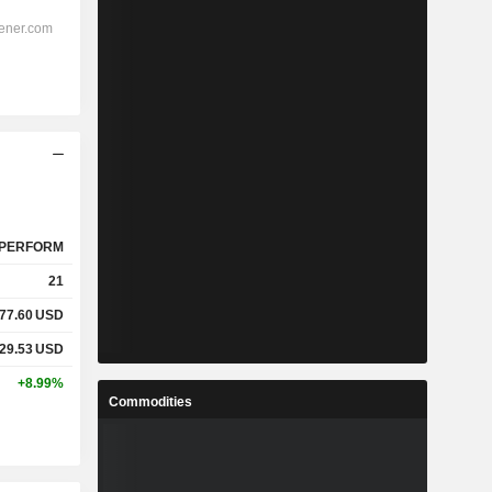
PERFORM
21
77.60
USD
29.53
USD
+8.99%
Commodities