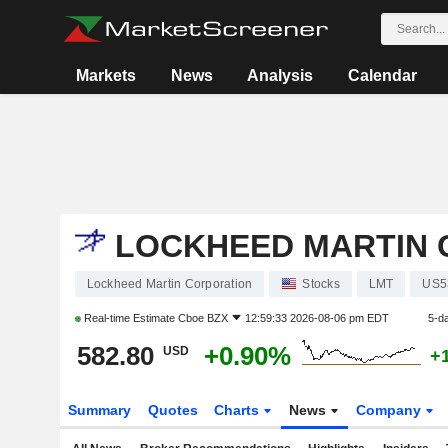
Markets
News
Analysis
Calendar
LOCKHEED MARTIN 
Lockheed Martin Corporation
Stocks
LMT
US5
Real-time Estimate
Cboe BZX
12:59:33 2026-08-06 pm EDT
5-d
582.80
+0.90%
USD
+
Summary
Quotes
Charts
News
Company