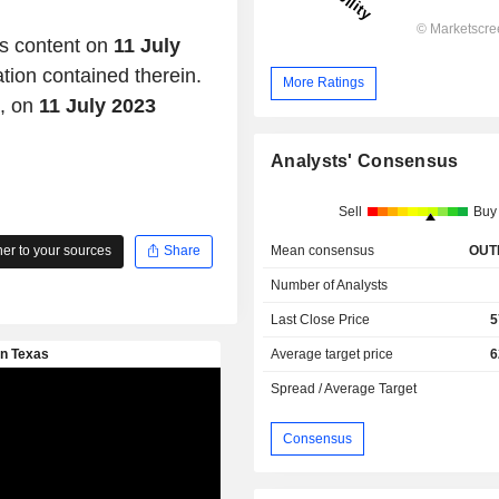
is content on
11 July
ation contained therein.
More Ratings
d, on
11 July 2023
Analysts' Consensus
Sell
Buy
Mean consensus
OUT
r to your sources
Share
Number of Analysts
Last Close Price
5
Average target price
6
Spread / Average Target
Consensus