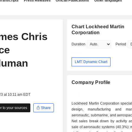
Transcripts
Press Releases
Official Publications
Other languages
Chart Lockheed Martin
Corporation
mes Chris
Duration
Period
ce
 Human
LMT: Dynamic Chart
Company Profile
23 at 10:11 am EDT
Lockheed Martin Corporation special
 to your sources
Share
design, manufacturing and mar
aeronautic, submarine, and aerospac
Net sales break down by activity as 
sale of aeronautic systems (40.3%): m