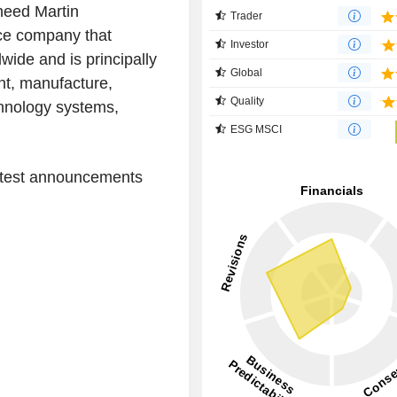
heed Martin
Trader
ace company that
Investor
ide and is principally
Global
nt, manufacture,
Quality
chnology systems,
ESG MSCI
latest announcements