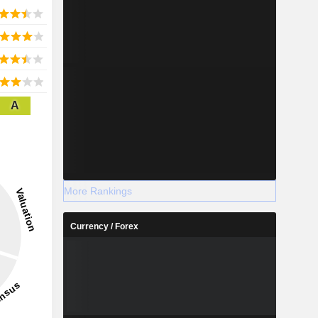
A
More Rankings
Currency / Forex