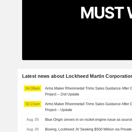
Latest news about Lockheed Martin Corporatio
04:39am
Arms Maker Rheinmetall Trims Sales Guidance After 
Project -- 2nd Update
02:22am
Arms Maker Rheinmetall Trims Sales Guidance After 
Project -- Update
Aug. 05
Blue Origin zeroes in on rocket engine issue as sour
Aug. 05
Boeing, Lockheed JV Seeking $500 Million via Privat