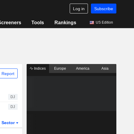
Log in
Subscribe
Screeners
Tools
Rankings
US Edition
Indices
Europe
America
Asia
 Report
DJ
DJ
Sector
ETFs