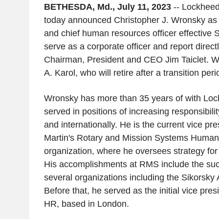
BETHESDA, Md., July 11, 2023
-- Lockheed
today announced Christopher J. Wronsky as s
and chief human resources officer effective Se
serve as a corporate officer and report direc
Chairman, President and CEO Jim Taiclet. 
A. Karol, who will retire after a transition peri
Wronsky has more than 35 years of with Loc
served in positions of increasing responsibili
and internationally. He is the current vice pr
Martin's Rotary and Mission Systems Huma
organization, where he oversees strategy fo
His accomplishments at RMS include the succ
several organizations including the Sikorsky A
Before that, he served as the initial vice pres
HR, based in London.