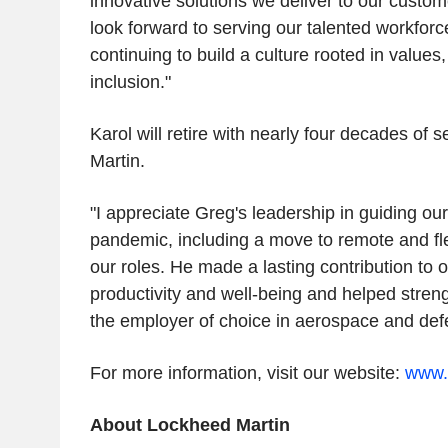
innovative solutions we deliver to our custom
look forward to serving our talented workforc
continuing to build a culture rooted in values
inclusion."
Karol will retire with nearly four decades of 
Martin.
"I appreciate Greg's leadership in guiding ou
pandemic, including a move to remote and fl
our roles. He made a lasting contribution to 
productivity and well-being and helped stren
the employer of choice in aerospace and defe
For more information, visit our website:
www.
About Lockheed Martin