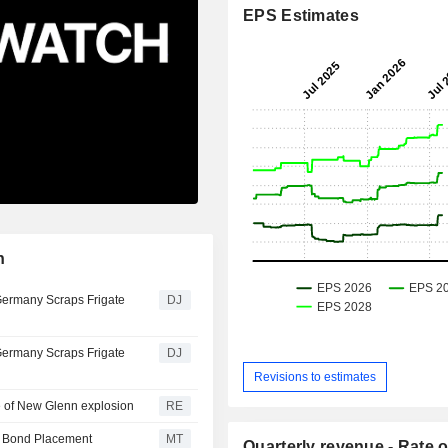
EPS Estimates
n
Germany Scraps Frigate
DJ
Germany Scraps Frigate
DJ
Revisions to estimates
ce of New Glenn explosion
RE
e Bond Placement
MT
Quarterly revenue - Rate o