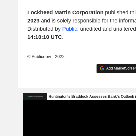
Lockheed Martin Corporation
published th
2023
and is solely responsible for the inform
Distributed by
Public
, unedited and unaltere
14:10:10 UTC
.
© Publicnow - 2023
Add MarketScreene