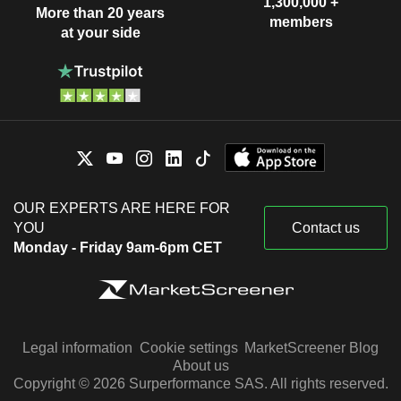
1,300,000 +
More than 20 years
members
at your side
OUR EXPERTS ARE HERE FOR
YOU
Contact us
Monday - Friday 9am-6pm CET
Legal information
Cookie settings
MarketScreener Blog
About us
Copyright © 2026 Surperformance SAS. All rights reserved.