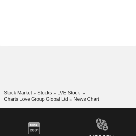
Stock Market
Stocks
LVE Stock
Charts Love Group Global Ltd
News Chart