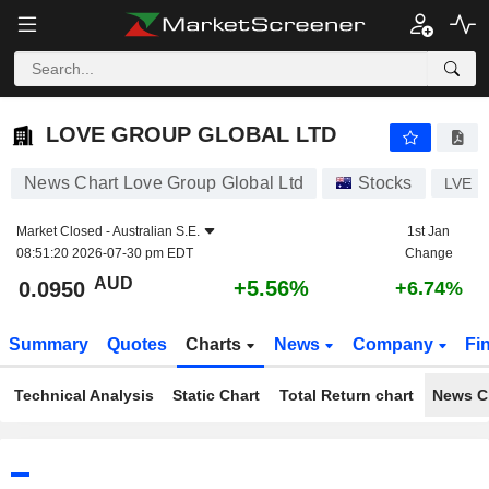
LOVE GROUP GLOBAL LTD
0.0950
$
+5.56%
LOVE GROUP GLOBAL LTD
News Chart Love Group Global Ltd
Stocks
LVE
Market Closed -
Australian S.E.
1st Jan
08:51:20 2026-07-30 pm EDT
Change
AUD
+5.56%
0.0950
+6.74%
Summary
Quotes
Charts
News
Company
Fi
Technical Analysis
Static Chart
Total Return chart
News C