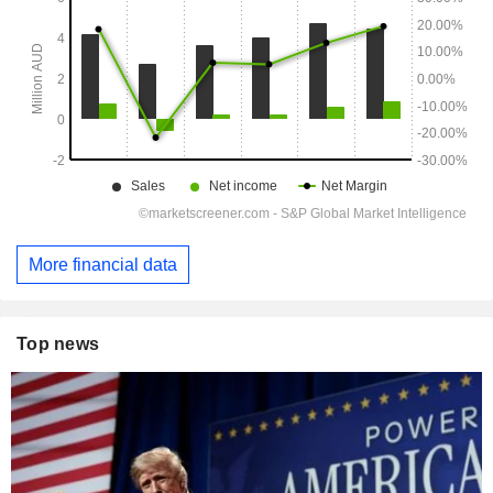
More financial data
Top news