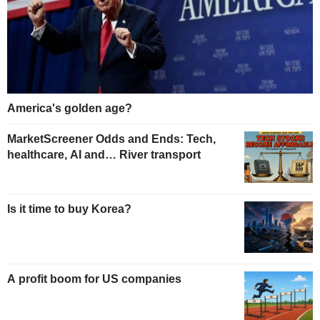
America's golden age?
MarketScreener Odds and Ends: Tech,
healthcare, AI and… River transport
Is it time to buy Korea?
A profit boom for US companies