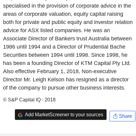
specialised in the provision of corporate advice in the
areas of corporate valuation, equity capital raising
both for private and public equity and investor relation
advice for ASX listed companies. He was an
Associate Director of Bankers trust Australia between
1986 until 1994 and a Director of Prudential Bache
Securities between 1994 until 1998. Since 1998, he
has been a founding Director of KTM Capital Pty Ltd.
Also effective February 1, 2018, Non-executive
Director Mr. Leigh Kelson has resigned as a director
of the company to pursue other business interests.
© S&P Capital IQ - 2018
Add MarketScreener to your sources
Share