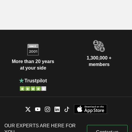
1,300,000 +
More than 20 years
members
at your side
OUR EXPERTS ARE HERE FOR