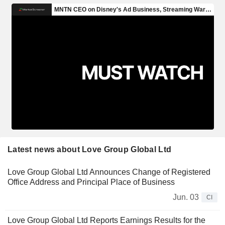
Latest news about Love Group Global Ltd
Love Group Global Ltd Announces Change of Registered
Office Address and Principal Place of Business
Jun. 03
CI
Love Group Global Ltd Reports Earnings Results for the