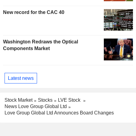
New record for the CAC 40
Washington Redraws the Optical
Components Market
Latest news
Stock Market
Stocks
LVE Stock
News Love Group Global Ltd
Love Group Global Ltd Announces Board Changes