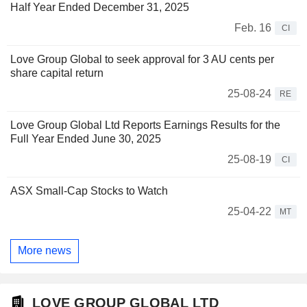
Half Year Ended December 31, 2025
Feb. 16
CI
Love Group Global to seek approval for 3 AU cents per
share capital return
25-08-24
RE
Love Group Global Ltd Reports Earnings Results for the
Full Year Ended June 30, 2025
25-08-19
CI
ASX Small-Cap Stocks to Watch
25-04-22
MT
More news
LOVE GROUP GLOBAL LTD