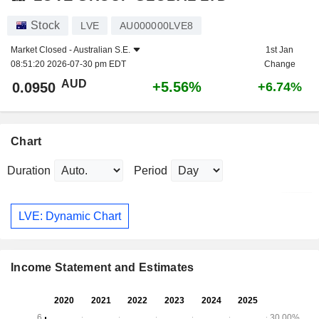
Stock
LVE
AU000000LVE8
Market Closed -
Australian S.E.
1st Jan
08:51:20 2026-07-30 pm EDT
Change
AUD
+5.56%
0.0950
+6.74%
Chart
Duration
Period
LVE: Dynamic Chart
Income Statement and Estimates