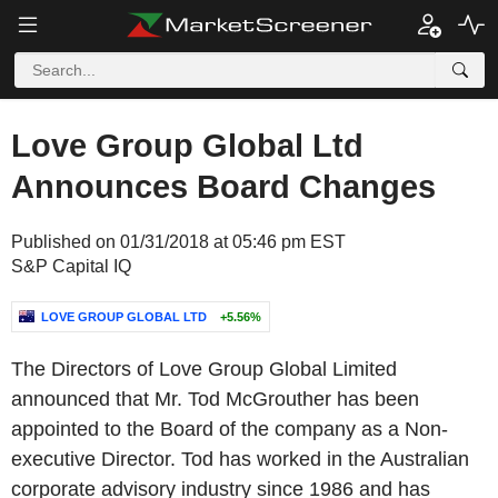
Love Group Global Ltd
Announces Board Changes
Published on 01/31/2018 at 05:46 pm EST
S&P Capital IQ
LOVE GROUP GLOBAL LTD
+5.56%
The Directors of Love Group Global Limited
announced that Mr. Tod McGrouther has been
appointed to the Board of the company as a Non-
executive Director. Tod has worked in the Australian
corporate advisory industry since 1986 and has