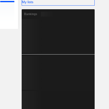
My lists
Rankings