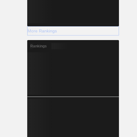
More Rankings
Rankings