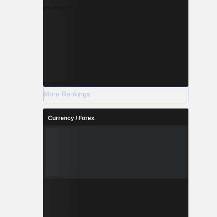
More Rankings
Currency / Forex