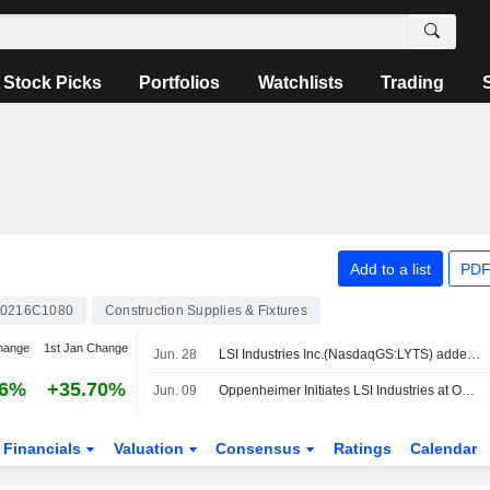
Stock Picks
Portfolios
Watchlists
Trading
Add to a list
PDF
0216C1080
Construction Supplies & Fixtures
hange
1st Jan Change
Jun. 28
LSI Industries Inc.(NasdaqGS:LYTS) added to Russell 2000 Dynamic Index
16%
+35.70%
Jun. 09
Oppenheimer Initiates LSI Industries at Outperform With $30 Price Target
Financials
Valuation
Consensus
Ratings
Calendar