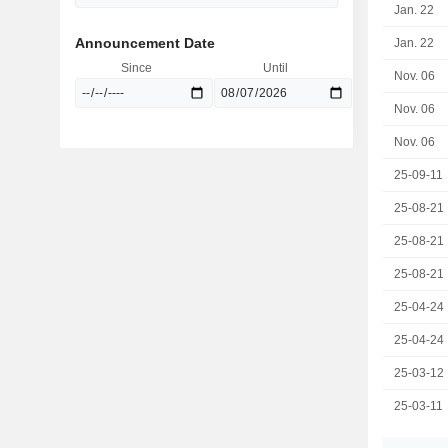
Jan. 22
Announcement Date
Jan. 22
Since
Until
Nov. 06
Nov. 06
Nov. 06
25-09-11
25-08-21
25-08-21
25-08-21
25-04-24
25-04-24
25-03-12
25-03-11