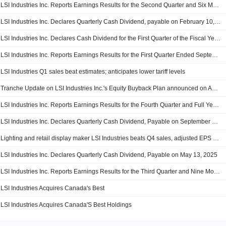
LSI Industries Inc. Reports Earnings Results for the Second Quarter and Six Months Ended December 31, 2025
LSI Industries Inc. Declares Quarterly Cash Dividend, payable on February 10, 2026
LSI Industries Inc. Declares Cash Dividend for the First Quarter of the Fiscal Year 2026, Payable on November 25, 2025
LSI Industries Inc. Reports Earnings Results for the First Quarter Ended September 30, 2025
LSI Industries Q1 sales beat estimates; anticipates lower tariff levels
Tranche Update on LSI Industries Inc.'s Equity Buyback Plan announced on April 28, 2022.
LSI Industries Inc. Reports Earnings Results for the Fourth Quarter and Full Year Ended June 30, 2025
LSI Industries Inc. Declares Quarterly Cash Dividend, Payable on September 10, 2025
Lighting and retail display maker LSI Industries beats Q4 sales, adjusted EPS estimates
LSI Industries Inc. Declares Quarterly Cash Dividend, Payable on May 13, 2025
LSI Industries Inc. Reports Earnings Results for the Third Quarter and Nine Months Ended March 31, 2025
LSI Industries Acquires Canada's Best
LSI Industries Acquires Canada'S Best Holdings