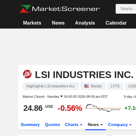
Markets
News
Analysis
Calendar
LSI INDUSTRIES INC.
Highlights LSI Industries Inc.
Stocks
LYTS
US5
Market Closed -
Nasdaq
04:00:00 2026-08-06 pm EDT
5-day c
24.86
-0.56%
USD
+7.
Summary
Quotes
Charts
News
Company