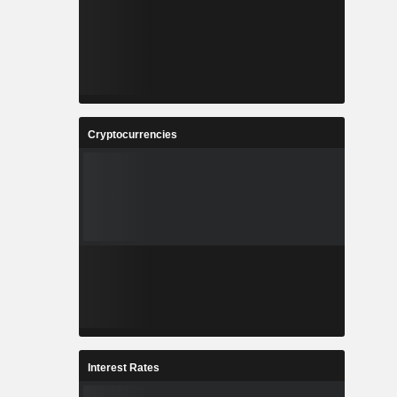
Cryptocurrencies
Interest Rates