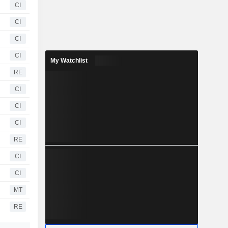
CI
CI
CI
CI
My Watchlist
RE
CI
CI
CI
RE
CI
CI
MT
RE