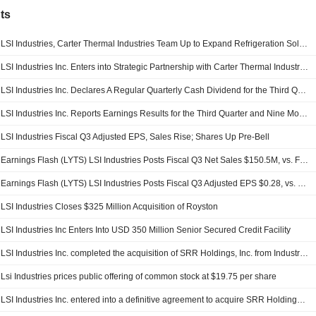
ts
LSI Industries, Carter Thermal Industries Team Up to Expand Refrigeration Solutions Offering
LSI Industries Inc. Enters into Strategic Partnership with Carter Thermal Industries Group, Expands Refrigeration Solutions Offering
LSI Industries Inc. Declares A Regular Quarterly Cash Dividend for the Third Quarter Ended March 31, 2026, Payable May 12, 2026
LSI Industries Inc. Reports Earnings Results for the Third Quarter and Nine Months Ended March 31, 2026
LSI Industries Fiscal Q3 Adjusted EPS, Sales Rise; Shares Up Pre-Bell
Earnings Flash (LYTS) LSI Industries Posts Fiscal Q3 Net Sales $150.5M, vs. FactSet Est of $138.7M
Earnings Flash (LYTS) LSI Industries Posts Fiscal Q3 Adjusted EPS $0.28, vs. FactSet Est of $0.18
LSI Industries Closes $325 Million Acquisition of Royston
LSI Industries Inc Enters Into USD 350 Million Senior Secured Credit Facility
LSI Industries Inc. completed the acquisition of SRR Holdings, Inc. from Industrial Opportunity Partners, LLC.
Lsi Industries prices public offering of common stock at $19.75 per share
LSI Industries Inc. entered into a definitive agreement to acquire SRR Holdings, Inc. from Industrial Opportunity Partners, LLC for approximately $330 million.