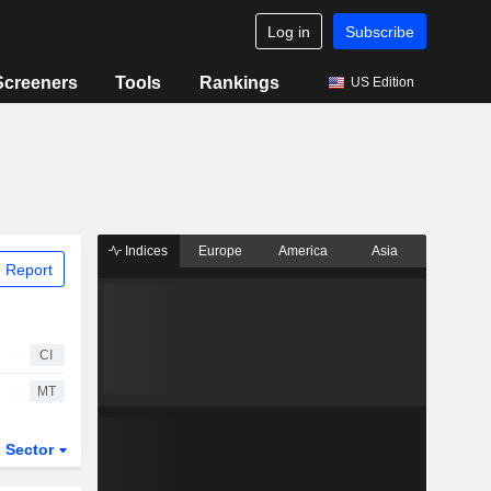
Log in
Subscribe
Screeners
Tools
Rankings
US Edition
Indices
Europe
America
Asia
 Report
CI
MT
Sector
ETFs