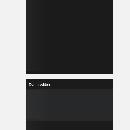
Commodities