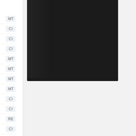
MT
CI
CI
CI
MT
MT
MT
MT
CI
CI
RE
CI