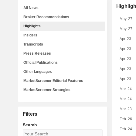
Highligh
All News
Broker Recommendations
May. 27
Highlights
May. 27
Insiders
Apr. 23
Transcripts
Apr. 23
Press Releases
Apr. 23
Official Publications
Apr. 23
Other languages
Apr. 23
MarketScreener Editorial Features
Mar. 24
MarketScreener Strategies
Mar. 24
Mar. 23
Filters
Feb. 26
Search
Feb. 24