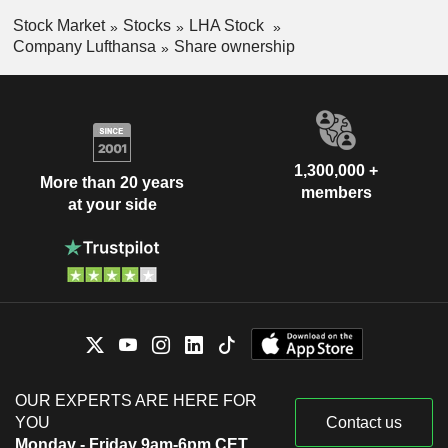
Stock Market
Stocks
LHA Stock
Company Lufthansa
Share ownership
1,300,000 +
More than 20 years
members
at your side
OUR EXPERTS ARE HERE FOR
YOU
Contact us
Monday - Friday 9am-6pm CET