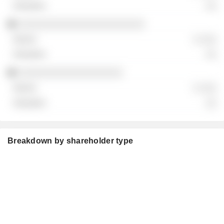
░░
░░░░░░░░░░░░░░░░░░░░░░░
░ ░░░
░░
░░░░░░░░░░░░░░░░░░░
░ ░░░
░░
Breakdown by shareholder type