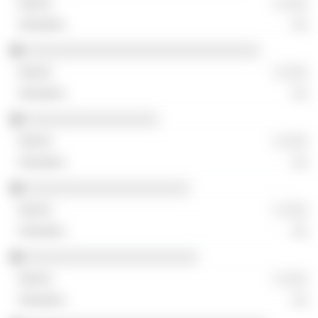
░ ░░░
░░
░░░░░░░░░░░░░░░░░░░░░░░░░░░░░░
░ ░░░
░░
░░░░░░░░░░░░░░░░░
░ ░░░
░░
░░░░░░░░░░░░░░░░░░░░░
░ ░░░
░░
░░░░░░░░░░░░░░░░░░░░░░
░ ░░░
░░