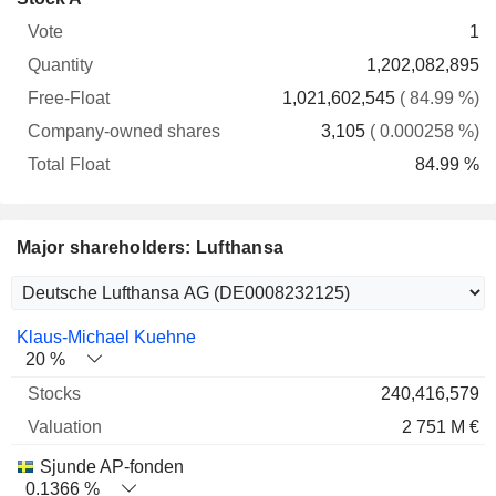
Free-
owned
Total
1
Vote
Quantity
Float
shares
Float
1,202,082,895
1,021,602,545
( 84.99 %)
3,105
( 0.000258 %)
84.99 %
Major shareholders: Lufthansa
Name
Stocks
%
Valuation
Klaus-Michael Kuehne
20 %
240,416,579
2 751 M €
Sjunde AP-fonden
0.1366 %