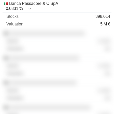
Banca Passadore & C SpA
0.0331 %
398,014
5 M €
░░░░░░░░░░░░░░░░░░░░░░░░░░░
░ ░░░
░░
░░░░░░░░░░░░░░░░░░░░░░░░░
░ ░░░
░░
░░░░░░░░░░░░░░░░░░░░░░░░
░ ░░░
░░
░░░░░░░░░░░░░░░░░░░░░░░░░░░░░