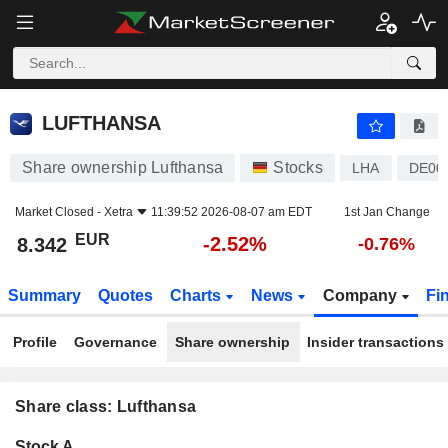
LUFTHANSA
8.342
€
-2.52%
LUFTHANSA
Share ownership Lufthansa
Stocks
LHA
DE00
Market Closed -
Xetra
11:39:52 2026-08-07 am EDT
1st Jan Change
EUR
-2.52%
8.342
-0.76%
Summary
Quotes
Charts
News
Company
Fi
Profile
Governance
Share ownership
Insider transactions
Share class: Lufthansa
Company-
Stock A