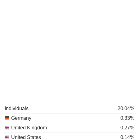
Individuals
20.04%
Germany
0.33%
United Kingdom
0.27%
United States
0.14%