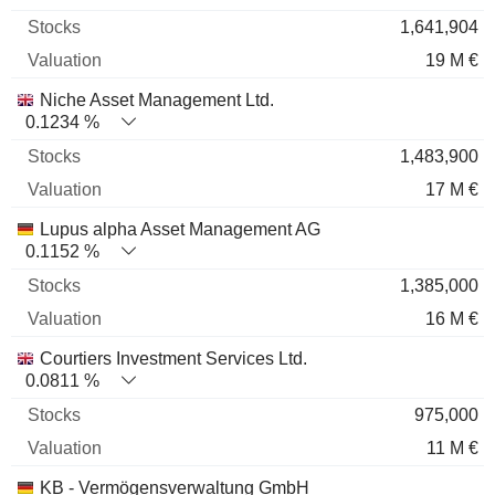
1,641,904
19 M €
Niche Asset Management Ltd.
0.1234 %
1,483,900
17 M €
Lupus alpha Asset Management AG
0.1152 %
1,385,000
16 M €
Courtiers Investment Services Ltd.
0.0811 %
975,000
11 M €
KB - Vermögensverwaltung GmbH