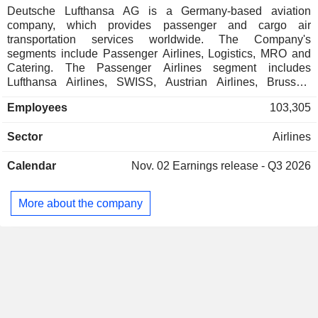
Deutsche Lufthansa AG is a Germany-based aviation
company, which provides passenger and cargo air
transportation services worldwide. The Company's
segments include Passenger Airlines, Logistics, MRO and
Catering. The Passenger Airlines segment includes
Lufthansa Airlines, SWISS, Austrian Airlines, Brussels
Airlines and Eurowings. The Logistics segment includes the
Employees
103,305
airfreight container management specialist Jettainer group,
the time:matters Group, which specialises in urgent
Sector
Airlines
shipments, the subsidiary Heyworld, which specialises in
tailored solutions for the e-commerce sector, CB Customs
Calendar
Nov. 02
Earnings release - Q3 2026
Broker, the customs and customs clearance specialist, and
the Lufthansa Groupâ€™s 50% stake in the cargo airline
AeroLogic. The MRO segment, represented by the
More about the company
Lufthansa Technik group, is a global provider of
maintenance, repair and overhaul services for civil and
commercial aircraft. The Catering segment consists of
traditional catering and onboard retail along with food
commerce activities.