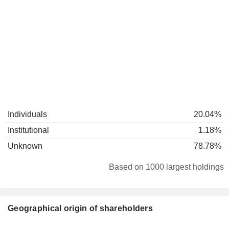
Individuals
20.04%
Institutional
1.18%
Unknown
78.78%
Based on 1000 largest holdings
Geographical origin of shareholders