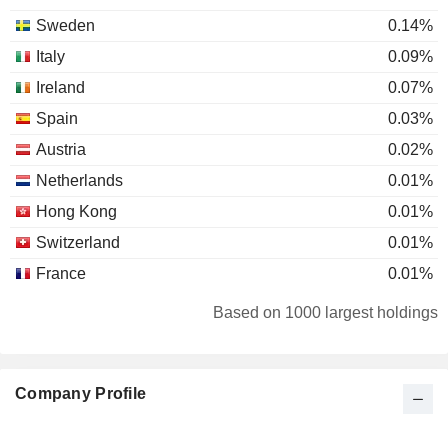
Sweden
0.14%
Italy
0.09%
Ireland
0.07%
Spain
0.03%
Austria
0.02%
Netherlands
0.01%
Hong Kong
0.01%
Switzerland
0.01%
France
0.01%
Japan
0.01%
Based on 1000 largest holdings
Denmark
0.01%
Luxembourg
0.01%
Company Profile
Liechtenstein
0.01%