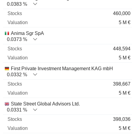
0.0383 %
460,000
5 M €
Anima Sgr SpA
0.0373 %
448,594
5 M €
First Private Investment Management KAG mbH
0.0332 %
398,667
5 M €
State Street Global Advisors Ltd.
0.0331 %
398,036
5 M €