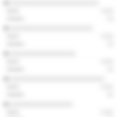
░░░░░░░░░░░░░░░░░░░░░░░░░░░░░░░
░ ░░░
░░
░░░░░░░░░░░░░░░░░░░░░░░░░░░░░
░ ░░░
░░
░░░░░░░░░░░░░░░░░░░░░░░
░ ░░░
░░
░░░░░░░░░░░░░░░░░░░░░░░░░░░░░░░░░
░ ░░░
░░
░░░░░░░░░░░░░░░░░░░░░░
░ ░░░