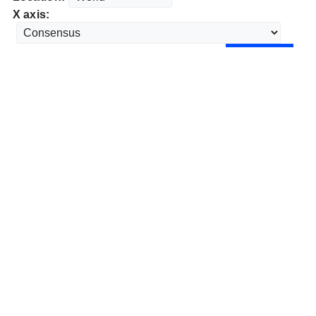
X axis: