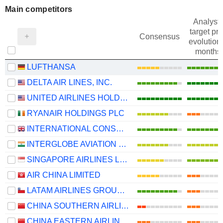
Main competitors
Analysts
target pri
Consensus
evolution 
months
LUFTHANSA
DELTA AIR LINES, INC.
UNITED AIRLINES HOLDINGS, INC.
RYANAIR HOLDINGS PLC
INTERNATIONAL CONSOLIDATED AIRLINES GROUP, S.A.
INTERGLOBE AVIATION LIMITED
SINGAPORE AIRLINES LIMITED
AIR CHINA LIMITED
LATAM AIRLINES GROUP S.A.
CHINA SOUTHERN AIRLINES COMPANY LIMITED
CHINA EASTERN AIRLINES CORPORATION LIMITED