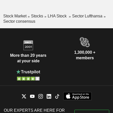
Stock Market
Stocks
LHA Stock
Sector Lufthansa
Sector consensus
1,300,000 +
More than 20 years
members
at your side
OUR EXPERTS ARE HERE FOR