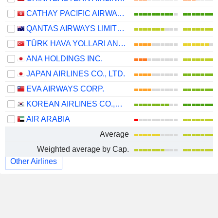
CATHAY PACIFIC AIRWAYS LIMITED
QANTAS AIRWAYS LIMITED
TÜRK HAVA YOLLARI ANONIM ORTAKLIGI
ANA HOLDINGS INC.
JAPAN AIRLINES CO., LTD.
EVA AIRWAYS CORP.
KOREAN AIRLINES CO.,LTD.
AIR ARABIA
Average
Weighted average by Cap.
Other Airlines