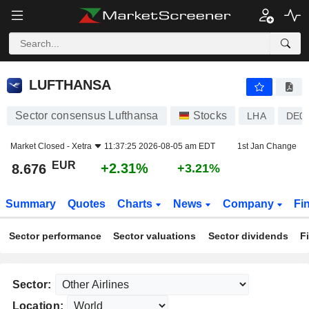
LUFTHANSA
8.676
€
+2.31%
LUFTHANSA
Sector consensus Lufthansa
Stocks
LHA
DE0
Market Closed -
Xetra
11:37:25 2026-08-05 am EDT
1st Jan Change
EUR
+2.31%
8.676
+3.21%
Summary
Quotes
Charts
News
Company
Fi
Sector performance
Sector valuations
Sector dividends
F
Sector:
Location: