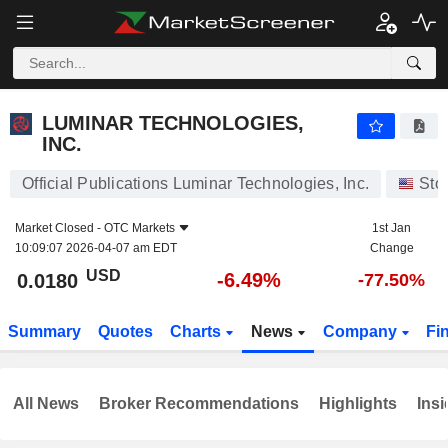
LUMINAR TECHNOLOGIES, INC.
0.0180
$
-6.49%
LUMINAR TECHNOLOGIES,
INC.
Official Publications Luminar Technologies, Inc.
Sto
Market Closed -
OTC Markets
1st Jan
10:09:07 2026-04-07 am EDT
Change
USD
-6.49%
0.0180
-77.50%
Summary
Quotes
Charts
News
Company
Fi
All News
Broker Recommendations
Highlights
Insi