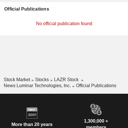
Official Publications
No official publication found
Stock Market
Stocks
LAZR Stock
News Luminar Technologies, Inc.
Official Publications
1,300,000 +
More than 20 years
members