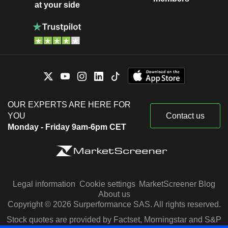
at your side
OUR EXPERTS ARE HERE FOR
YOU
Contact us
Monday - Friday 9am-6pm CET
Legal information
Cookie settings
MarketScreener Blog
About us
Copyright © 2026 Surperformance SAS. All rights reserved.
Stock quotes are provided by Factset, Morningstar and S&P