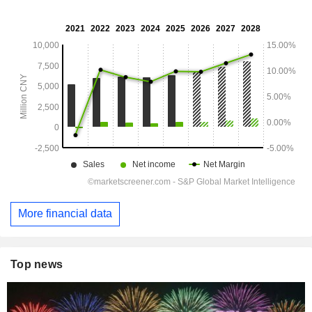
More financial data
Top news