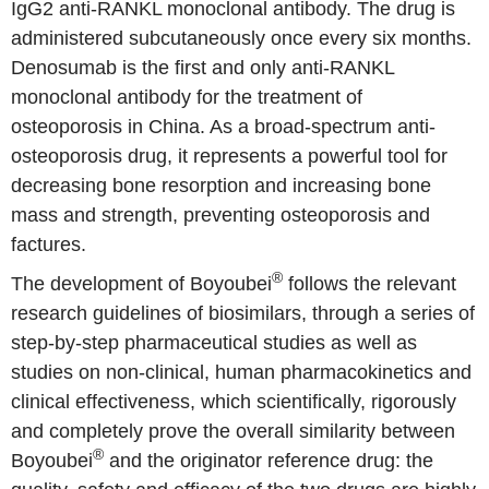
IgG2 anti-RANKL monoclonal antibody. The drug is
administered subcutaneously once every six months.
Denosumab is the first and only anti-RANKL
monoclonal antibody for the treatment of
osteoporosis in China. As a broad-spectrum anti-
osteoporosis drug, it represents a powerful tool for
decreasing bone resorption and increasing bone
mass and strength, preventing osteoporosis and
factures.
®
The development of Boyoubei
follows the relevant
research guidelines of biosimilars, through a series of
step-by-step pharmaceutical studies as well as
studies on non-clinical, human pharmacokinetics and
clinical effectiveness, which scientifically, rigorously
and completely prove the overall similarity between
®
Boyoubei
and the originator reference drug: the