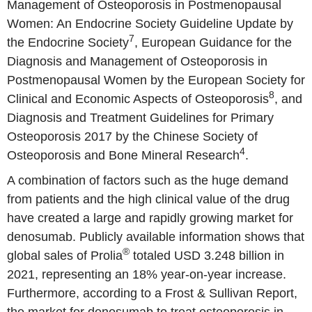
Management of Osteoporosis in Postmenopausal
Women: An Endocrine Society Guideline Update by
7
the Endocrine Society
, European Guidance for the
Diagnosis and Management of Osteoporosis in
Postmenopausal Women by the European Society for
8
Clinical and Economic Aspects of Osteoporosis
, and
Diagnosis and Treatment Guidelines for Primary
Osteoporosis 2017 by the Chinese Society of
4
Osteoporosis and Bone Mineral Research
.
A combination of factors such as the huge demand
from patients and the high clinical value of the drug
have created a large and rapidly growing market for
denosumab. Publicly available information shows that
®
global sales of Prolia
totaled USD 3.248 billion in
2021, representing an 18% year-on-year increase.
Furthermore, according to a Frost & Sullivan Report,
the market for denosumab to treat osteoporosis in