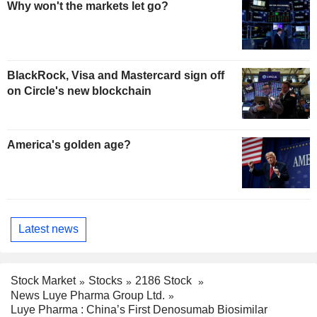
Why won't the markets let go?
BlackRock, Visa and Mastercard sign off
on Circle's new blockchain
America's golden age?
Latest news
Stock Market
Stocks
2186 Stock
News Luye Pharma Group Ltd.
Luye Pharma : China’s First Denosumab Biosimilar