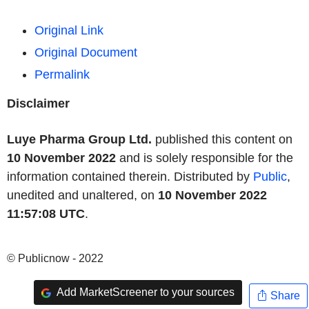
Original Link
Original Document
Permalink
Disclaimer
Luye Pharma Group Ltd.
published this content on
10 November 2022
and is solely responsible for the
information contained therein. Distributed by
Public
,
unedited and unaltered, on
10 November 2022
11:57:08 UTC
.
© Publicnow - 2022
Add MarketScreener to your sources
Share