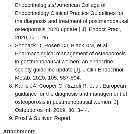
Endocrinologists/ American College of
Endocrinology Clinical Practice Guidelines for
the diagnosis and treatment of postmenopausal
osteoporosis-2020 update [ J]. Endocr Pract,
2020,26: 1-46.
Shoback D, Rosen CJ, Black DM, et al.
Pharmacological management of osteoporosis
in postmenopausal women: an endocrine
society guideline update [J]. J Clin Endocrinol
Metab, 2020, 105: 587-594.
Kanis JA, Cooper C, Rizzoli R, et al. European
guidance for the diagnosis and management of
osteoporosis in postmenopausal women [J].
Osteoporos Int, 2019, 30: 3-44.
Frost & Sullivan Report
Attachments