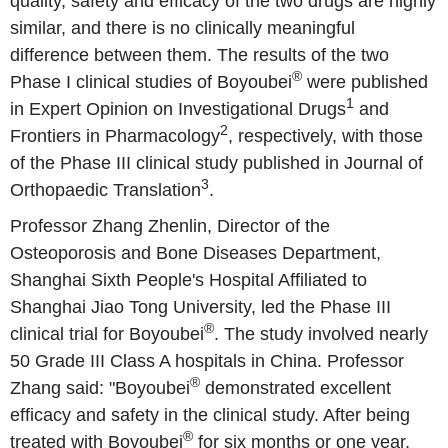
quality, safety and efficacy of the two drugs are highly
similar, and there is no clinically meaningful
difference between them. The results of the two
®
Phase I clinical studies of Boyoubei
were published
1
in Expert Opinion on Investigational Drugs
and
2
Frontiers in Pharmacology
, respectively, with those
of the Phase III clinical study published in Journal of
3
Orthopaedic Translation
.
Professor Zhang Zhenlin, Director of the
Osteoporosis and Bone Diseases Department,
Shanghai Sixth People's Hospital Affiliated to
Shanghai Jiao Tong University, led the Phase III
®
clinical trial for Boyoubei
. The study involved nearly
50 Grade III Class A hospitals in China. Professor
®
Zhang said: "Boyoubei
demonstrated excellent
efficacy and safety in the clinical study. After being
®
treated with Boyoubei
for six months or one year,