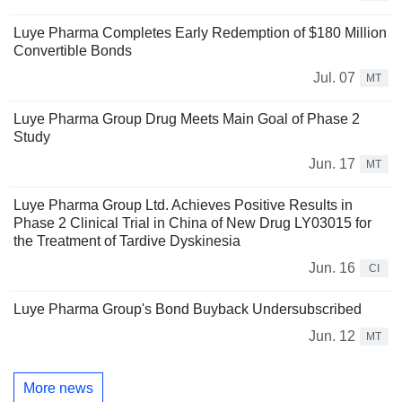
Luye Pharma Completes Early Redemption of $180 Million
Convertible Bonds
Jul. 07
MT
Luye Pharma Group Drug Meets Main Goal of Phase 2
Study
Jun. 17
MT
Luye Pharma Group Ltd. Achieves Positive Results in
Phase 2 Clinical Trial in China of New Drug LY03015 for
the Treatment of Tardive Dyskinesia
Jun. 16
CI
Luye Pharma Group's Bond Buyback Undersubscribed
Jun. 12
MT
More news