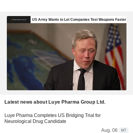
Latest news about Luye Pharma Group Ltd.
Luye Pharma Completes US Bridging Trial for
Neurological Drug Candidate
Aug. 06
MT