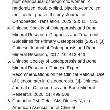
postmenopausal osteoporotic women: A
randomized, double-blind, placebo-controlled,
multicenter phase III study. Journal of
Orthopaedic Translation. 2023; 38: 117-125.
Chinese Society of Osteoporosis and Bone
Mineral Research. Diagnosis and Treatment
Guidelines for Primary Osteoporosis (2017). [J].
Chinese Journal of Osteoporosis and Bone
Mineral Research, 2017, 10: 413-443.
Chinese Society of Osteoporosis and Bone
Mineral Research. Chinese Expert
Recommendations on the Clinical Rational Use
of Denosumab in Osteoporosis. [J]. Chinese
Journal of Osteoporosis and Bone Mineral
Research, 2020, 11: 499-508.
Camacho PM, Petak SM, Binkley N, et al.
American Association of Clinical