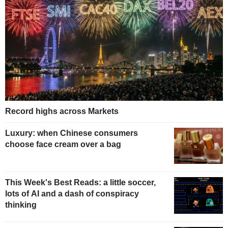
Record highs across Markets
Luxury: when Chinese consumers
choose face cream over a bag
This Week's Best Reads: a little soccer,
lots of AI and a dash of conspiracy
thinking