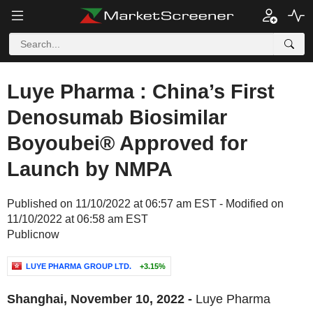
Luye Pharma : China’s First
Denosumab Biosimilar
Boyoubei® Approved for
Launch by NMPA
Published on 11/10/2022 at 06:57 am EST - Modified on
11/10/2022 at 06:58 am EST
Publicnow
LUYE PHARMA GROUP LTD.
+3.15%
Shanghai, November 10, 2022 -
Luye Pharma