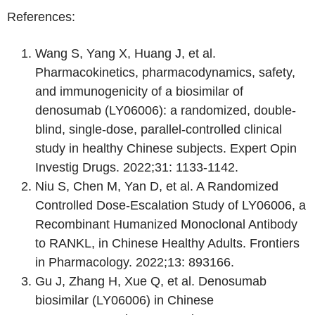
References:
Wang S, Yang X, Huang J, et al.
Pharmacokinetics, pharmacodynamics, safety,
and immunogenicity of a biosimilar of
denosumab (LY06006): a randomized, double-
blind, single-dose, parallel-controlled clinical
study in healthy Chinese subjects. Expert Opin
Investig Drugs. 2022;31: 1133-1142.
Niu S, Chen M, Yan D, et al. A Randomized
Controlled Dose-Escalation Study of LY06006, a
Recombinant Humanized Monoclonal Antibody
to RANKL, in Chinese Healthy Adults. Frontiers
in Pharmacology. 2022;13: 893166.
Gu J, Zhang H, Xue Q, et al. Denosumab
biosimilar (LY06006) in Chinese