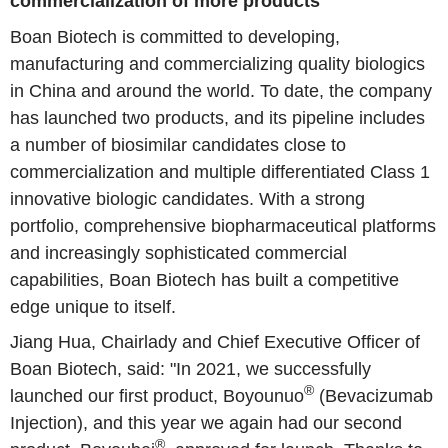
commercialization of more products
Boan Biotech is committed to developing,
manufacturing and commercializing quality biologics
in China and around the world. To date, the company
has launched two products, and its pipeline includes
a number of biosimilar candidates close to
commercialization and multiple differentiated Class 1
innovative biologic candidates. With a strong
portfolio, comprehensive biopharmaceutical platforms
and increasingly sophisticated commercial
capabilities, Boan Biotech has built a competitive
edge unique to itself.
Jiang Hua, Chairlady and Chief Executive Officer of
Boan Biotech, said: "In 2021, we successfully
®
launched our first product, Boyounuo
(Bevacizumab
Injection), and this year we again had our second
®