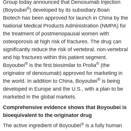
Group today announced that Denosumab Injection
®
(Boyoubei
) developed by its subsidiary Boan
Biotech has been approved for launch in China by the
National Medical Products Administration (NMPA) for
the treatment of postmenopausal women with
osteoporosis at high risk of fractures. The drug can
significantly reduce the risk of vertebral, non-vertebral
and hip fractures within this patient segment.
®
®
Boyoubei
is the first biosimilar to Prolia
(the
originator of denosumab) approved for marketing in
®
the world. In addition to China, Boyoubei
is being
developed in Europe and the U.S., with a plan to be
marketed in the global markets.
Comprehensive evidence shows that Boyoubei is
bioequivalent to the originator drug
®
The active ingredient of Boyoubei
is a fully human