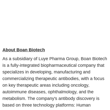
About Boan Biotech
As a subsidiary of Luye Pharma Group, Boan Biotech
is a fully-integrated biopharmaceutical company that
specializes in developing, manufacturing and
commercializing therapeutic antibodies, with a focus
on key therapeutic areas including oncology,
autoimmune diseases, ophthalmology, and the
metabolism. The company's antibody discovery is
based on three technology platforms: Human