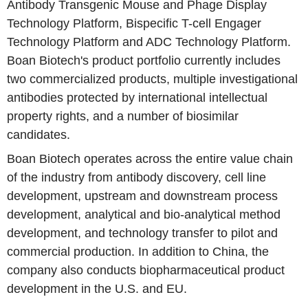
Antibody Transgenic Mouse and Phage Display
Technology Platform, Bispecific T-cell Engager
Technology Platform and ADC Technology Platform.
Boan Biotech's product portfolio currently includes
two commercialized products, multiple investigational
antibodies protected by international intellectual
property rights, and a number of biosimilar
candidates.
Boan Biotech operates across the entire value chain
of the industry from antibody discovery, cell line
development, upstream and downstream process
development, analytical and bio-analytical method
development, and technology transfer to pilot and
commercial production. In addition to China, the
company also conducts biopharmaceutical product
development in the U.S. and EU.