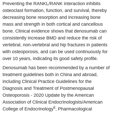
Preventing the RANKL/RANK interaction inhibits
osteoclast formation, function, and survival, thereby
decreasing bone resorption and increasing bone
mass and strength in both cortical and cancellous
bone. Clinical evidence shows that denosumab can
consistently increase BMD and reduce the risk of
vertebral, non-vertebral and hip fractures in patients
with osteoporosis, and can be used continuously for
over 10 years, indicating its good safety profile.
Denosumab has been recommended by a number of
treatment guidelines both in China and abroad,
including Clinical Practice Guidelines for the
Diagnosis and Treatment of Postmenopausal
Osteoporosis - 2020 Update by the American
Association of Clinical Endocrinologists/American
6
College of Endocrinology
, Pharmacological