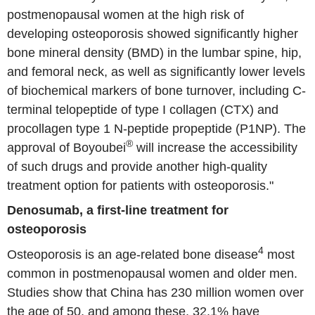
postmenopausal women at the high risk of
developing osteoporosis showed significantly higher
bone mineral density (BMD) in the lumbar spine, hip,
and femoral neck, as well as significantly lower levels
of biochemical markers of bone turnover, including C-
terminal telopeptide of type I collagen (CTX) and
procollagen type 1 N-peptide propeptide (P1NP). The
®
approval of Boyoubei
will increase the accessibility
of such drugs and provide another high-quality
treatment option for patients with osteoporosis."
Denosumab, a first-line treatment for
osteoporosis
4
Osteoporosis is an age-related bone disease
most
common in postmenopausal women and older men.
Studies show that China has 230 million women over
the age of 50, and among these, 32.1% have