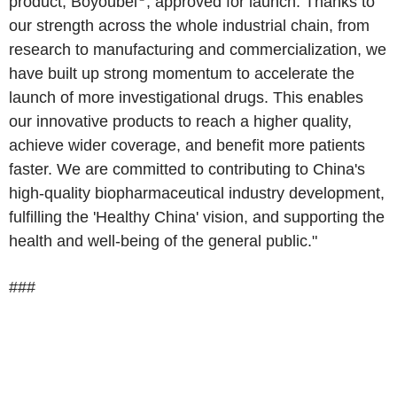
product, Boyoubei
, approved for launch. Thanks to
our strength across the whole industrial chain, from
research to manufacturing and commercialization, we
have built up strong momentum to accelerate the
launch of more investigational drugs. This enables
our innovative products to reach a higher quality,
achieve wider coverage, and benefit more patients
faster. We are committed to contributing to China's
high-quality biopharmaceutical industry development,
fulfilling the 'Healthy China' vision, and supporting the
health and well-being of the general public."
###