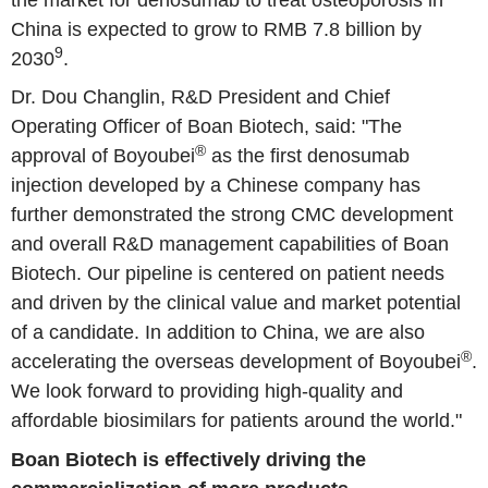
China is expected to grow to RMB 7.8 billion by
9
2030
.
Dr. Dou Changlin, R&D President and Chief
Operating Officer of Boan Biotech, said: "The
®
approval of Boyoubei
as the first denosumab
injection developed by a Chinese company has
further demonstrated the strong CMC development
and overall R&D management capabilities of Boan
Biotech. Our pipeline is centered on patient needs
and driven by the clinical value and market potential
of a candidate. In addition to China, we are also
®
accelerating the overseas development of Boyoubei
.
We look forward to providing high-quality and
affordable biosimilars for patients around the world."
Boan Biotech is effectively driving the