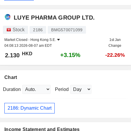
LUYE PHARMA GROUP LTD.
Stock
2186
BMG570071099
Market Closed -
Hong Kong S.E.
1st Jan
04:08:13 2026-08-07 am EDT
Change
HKD
+3.15%
2.130
-22.26%
Chart
Duration
Period
2186: Dynamic Chart
Income Statement and Estimates