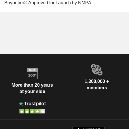
Boyoubei® Approved for Launch by NMPA
1,300,000 +
More than 20 years
members
at your side