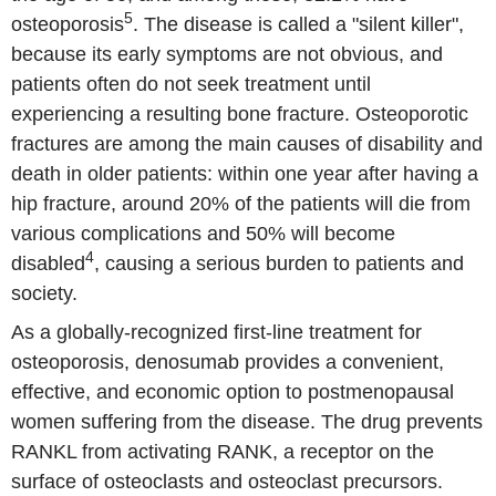
5
osteoporosis
. The disease is called a "silent killer",
because its early symptoms are not obvious, and
patients often do not seek treatment until
experiencing a resulting bone fracture. Osteoporotic
fractures are among the main causes of disability and
death in older patients: within one year after having a
hip fracture, around 20% of the patients will die from
various complications and 50% will become
4
disabled
, causing a serious burden to patients and
society.
As a globally-recognized first-line treatment for
osteoporosis, denosumab provides a convenient,
effective, and economic option to postmenopausal
women suffering from the disease. The drug prevents
RANKL from activating RANK, a receptor on the
surface of osteoclasts and osteoclast precursors.