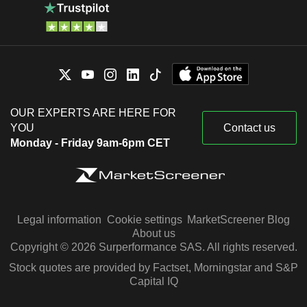
OUR EXPERTS ARE HERE FOR
YOU
Contact us
Monday - Friday 9am-6pm CET
Legal information
Cookie settings
MarketScreener Blog
About us
Copyright © 2026 Surperformance SAS. All rights reserved.
Stock quotes are provided by Factset, Morningstar and S&P
Capital IQ