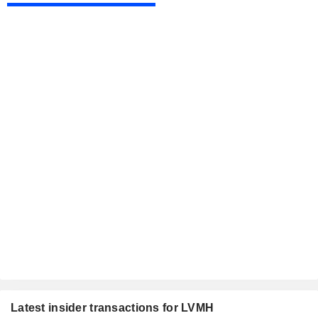
Latest insider transactions for LVMH