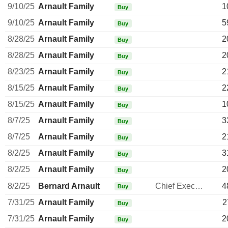
9/10/25
Arnault Family
1
Buy
9/10/25
Arnault Family
5
Buy
8/28/25
Arnault Family
2
Buy
8/28/25
Arnault Family
2
Buy
8/23/25
Arnault Family
2
Buy
8/15/25
Arnault Family
2
Buy
8/15/25
Arnault Family
1
Buy
8/7/25
Arnault Family
3
Buy
8/7/25
Arnault Family
2
Buy
8/2/25
Arnault Family
3
Buy
8/2/25
Arnault Family
2
Buy
8/2/25
Bernard Arnault
Chief Executive Officer
4
Buy
7/31/25
Arnault Family
2
Buy
7/31/25
Arnault Family
2
Buy