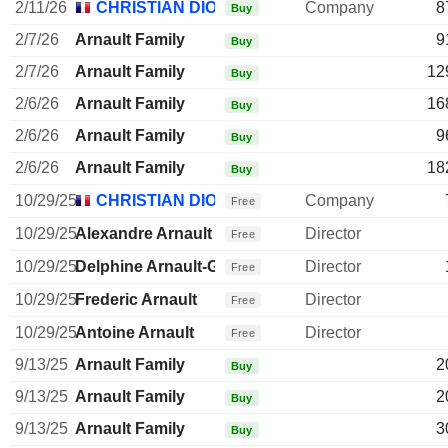
2/11/26
CHRISTIAN DIOR SE
Company
8
Buy
2/7/26
Arnault Family
9
Buy
2/7/26
Arnault Family
12
Buy
2/6/26
Arnault Family
16
Buy
2/6/26
Arnault Family
9
Buy
2/6/26
Arnault Family
18
Buy
10/29/25
CHRISTIAN DIOR SE
Company
Free
10/29/25
Alexandre Arnault
Director
Free
10/29/25
Delphine Arnault-Gancia
Director
Free
10/29/25
Frederic Arnault
Director
Free
10/29/25
Antoine Arnault
Director
Free
9/13/25
Arnault Family
2
Buy
9/13/25
Arnault Family
2
Buy
9/13/25
Arnault Family
3
Buy