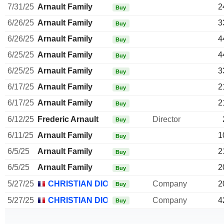
7/31/25
Arnault Family
2
Buy
6/26/25
Arnault Family
3
Buy
6/26/25
Arnault Family
4
Buy
6/25/25
Arnault Family
4
Buy
6/25/25
Arnault Family
3
Buy
6/17/25
Arnault Family
2
Buy
6/17/25
Arnault Family
2
Buy
6/12/25
Frederic Arnault
Director
Buy
6/11/25
Arnault Family
1
Buy
6/5/25
Arnault Family
2
Buy
6/5/25
Arnault Family
2
Buy
5/27/25
CHRISTIAN DIOR SE
Company
2
Buy
5/27/25
CHRISTIAN DIOR SE
Company
4
Buy