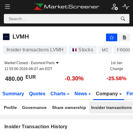
LVMH
LVMH
Insider transactions LVMH
Stocks
MC
FR0000
Market Closed -
Euronext Paris
1st Jan
11:55:00 2026-08-07 am EDT
Change
EUR
-0.30%
480.00
-25.58%
Summary
Quotes
Charts
News
Company
Fi
Profile
Governance
Share ownership
Insider transactions
Insider Transaction History