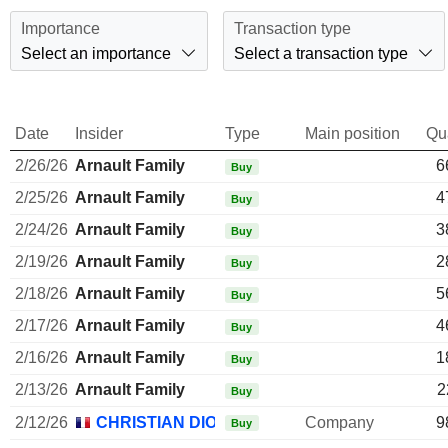
Importance
Transaction type
Select an importance
Select a transaction type
Date
Insider
Type
Main position
Qu
2/26/26
Arnault Family
6
Buy
2/25/26
Arnault Family
4
Buy
2/24/26
Arnault Family
3
Buy
2/19/26
Arnault Family
2
Buy
2/18/26
Arnault Family
5
Buy
2/17/26
Arnault Family
4
Buy
2/16/26
Arnault Family
1
Buy
2/13/26
Arnault Family
2
Buy
2/12/26
CHRISTIAN DIOR SE
Company
9
Buy