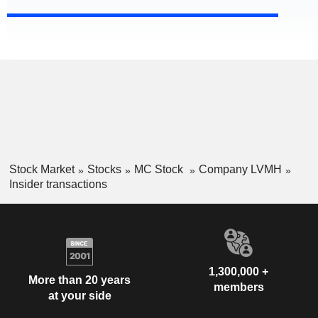
Stock Market
Stocks
MC Stock
Company LVMH
Insider transactions
1,300,000 +
More than 20 years
members
at your side