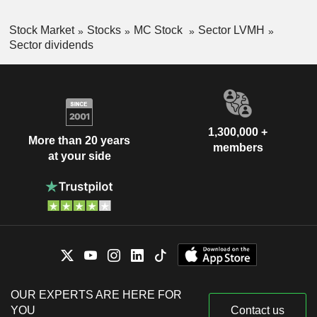
Stock Market
Stocks
MC Stock
Sector LVMH
Sector dividends
1,300,000 +
More than 20 years
members
at your side
OUR EXPERTS ARE HERE FOR
YOU
Contact us