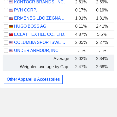
KONTOOR BRANDS, INC.
2.61%
2.59%
PVH CORP.
0.17%
0.19%
ERMENEGILDO ZEGNA N.V.
1.01%
1.31%
HUGO BOSS AG
0.11%
2.41%
ECLAT TEXTILE CO., LTD.
4.87%
5.5%
COLUMBIA SPORTSWEAR COMPANY
2.05%
2.27%
UNDER ARMOUR, INC.
-.--%
-.--%
Average
2.02%
2.34%
Weighted average by Cap.
2.47%
2.68%
Other Apparel & Accessories