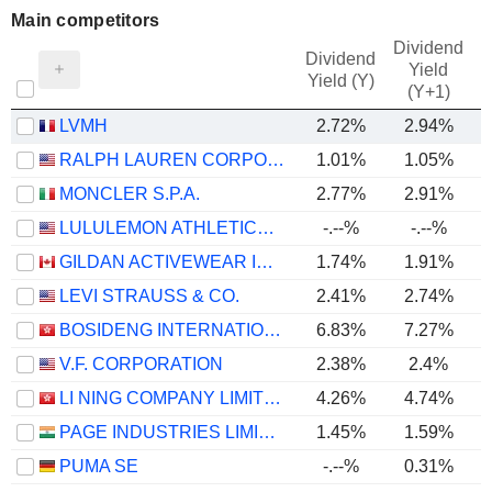
Main competitors
Dividend
Dividend
Yield
Yield (Y)
(Y+1)
LVMH
2.72%
2.94%
RALPH LAUREN CORPORATION
1.01%
1.05%
MONCLER S.P.A.
2.77%
2.91%
LULULEMON ATHLETICA INC.
-.--%
-.--%
GILDAN ACTIVEWEAR INC.
1.74%
1.91%
LEVI STRAUSS & CO.
2.41%
2.74%
BOSIDENG INTERNATIONAL HOLDINGS LIMITED
6.83%
7.27%
V.F. CORPORATION
2.38%
2.4%
LI NING COMPANY LIMITED
4.26%
4.74%
PAGE INDUSTRIES LIMITED
1.45%
1.59%
PUMA SE
-.--%
0.31%