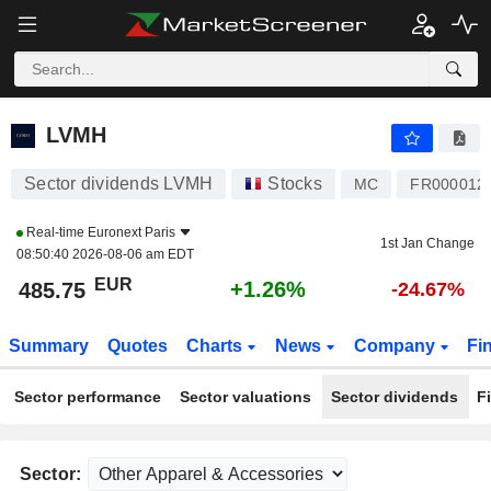
LVMH
485.75
€
+1.26%
LVMH
Sector dividends LVMH
Stocks
MC
FR000012
Real-time
Euronext Paris
1st Jan Change
08:50:40 2026-08-06 am EDT
EUR
+1.26%
485.75
-24.67%
Summary
Quotes
Charts
News
Company
Fi
Sector performance
Sector valuations
Sector dividends
F
Sector: