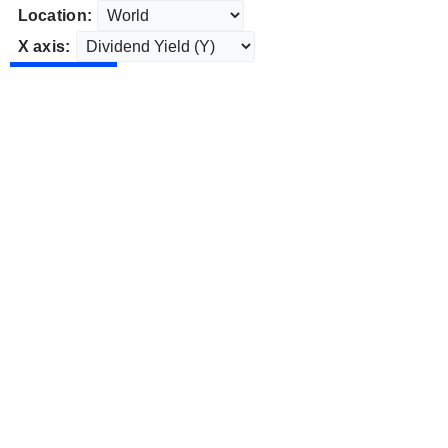
Location:
X axis: