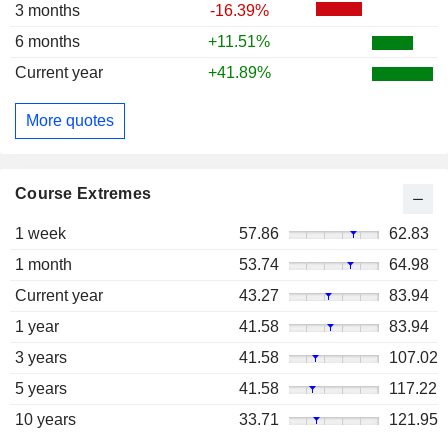
3 months
-16.39%
6 months
+11.51%
Current year
+41.89%
More quotes
Course Extremes
1 week
57.86
62.83
1 month
53.74
64.98
Current year
43.27
83.94
1 year
41.58
83.94
3 years
41.58
107.02
5 years
41.58
117.22
10 years
33.71
121.95