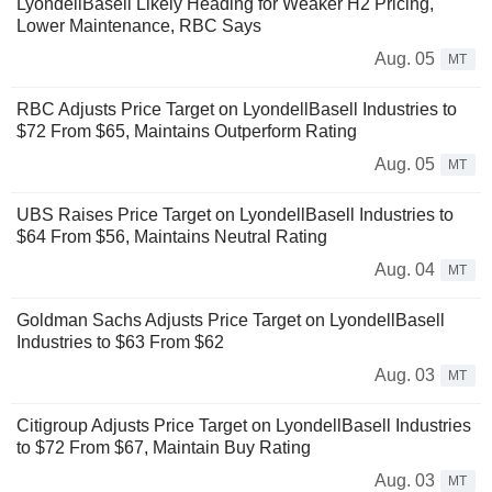
LyondellBasell Likely Heading for Weaker H2 Pricing,
Lower Maintenance, RBC Says
Aug. 05
MT
RBC Adjusts Price Target on LyondellBasell Industries to
$72 From $65, Maintains Outperform Rating
Aug. 05
MT
UBS Raises Price Target on LyondellBasell Industries to
$64 From $56, Maintains Neutral Rating
Aug. 04
MT
Goldman Sachs Adjusts Price Target on LyondellBasell
Industries to $63 From $62
Aug. 03
MT
Citigroup Adjusts Price Target on LyondellBasell Industries
to $72 From $67, Maintain Buy Rating
Aug. 03
MT