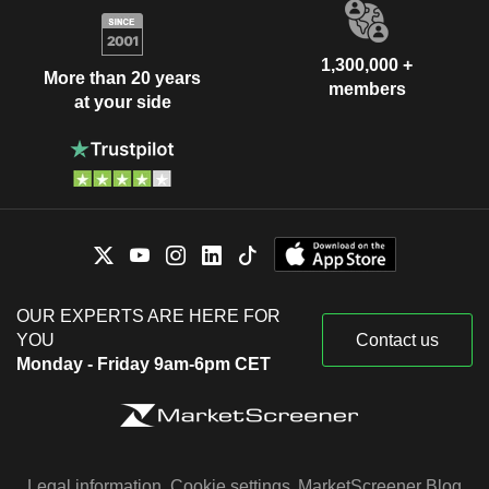
1,300,000 +
More than 20 years
members
at your side
OUR EXPERTS ARE HERE FOR
YOU
Contact us
Monday - Friday 9am-6pm CET
Legal information
Cookie settings
MarketScreener Blog