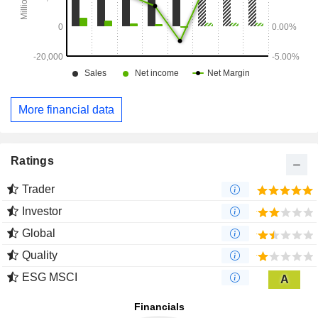
More financial data
Ratings
Trader
Investor
Global
Quality
ESG MSCI
A