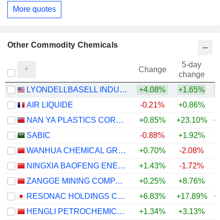
More quotes
Other Commodity Chemicals
5-day
Change
change
LYONDELLBASELL INDUSTRIES N.V.
+4.08%
+1.65%
+
AIR LIQUIDE
-0.21%
+0.86%
+
NAN YA PLASTICS CORPORATION
+0.85%
+23.10%
+
SABIC
-0.88%
+1.92%
WANHUA CHEMICAL GROUP CO., LTD.
+0.70%
-2.08%
+
NINGXIA BAOFENG ENERGY GROUP CO., LTD.
+1.43%
-1.72%
+
ZANGGE MINING COMPANY LIMITED
+0.25%
+8.76%
+
RESONAC HOLDINGS CORPORATION
+6.83%
+17.89%
+
HENGLI PETROCHEMICAL CO.,LTD.
+1.34%
+3.13%
+