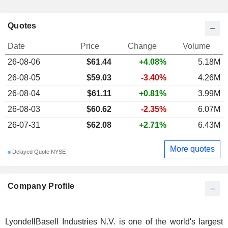
Quotes
Date
Price
Change
Volume
26-08-06
$61.44
+4.08%
5.18M
26-08-05
$59.03
-3.40%
4.26M
26-08-04
$61.11
+0.81%
3.99M
26-08-03
$60.62
-2.35%
6.07M
26-07-31
$62.08
+2.71%
6.43M
More quotes
Delayed Quote NYSE
Company Profile
LyondellBasell Industries N.V. is one of the world's largest