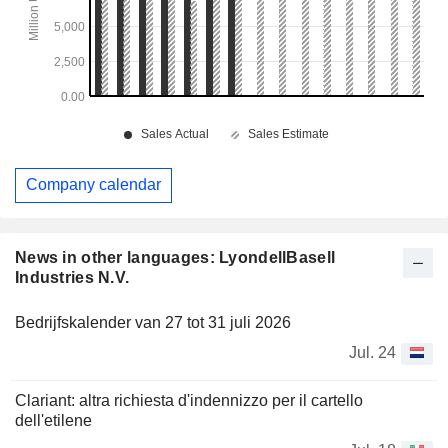
Company calendar
News in other languages: LyondellBasell
Industries N.V.
Bedrijfskalender van 27 tot 31 juli 2026
Jul. 24
Clariant: altra richiesta d'indennizzo per il cartello
dell'etilene