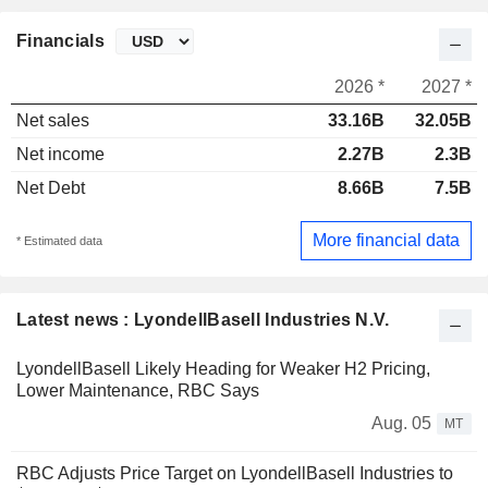
Financials
2026 *
2027 *
Net sales
33.16B
32.05B
Net income
2.27B
2.3B
Net Debt
8.66B
7.5B
More financial data
* Estimated data
Latest news : LyondellBasell Industries N.V.
LyondellBasell Likely Heading for Weaker H2 Pricing,
Lower Maintenance, RBC Says
Aug. 05
MT
RBC Adjusts Price Target on LyondellBasell Industries to