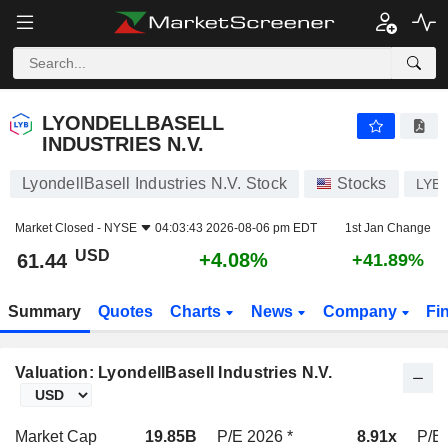
LYONDELLBASELL INDUSTRIES N.V.
61.44
$
+4.08%
LYONDELLBASELL
INDUSTRIES N.V.
LyondellBasell Industries N.V. Stock
Stocks
LYB
Market Closed -
NYSE
04:03:43 2026-08-06 pm EDT
1st Jan Change
USD
+4.08%
61.44
+41.89%
Summary
Quotes
Charts
News
Company
Fi
Valuation: LyondellBasell Industries N.V.
Market Cap
19.85B
P/E 2026 *
8.91x
P/E 