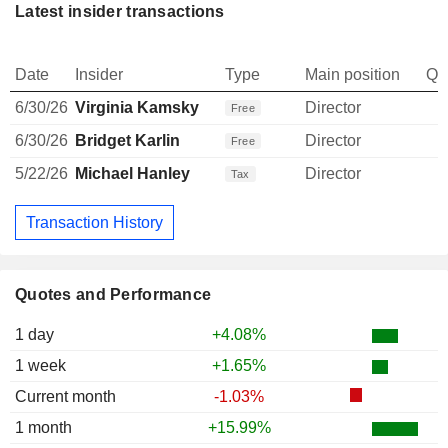
Latest insider transactions
Date
Insider
Type
Main position
Qu
6/30/26
Virginia Kamsky
Director
Free
6/30/26
Bridget Karlin
Director
Free
5/22/26
Michael Hanley
Director
Tax
Transaction History
Quotes and Performance
1 day
+4.08%
1 week
+1.65%
Current month
-1.03%
1 month
+15.99%