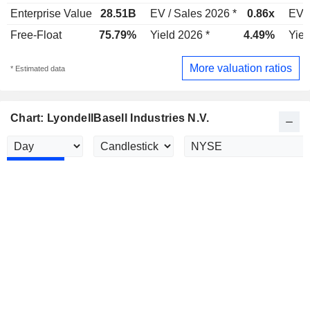
Enterprise Value
28.51B
EV / Sales 2026 *
0.86x
EV /
Free-Float
75.79%
Yield 2026 *
4.49%
Yiel
More valuation ratios
* Estimated data
Chart: LyondellBasell Industries N.V.