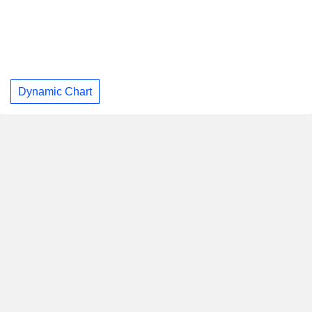
Dynamic Chart