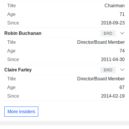
Chairman
71
2018-09-23
Robin Buchanan
BRD
Director/Board Member
74
2011-04-30
Claire Farley
BRD
Director/Board Member
67
2014-02-19
More insiders