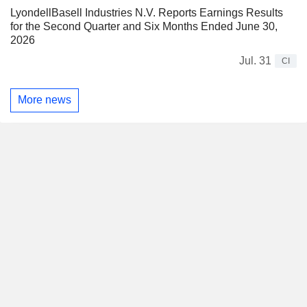
LyondellBasell Industries N.V. Reports Earnings Results
for the Second Quarter and Six Months Ended June 30,
2026
Jul. 31
CI
More news