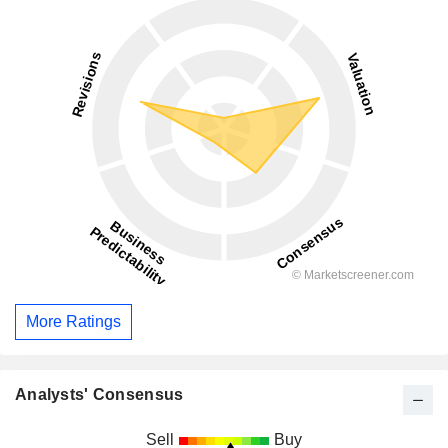
More Ratings
Analysts' Consensus
Sell
Buy