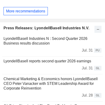
More recommendations
Press Releases: LyondellBasell Industries N.V.
LyondellBasell Industries N : Second Quarter 2026
Business results discussion
Jul. 31
PU
LyondellBasell reports second quarter 2026 earnings
Jul. 31
GL
Chemical Marketing & Economics honors LyondellBasell
CEO Peter Vanacker with STEM Leadership Award for
Corporate Reinvention
Jul. 28
GL