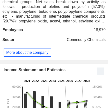
chemical groups. Net sales break down by activity as
follows: - production of olefins and polyolefin (57.3%):
ethylene, propylene, butadiene, polypropylene components,
etc.; - manufacturing of intermediate chemical products
(29.7%): propylene oxide, acetyl, ethanol, ethylene oxide,
etc.; - manufacturing of advanced polymer solutions (11.5%):
Employees
18,970
polypropylene compounds, engineering plastics, composite
materials, advanced polymers, etc.; - development of
Sector
Commodity Chemicals
chemical and polyolefin process technologies (1.5%). The
group also manufactures polyolefin catalysts. At the end of
2025, the group had 24 production sites worldwide. Net
More about the company
sales break down geographically as follows: the
Netherlands (2.4%), the United States (36.7%), Germany
(7.3%), China (5.9%), Mexico (5.2%), Italy (4.4%), Japan
(4.2%), France (3.9%), Poland (2.6%) and other (27.4%). In
Income Statement and Estimates
February 2025, the group ceased its crude oil refining
operations.