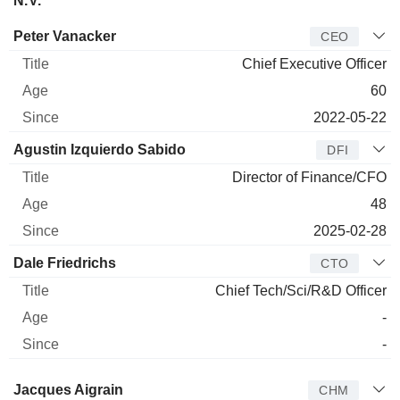
N.V.
Manager
Title
Age
Since
Peter Vanacker
CEO
Chief Executive Officer
60
2022-05-22
Agustin Izquierdo Sabido
DFI
Director of Finance/CFO
48
2025-02-28
Dale Friedrichs
CTO
Chief Tech/Sci/R&D Officer
-
-
Director
Title
Age
Since
Jacques Aigrain
CHM