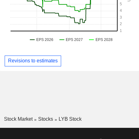
Revisions to estimates
Stock Market
Stocks
LYB Stock