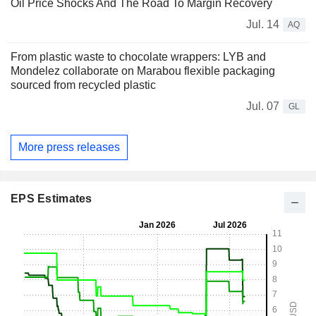
Oil Price Shocks And The Road To Margin Recovery
Jul. 14
AQ
From plastic waste to chocolate wrappers: LYB and
Mondelez collaborate on Marabou flexible packaging
sourced from recycled plastic
Jul. 07
GL
More press releases
EPS Estimates