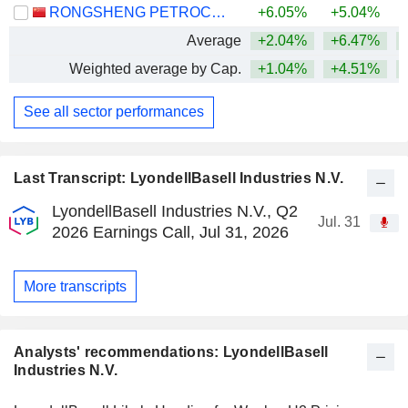
RONGSHENG PETROCHEMICAL CO., LTD.
+6.05%
+5.04%
+
Average
+2.04%
+6.47%
+
Weighted average by Cap.
+1.04%
+4.51%
+
See all sector performances
Last Transcript: LyondellBasell Industries N.V.
LyondellBasell Industries N.V., Q2
Jul. 31
2026 Earnings Call, Jul 31, 2026
More transcripts
Analysts' recommendations: LyondellBasell
Industries N.V.