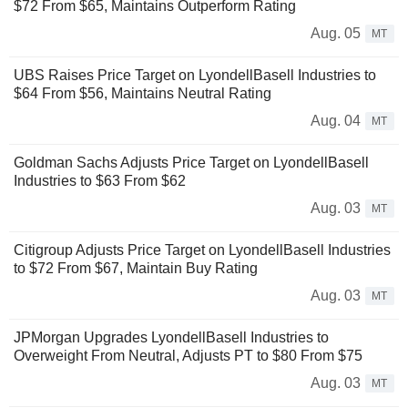
$72 From $65, Maintains Outperform Rating
Aug. 05
MT
UBS Raises Price Target on LyondellBasell Industries to
$64 From $56, Maintains Neutral Rating
Aug. 04
MT
Goldman Sachs Adjusts Price Target on LyondellBasell
Industries to $63 From $62
Aug. 03
MT
Citigroup Adjusts Price Target on LyondellBasell Industries
to $72 From $67, Maintain Buy Rating
Aug. 03
MT
JPMorgan Upgrades LyondellBasell Industries to
Overweight From Neutral, Adjusts PT to $80 From $75
Aug. 03
MT