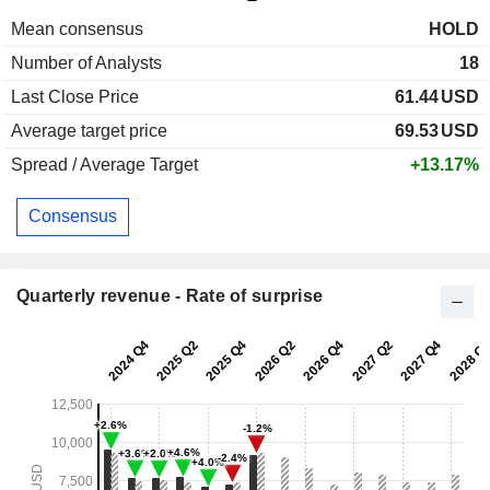
Mean consensus
HOLD
Number of Analysts
18
Last Close Price
61.44
USD
Average target price
69.53
USD
Spread / Average Target
+13.17%
Consensus
Quarterly revenue - Rate of surprise