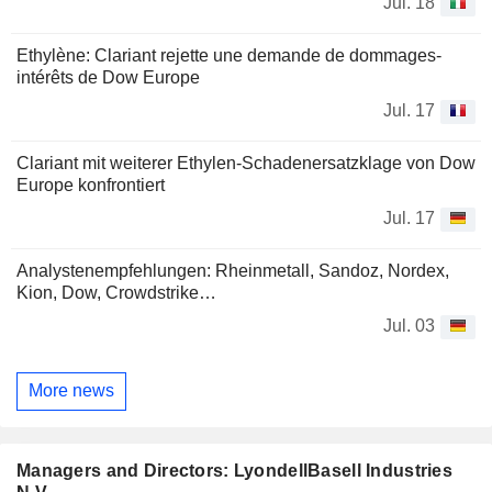
Jul. 18
Ethylène: Clariant rejette une demande de dommages-
intérêts de Dow Europe
Jul. 17
Clariant mit weiterer Ethylen-Schadenersatzklage von Dow
Europe konfrontiert
Jul. 17
Analystenempfehlungen: Rheinmetall, Sandoz, Nordex,
Kion, Dow, Crowdstrike…
Jul. 03
More news
Managers and Directors: LyondellBasell Industries