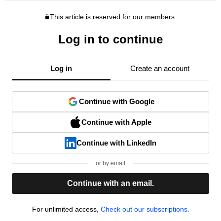
This article is reserved for our members.
Log in to continue
Log in
Create an account
Continue with Google
Continue with Apple
Continue with LinkedIn
or by email
Continue with an email.
For unlimited access,
Check out our subscriptions.