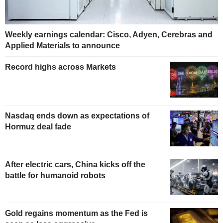
Weekly earnings calendar: Cisco, Adyen, Cerebras and
Applied Materials to announce
Record highs across Markets
Nasdaq ends down as expectations of
Hormuz deal fade
After electric cars, China kicks off the
battle for humanoid robots
Gold regains momentum as the Fed is