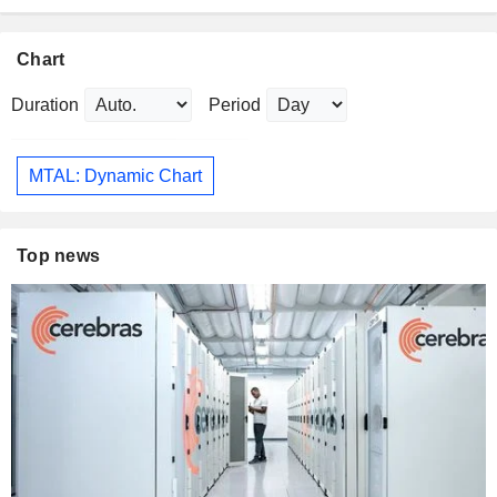
Chart
Duration
Period
MTAL: Dynamic Chart
Top news