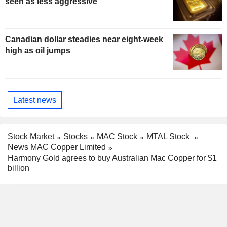
seen as less aggressive
Canadian dollar steadies near eight-week
high as oil jumps
Latest news
Stock Market
Stocks
MAC Stock
MTAL Stock
News MAC Copper Limited
Harmony Gold agrees to buy Australian Mac Copper for $1
billion