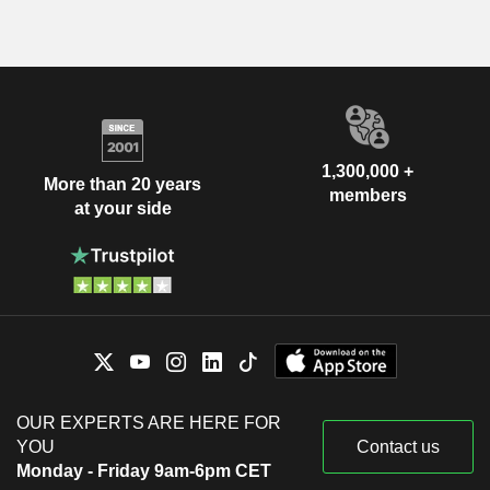
1,300,000 +
More than 20 years
members
at your side
OUR EXPERTS ARE HERE FOR
YOU
Contact us
Monday - Friday 9am-6pm CET