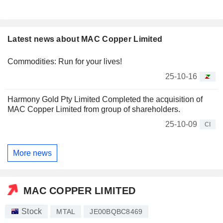
Latest news about MAC Copper Limited
Commodities: Run for your lives!
25-10-16
Harmony Gold Pty Limited Completed the acquisition of
MAC Copper Limited from group of shareholders.
25-10-09
CI
More news
MAC COPPER LIMITED
Stock
MTAL
JE00BQBC8469