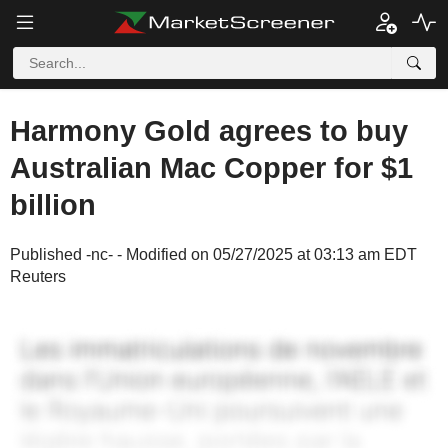
Harmony Gold agrees to buy
Australian Mac Copper for $1
billion
Published -nc- - Modified on 05/27/2025 at 03:13 am EDT
Reuters