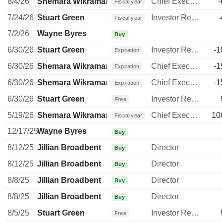
8/4/26
Shemara Wikramanayake
Chief Executive Officer
-
Fiscal year
7/24/26
Stuart Green
Investor Relations Manager
-
Fiscal year
7/2/26
Wayne Byres
Buy
6/30/26
Stuart Green
Investor Relations Manager
-1
Expiration
6/30/26
Shemara Wikramanayake
Chief Executive Officer
-1
Expiration
6/30/26
Shemara Wikramanayake
Chief Executive Officer
-1
Expiration
6/30/26
Stuart Green
Investor Relations Manager
Free
5/19/26
Shemara Wikramanayake
Chief Executive Officer
10
Fiscal year
12/17/25
Wayne Byres
Buy
8/12/25
Jillian Broadbent
Director
Buy
8/12/25
Jillian Broadbent
Director
Buy
8/8/25
Jillian Broadbent
Director
Buy
8/8/25
Jillian Broadbent
Director
Buy
8/5/25
Stuart Green
Investor Relations Manager
Free