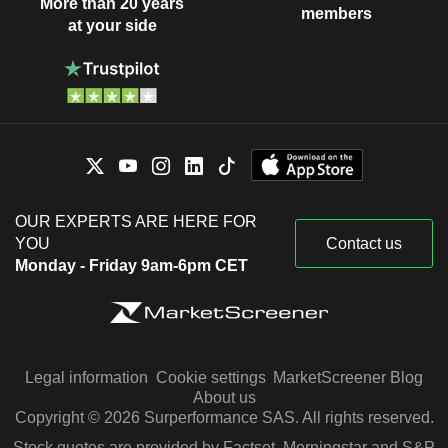
More than 20 years
members
at your side
OUR EXPERTS ARE HERE FOR
YOU
Contact us
Monday - Friday 9am-6pm CET
Legal information
Cookie settings
MarketScreener Blog
About us
Copyright © 2026 Surperformance SAS. All rights reserved.
Stock quotes are provided by Factset, Morningstar and S&P