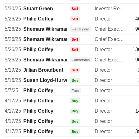
5/30/25
Stuart Green
Investor Relations Manager
Sell
5/26/25
Philip Coffey
Director
4
Sell
5/26/25
Shemara Wikramanayake
Chief Executive Officer
9
Fiscal year
5/26/25
Shemara Wikramanayake
Chief Executive Officer
Sell
5/26/25
Philip Coffey
Director
13
Sell
5/26/25
Shemara Wikramanayake
Chief Executive Officer
9
Conversion
5/19/25
Jillian Broadbent
Director
Sell
5/16/25
Susan Lloyd-Hurwitz
Director
Buy
5/7/25
Philip Coffey
Director
Free
4/17/25
Philip Coffey
Director
Buy
4/17/25
Philip Coffey
Director
1
Buy
4/17/25
Philip Coffey
Director
Buy
4/17/25
Philip Coffey
Director
3
Buy