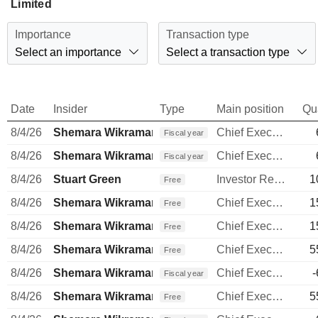
Limited
Importance
Transaction type
Select an importance
Select a transaction type
Date
Insider
Type
Main position
Qu
8/4/26
Shemara Wikramanayake
Chief Executive Officer
Fiscal year
8/4/26
Shemara Wikramanayake
Chief Executive Officer
Fiscal year
8/4/26
Stuart Green
Investor Relations Manager
1
Free
8/4/26
Shemara Wikramanayake
Chief Executive Officer
1
Free
8/4/26
Shemara Wikramanayake
Chief Executive Officer
1
Free
8/4/26
Shemara Wikramanayake
Chief Executive Officer
5
Free
8/4/26
Shemara Wikramanayake
Chief Executive Officer
-
Fiscal year
8/4/26
Shemara Wikramanayake
Chief Executive Officer
5
Free