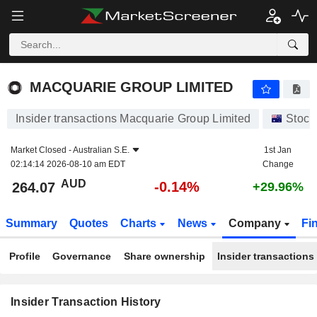
MACQUARIE GROUP LIMITED
MACQUARIE GROUP LIMITED
Insider transactions Macquarie Group Limited
Stock
Market Closed -
Australian S.E.
1st Jan
02:14:14 2026-08-10 am EDT
Change
AUD
-0.14%
264.07
+29.96%
Summary
Quotes
Charts
News
Company
Fi
Profile
Governance
Share ownership
Insider transactions
Insider Transaction History