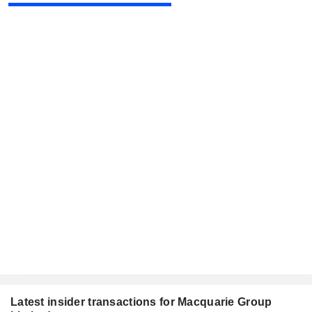
Latest insider transactions for Macquarie Group