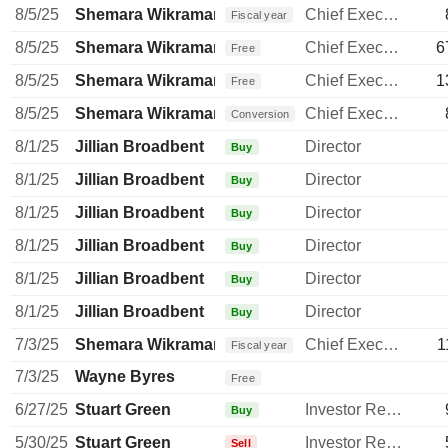
8/5/25
Shemara Wikramanayake
Chief Executive Officer
Fiscal year
8/5/25
Shemara Wikramanayake
Chief Executive Officer
6
Free
8/5/25
Shemara Wikramanayake
Chief Executive Officer
1
Free
8/5/25
Shemara Wikramanayake
Chief Executive Officer
Conversion
8/1/25
Jillian Broadbent
Director
Buy
8/1/25
Jillian Broadbent
Director
Buy
8/1/25
Jillian Broadbent
Director
Buy
8/1/25
Jillian Broadbent
Director
Buy
8/1/25
Jillian Broadbent
Director
Buy
8/1/25
Jillian Broadbent
Director
Buy
7/3/25
Shemara Wikramanayake
Chief Executive Officer
1
Fiscal year
7/3/25
Wayne Byres
Free
6/27/25
Stuart Green
Investor Relations Manager
Buy
5/30/25
Stuart Green
Investor Relations Manager
Sell