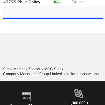
4/17/25
Philip Coffey
Director
Buy
Stock Market
Stocks
MQG Stock
Company Macquarie Group Limited
Insider transactions
1,300,000 +