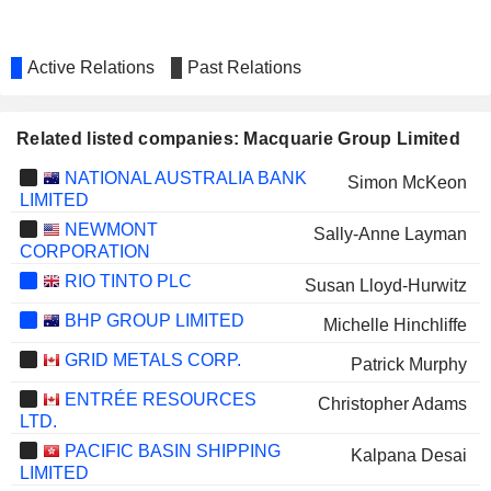
Active Relations
Past Relations
Related listed companies: Macquarie Group Limited
NATIONAL AUSTRALIA BANK
Simon McKeon
LIMITED
NEWMONT
Sally-Anne Layman
CORPORATION
RIO TINTO PLC
Susan Lloyd-Hurwitz
BHP GROUP LIMITED
Michelle Hinchliffe
GRID METALS CORP.
Patrick Murphy
ENTRÉE RESOURCES
Christopher Adams
LTD.
PACIFIC BASIN SHIPPING
Kalpana Desai
LIMITED