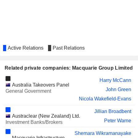
IMMUTEP LIMITED
Deanne Miller
RIO TINTO GROUP
Susan Lloyd-Hurwitz
ALLERGY THERAPEUTICS
Lawrence Wang
PLC
DATA#3 LIMITED
Alan Mark Gray
Active Relations
Past Relations
GOODMAN GROUP
Chris Green
CHARTER HALL GROUP
Richard Stacker
Related private companies: Macquarie Group Limited
BSP FINANCIAL GROUP LIMITED
Glen Skarott
Harry McCann
MAGELLAN FINANCIAL
Sam Mosse
Australia Takeovers Panel
GROUP LIMITED
John Green
General Government
Melissa Pascoe
Nicola Wakefield-Evans
ATHABASCA OIL CORPORATION
Marnie Smith
Jillian Broadbent
PLS GROUP LIMITED
Sally-Anne Layman
Austraclear (New Zealand) Ltd.
Peter Warne
Investment Banks/Brokers
TAMARACK VALLEY ENERGY
Marnie Smith
LTD.
Shemara Wikramanayake
Macquarie Infrastructure