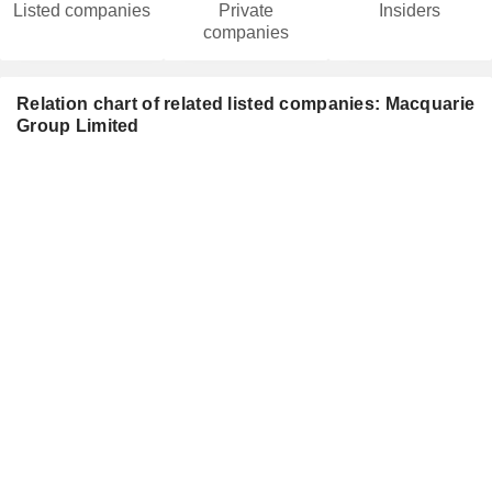
Listed companies
Private
Insiders
companies
Relation chart of related listed companies: Macquarie
Group Limited