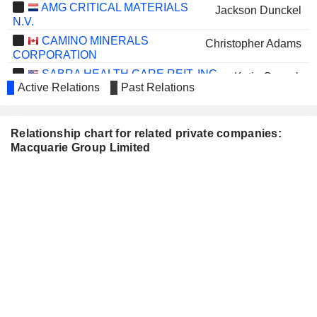
AMG CRITICAL MATERIALS
Jackson Dunckel
N.V.
CAMINO MINERALS
Christopher Adams
CORPORATION
SABRA HEALTH CARE REIT, INC.
Katie Cusack
Active Relations
Past Relations
MAPLE GOLD MINES LTD.
Christopher Adams
WESFARMERS LIMITED
Mike Roche
Relationship chart for related private companies:
Macquarie Group Limited
QANTAS AIRWAYS
Belinda Jane Hutchinson
LIMITED
STOCKLAND
Adam Tindall
LONDON STOCK
William David Vereker
EXCHANGE GROUP PLC
BEACH ENERGY LIMITED
Sally-Anne Layman
CHALLENGER LIMITED
John Green
IMDEX LIMITED
Sally-Anne Layman