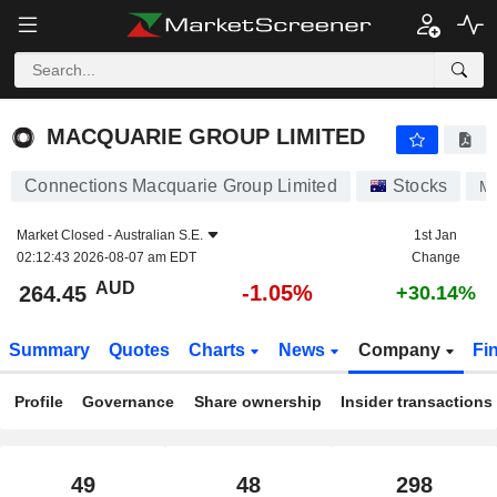
MACQUARIE GROUP LIMITED
264.45
$
-1.05%
MACQUARIE GROUP LIMITED
Connections Macquarie Group Limited
Stocks
M
Market Closed -
Australian S.E.
1st Jan
02:12:43 2026-08-07 am EDT
Change
AUD
-1.05%
264.45
+30.14%
Summary
Quotes
Charts
News
Company
Fi
Profile
Governance
Share ownership
Insider transactions
49
48
298