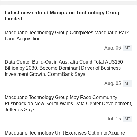
Latest news about Macquarie Technology Group
Limited
Macquarie Technology Group Completes Macquarie Park
Land Acquisition
Aug. 06
MT
Data Center Build-Out in Australia Could Total AU$150
Billion by 2030, Become Dominant Driver of Business
Investment Growth, CommBank Says
Aug. 05
MT
Macquarie Technology Group May Face Community
Pushback on New South Wales Data Center Development,
Jefferies Says
Jul. 15
MT
Macquarie Technology Unit Exercises Option to Acquire