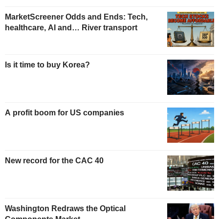
MarketScreener Odds and Ends: Tech,
healthcare, AI and… River transport
Is it time to buy Korea?
A profit boom for US companies
New record for the CAC 40
Washington Redraws the Optical