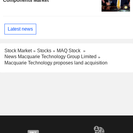
Components Market
Latest news
Stock Market
Stocks
MAQ Stock
News Macquarie Technology Group Limited
Macquarie Technology proposes land acquisition