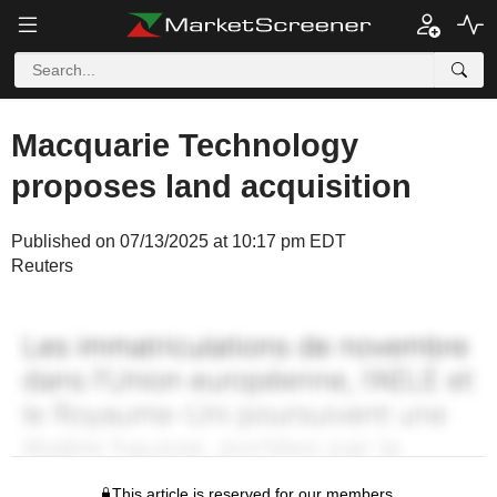
Macquarie Technology
proposes land acquisition
Published on 07/13/2025 at 10:17 pm EDT
Reuters
This article is reserved for our members.