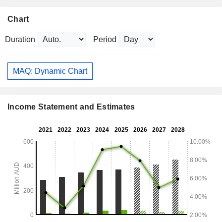
Chart
Duration
Period
MAQ: Dynamic Chart
Income Statement and Estimates