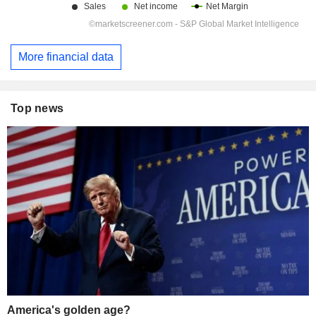
More financial data
Top news
America's golden age?