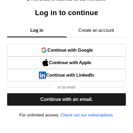
Log in to continue
Log in
Create an account
Continue with Google
Continue with Apple
Continue with LinkedIn
or by email
Continue with an email.
For unlimited access,
Check out our subscriptions.