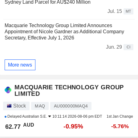
Sydney Land Parcel for AU$240 Million
Jul. 15
MT
Macquarie Technology Group Limited Announces
Appointment of Nicole Gardner as Additional Company
Secretary, Effective July 1, 2026
Jun. 29
CI
More news
MACQUARIE TECHNOLOGY GROUP
LIMITED
Stock
MAQ
AU000000MAQ4
Delayed
Australian S.E.
10:11:14 2026-08-06 pm EDT
1st Jan Change
AUD
-0.95%
62.77
-5.76%