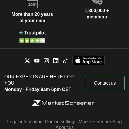
1,300,000 +
More than 20 years
members
at your side
OUR EXPERTS ARE HERE FOR
YOU
Contact us
Monday - Friday 9am-6pm CET
Legal information
Cookie settings
MarketScreener Blog
About us