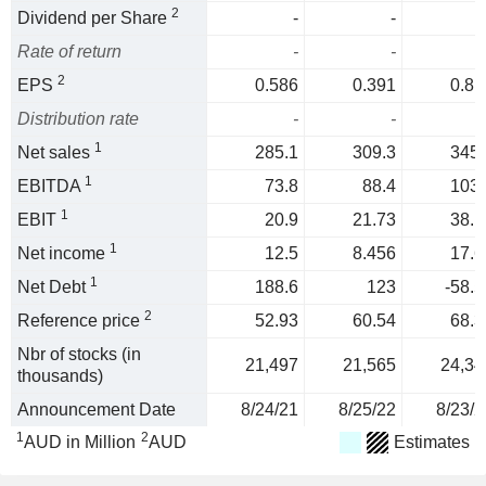
2
Dividend per Share
-
-
Rate of return
-
-
2
EPS
0.586
0.391
0.81
Distribution rate
-
-
1
Net sales
285.1
309.3
345.
1
EBITDA
73.8
88.4
103.
1
EBIT
20.9
21.73
38.1
1
Net income
12.5
8.456
17.6
1
Net Debt
188.6
123
-58.5
2
Reference price
52.93
60.54
68.3
Nbr of stocks (in
21,497
21,565
24,34
thousands)
Announcement Date
8/24/21
8/25/22
8/23/2
1
2
AUD in Million
AUD
Estimates