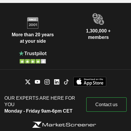
1,300,000 +
More than 20 years
members
at your side
OUR EXPERTS ARE HERE FOR
YOU
Contact us
Monday - Friday 9am-6pm CET