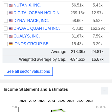
NUTANIX, INC.
56.51x
5.43x
DIGITALOCEAN HOLDINGS, INC.
239.16x
12.97x
DYNATRACE, INC.
58.66x
5.53x
D-WAVE QUANTUM INC.
-58.8x
162.29x
QUALYS, INC.
31.67x
7.59x
IONOS GROUP SE
15.43x
3.29x
Average
-218.36x
24.81x
Weighted average by Cap.
-694.63x
16.67x
See all sector valuations
Income Statement and Estimates