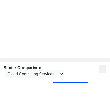
Sector Comparison: