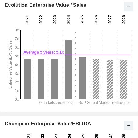
Evolution Enterprise Value / Sales
Change in Enterprise Value/EBITDA