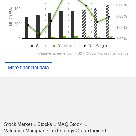
More financial data
Stock Market
Stocks
MAQ Stock
Valuation Macquarie Technology Group Limited