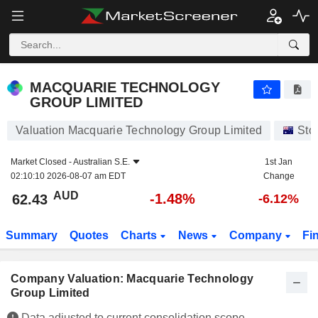
MACQUARIE TECHNOLOGY GROUP LIMITED
62.43
$
-1.48%
MACQUARIE TECHNOLOGY
GROUP LIMITED
Valuation Macquarie Technology Group Limited
Sto
Market Closed -
Australian S.E.
1st Jan
02:10:10 2026-08-07 am EDT
Change
AUD
-1.48%
62.43
-6.12%
Summary
Quotes
Charts
News
Company
Fi
Company Valuation: Macquarie Technology
Group Limited
Data adjusted to current consolidation scope