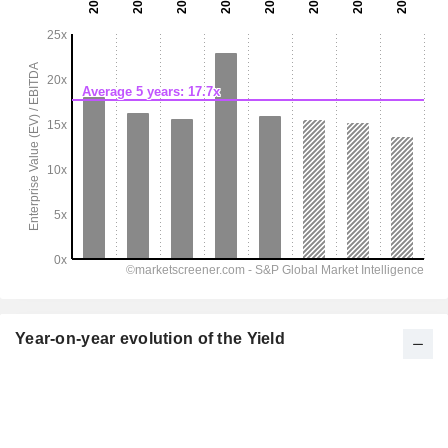
Year-on-year evolution of the Yield