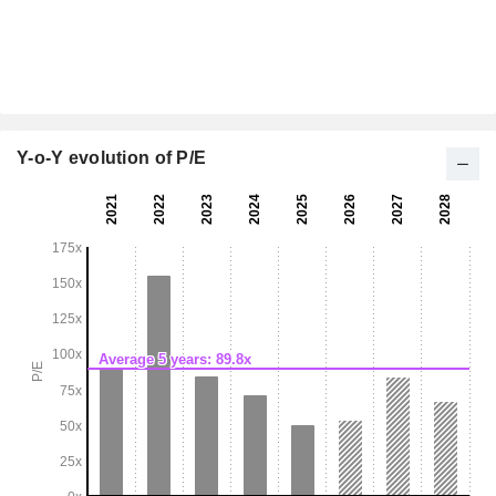
Y-o-Y evolution of P/E