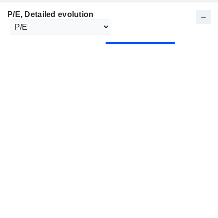
P/E
, Detailed evolution