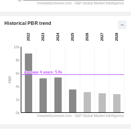
Historical PBR trend