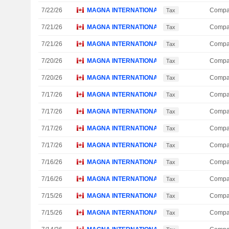
7/22/26
MAGNA INTERNATIONAL, INC.
Compa
Tax
7/21/26
MAGNA INTERNATIONAL, INC.
Compa
Tax
7/21/26
MAGNA INTERNATIONAL, INC.
Compa
Tax
7/20/26
MAGNA INTERNATIONAL, INC.
Compa
Tax
7/20/26
MAGNA INTERNATIONAL, INC.
Compa
Tax
7/17/26
MAGNA INTERNATIONAL, INC.
Compa
Tax
7/17/26
MAGNA INTERNATIONAL, INC.
Compa
Tax
7/17/26
MAGNA INTERNATIONAL, INC.
Compa
Tax
7/17/26
MAGNA INTERNATIONAL, INC.
Compa
Tax
7/16/26
MAGNA INTERNATIONAL, INC.
Compa
Tax
7/16/26
MAGNA INTERNATIONAL, INC.
Compa
Tax
7/15/26
MAGNA INTERNATIONAL, INC.
Compa
Tax
7/15/26
MAGNA INTERNATIONAL, INC.
Compa
Tax