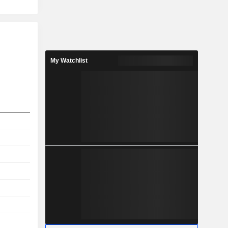
My Watchlist