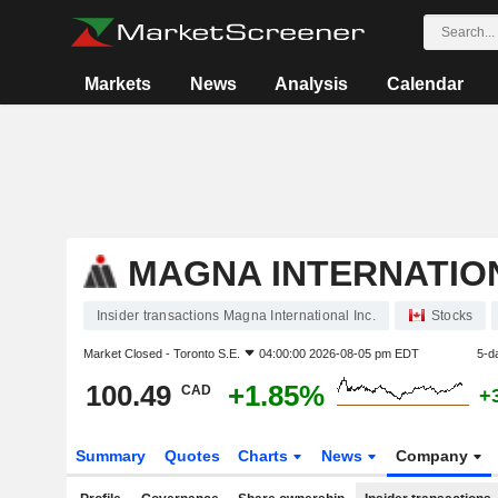
Markets
News
Analysis
Calendar
MAGNA INTERNATION
Insider transactions Magna International Inc.
Stocks
Market Closed -
Toronto S.E.
04:00:00 2026-08-05 pm EDT
5-d
100.49
+1.85%
CAD
+
Summary
Quotes
Charts
News
Company