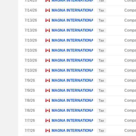
7/14/26
MAGNA INTERNATIONAL, INC.
Compa
Tax
7/14/26
MAGNA INTERNATIONAL, INC.
Compa
Tax
7/13/26
MAGNA INTERNATIONAL, INC.
Compa
Tax
7/13/26
MAGNA INTERNATIONAL, INC.
Compa
Tax
7/10/26
MAGNA INTERNATIONAL, INC.
Compa
Tax
7/10/26
MAGNA INTERNATIONAL, INC.
Compa
Tax
7/10/26
MAGNA INTERNATIONAL, INC.
Compa
Tax
7/10/26
MAGNA INTERNATIONAL, INC.
Compa
Tax
7/9/26
MAGNA INTERNATIONAL, INC.
Compa
Tax
7/9/26
MAGNA INTERNATIONAL, INC.
Compa
Tax
7/8/26
MAGNA INTERNATIONAL, INC.
Compa
Tax
7/8/26
MAGNA INTERNATIONAL, INC.
Compa
Tax
7/7/26
MAGNA INTERNATIONAL, INC.
Compa
Tax
7/7/26
MAGNA INTERNATIONAL, INC.
Compa
Tax