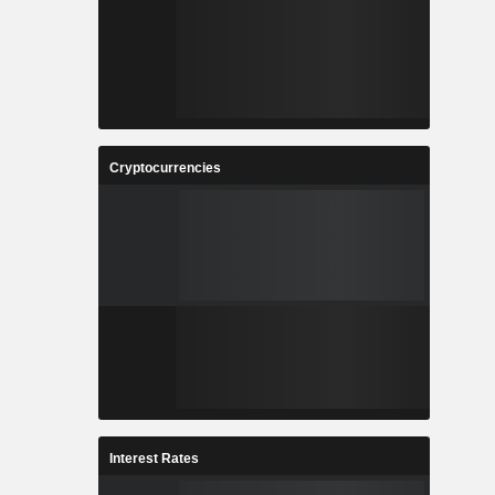
Cryptocurrencies
Interest Rates