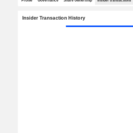
Profile
Governance
Share ownership
Insider transactions
Insider Transaction History