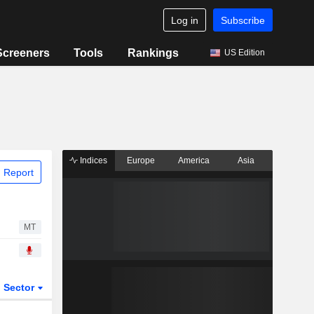
Log in
Subscribe
Screeners
Tools
Rankings
US Edition
Indices
Europe
America
Asia
 Report
MT
Sector
ETFs