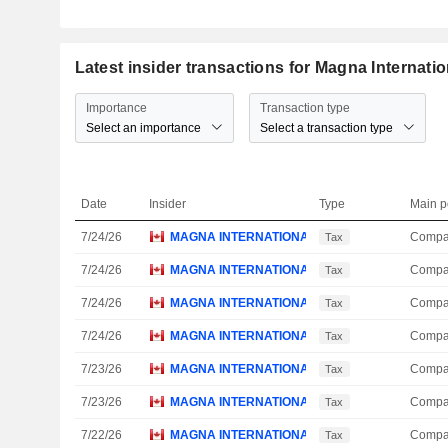
Latest insider transactions for Magna Internatio
Importance
Transaction type
Select an importance
Select a transaction type
Date
Insider
Type
Main p
7/24/26
MAGNA INTERNATIONAL, INC.
Compa
Tax
7/24/26
MAGNA INTERNATIONAL, INC.
Compa
Tax
7/24/26
MAGNA INTERNATIONAL, INC.
Compa
Tax
7/24/26
MAGNA INTERNATIONAL, INC.
Compa
Tax
7/23/26
MAGNA INTERNATIONAL, INC.
Compa
Tax
7/23/26
MAGNA INTERNATIONAL, INC.
Compa
Tax
7/22/26
MAGNA INTERNATIONAL, INC.
Compa
Tax