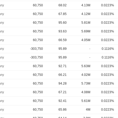
ny
60,750
68.02
4.13M
0.0223%
ny
60,750
67.85
4.12M
0.0223%
ny
60,750
95.60
5.81M
0.0223%
ny
60,750
93.63
5.69M
0.0223%
ny
60,750
66.59
4.05M
0.0223%
ny
-303,750
95.89
-
0.1116%
ny
-303,750
95.89
-
0.1116%
ny
60,750
92.71
5.63M
0.0223%
ny
60,750
66.21
4.02M
0.0223%
ny
60,750
94.28
5.73M
0.0223%
ny
60,750
67.21
4.08M
0.0223%
ny
60,750
92.41
5.61M
0.0223%
ny
60,750
65.86
4M
0.0223%