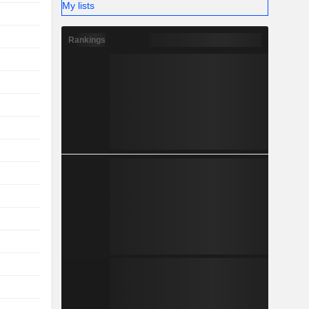
My lists
Rankings