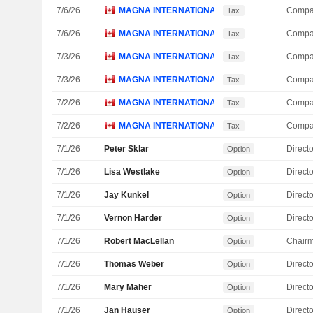
7/6/26
MAGNA INTERNATIONAL, INC.
Compa
Tax
7/6/26
MAGNA INTERNATIONAL, INC.
Compa
Tax
7/3/26
MAGNA INTERNATIONAL, INC.
Compa
Tax
7/3/26
MAGNA INTERNATIONAL, INC.
Compa
Tax
7/2/26
MAGNA INTERNATIONAL, INC.
Compa
Tax
7/2/26
MAGNA INTERNATIONAL, INC.
Compa
Tax
7/1/26
Peter Sklar
Directo
Option
7/1/26
Lisa Westlake
Directo
Option
7/1/26
Jay Kunkel
Directo
Option
7/1/26
Vernon Harder
Directo
Option
7/1/26
Robert MacLellan
Chair
Option
7/1/26
Thomas Weber
Directo
Option
7/1/26
Mary Maher
Directo
Option
7/1/26
Jan Hauser
Directo
Option