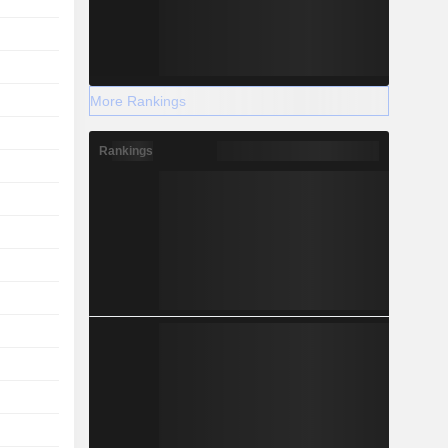
More Rankings
Rankings