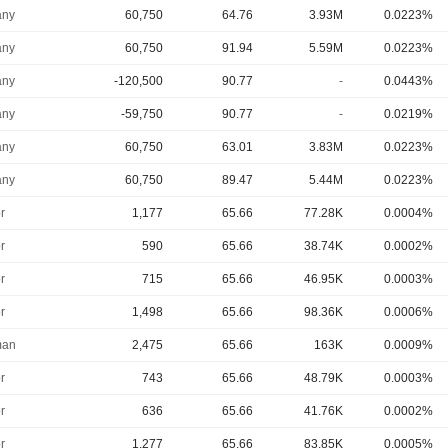
ny
60,750
64.76
3.93M
0.0223%
ny
60,750
91.94
5.59M
0.0223%
ny
-120,500
90.77
-
0.0443%
ny
-59,750
90.77
-
0.0219%
ny
60,750
63.01
3.83M
0.0223%
ny
60,750
89.47
5.44M
0.0223%
r
1,177
65.66
77.28K
0.0004%
r
590
65.66
38.74K
0.0002%
r
715
65.66
46.95K
0.0003%
r
1,498
65.66
98.36K
0.0006%
man
2,475
65.66
163K
0.0009%
r
743
65.66
48.79K
0.0003%
r
636
65.66
41.76K
0.0002%
r
1,277
65.66
83.85K
0.0005%