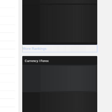
More Rankings
Currency / Forex