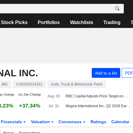
Stock Picks
Portfolios
Watchlists
Trading
AL INC.
Add to a list
PDF
MG
CA5592224011
Auto, Truck & Motorcycle Parts
ay change
1st Jan Change
Aug. 03
RBC Capital Adjusts Price Target on Magna International to $69 From $66, Maintain Sector Perform Rating
3.23%
+37.34%
Jul. 31
Magna International Inc., Q2 2026 Earnings Call, Jul 31, 2026
Financials
Valuation
Consensus
Ratings
Calendar