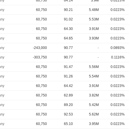
ny
60,750
64.14
3.9M
0.0223%
ny
60,750
90.21
5.48M
0.0223%
ny
60,750
91.02
5.53M
0.0223%
ny
60,750
64.30
3.91M
0.0223%
ny
60,750
64.65
3.93M
0.0223%
ny
-243,000
90.77
-
0.0893%
ny
-303,750
90.77
-
0.1116%
ny
60,750
91.47
5.56M
0.0223%
ny
60,750
91.26
5.54M
0.0223%
ny
60,750
64.42
3.91M
0.0223%
ny
60,750
62.89
3.82M
0.0223%
ny
60,750
89.20
5.42M
0.0223%
ny
60,750
92.53
5.62M
0.0223%
ny
60,750
65.10
3.95M
0.0223%