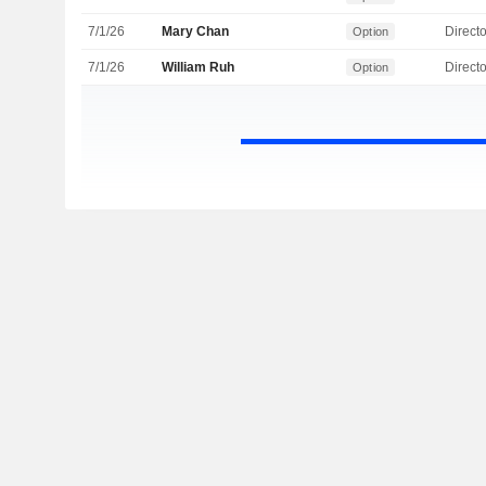
7/1/26
Mary Chan
Directo
Option
7/1/26
William Ruh
Directo
Option