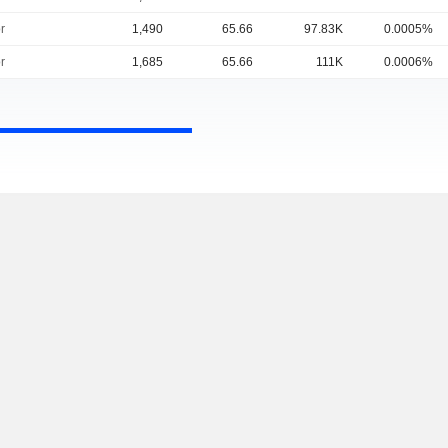
r
1,490
65.66
97.83K
0.0005%
r
1,685
65.66
111K
0.0006%