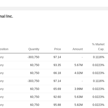
nal Inc.
% Market
osition
Quantity
Price
Amount
Cap.
ny
-303,750
97.14
-
0.1116%
ny
60,750
93.35
5.67M
0.0223%
ny
60,750
66.18
4.02M
0.0223%
ny
-303,750
97.14
-
0.1116%
ny
60,750
65.69
3.99M
0.0223%
ny
60,750
92.60
5.63M
0.0223%
ny
60,750
95.88
5.82M
0.0223%