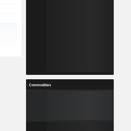
Commodities