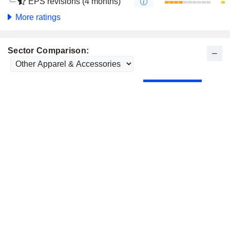
EPS revisions (4 months)
More ratings
Sector Comparison: