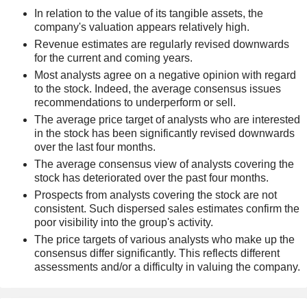
In relation to the value of its tangible assets, the
company's valuation appears relatively high.
Revenue estimates are regularly revised downwards
for the current and coming years.
Most analysts agree on a negative opinion with regard
to the stock. Indeed, the average consensus issues
recommendations to underperform or sell.
The average price target of analysts who are interested
in the stock has been significantly revised downwards
over the last four months.
The average consensus view of analysts covering the
stock has deteriorated over the past four months.
Prospects from analysts covering the stock are not
consistent. Such dispersed sales estimates confirm the
poor visibility into the group's activity.
The price targets of various analysts who make up the
consensus differ significantly. This reflects different
assessments and/or a difficulty in valuing the company.