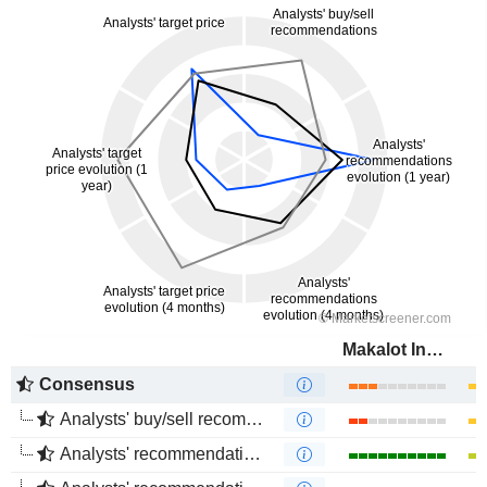
Makalot Industrial Co., Ltd.
Consensus
Analysts' buy/sell recommendations
Analysts' recommendations evolution (1 year)