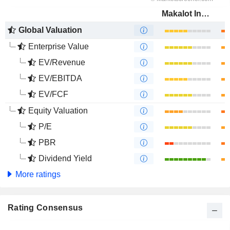
Makalot Industrial Co., Ltd.
Global Valuation
Enterprise Value
EV/Revenue
EV/EBITDA
EV/FCF
Equity Valuation
P/E
PBR
Dividend Yield
More ratings
Rating Consensus