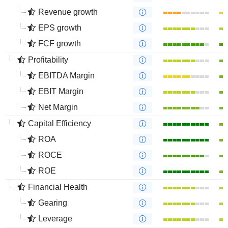
Revenue growth
EPS growth
FCF growth
Profitability
EBITDA Margin
EBIT Margin
Net Margin
Capital Efficiency
ROA
ROCE
ROE
Financial Health
Gearing
Leverage