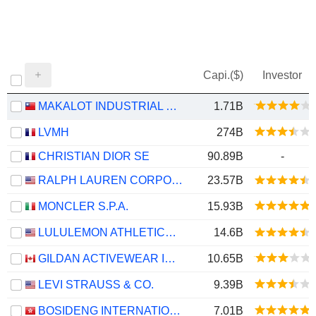
Capi.($)
Investor
MAKALOT INDUSTRIAL CO., LTD.
1.71B
LVMH
274B
CHRISTIAN DIOR SE
90.89B
-
RALPH LAUREN CORPORATION
23.57B
MONCLER S.P.A.
15.93B
LULULEMON ATHLETICA INC.
14.6B
GILDAN ACTIVEWEAR INC.
10.65B
LEVI STRAUSS & CO.
9.39B
BOSIDENG INTERNATIONAL HOLDINGS LIMITED
7.01B