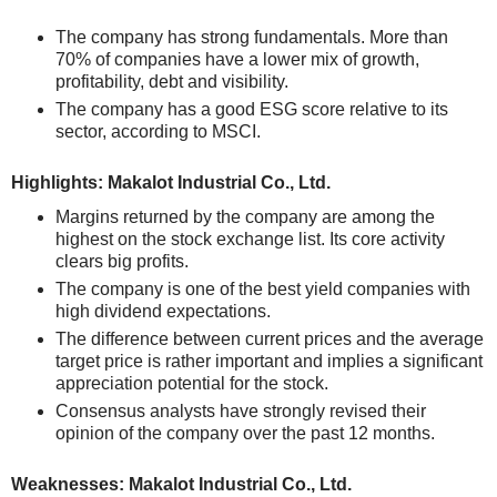
The company has strong fundamentals. More than
70% of companies have a lower mix of growth,
profitability, debt and visibility.
The company has a good ESG score relative to its
sector, according to MSCI.
Highlights: Makalot Industrial Co., Ltd.
Margins returned by the company are among the
highest on the stock exchange list. Its core activity
clears big profits.
The company is one of the best yield companies with
high dividend expectations.
The difference between current prices and the average
target price is rather important and implies a significant
appreciation potential for the stock.
Consensus analysts have strongly revised their
opinion of the company over the past 12 months.
Weaknesses: Makalot Industrial Co., Ltd.