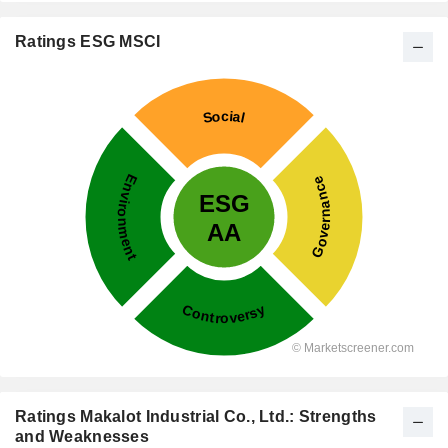
Ratings ESG MSCI
Ratings Makalot Industrial Co., Ltd.: Strengths
and Weaknesses