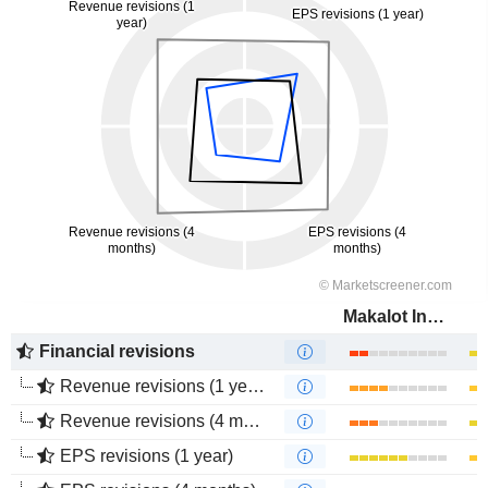
Makalot Industrial Co., Ltd.
Financial revisions
Revenue revisions (1 year)
Revenue revisions (4 months)
EPS revisions (1 year)