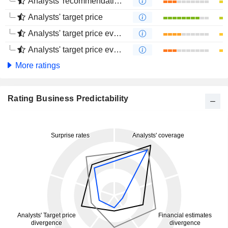
Analysts' recommendations evolution (4 months)
Analysts' target price
Analysts' target price evolution (1 year)
Analysts' target price evolution (4 months)
More ratings
Rating Business Predictability