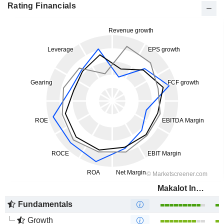
Rating Financials
Makalot Industrial Co., Ltd.
Fundamentals
Growth