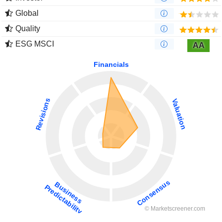
Global
Quality
ESG MSCI
AA