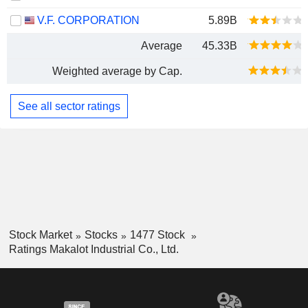
V.F. CORPORATION
5.89B
Average
45.33B
Weighted average by Cap.
See all sector ratings
Stock Market
Stocks
1477 Stock
Ratings Makalot Industrial Co., Ltd.