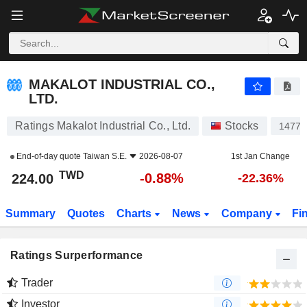
MAKALOT INDUSTRIAL CO., LTD.
224.00
NT$
-0.88%
MAKALOT INDUSTRIAL CO.,
LTD.
Ratings Makalot Industrial Co., Ltd.
Stocks
1477
End-of-day quote
Taiwan S.E.
2026-08-07
1st Jan Change
TWD
-0.88%
224.00
-22.36%
Summary
Quotes
Charts
News
Company
Fi
Ratings Surperformance
Trader
Investor