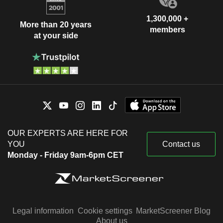
1,300,000 +
More than 20 years
members
at your side
OUR EXPERTS ARE HERE FOR
YOU
Contact us
Monday - Friday 9am-6pm CET
Legal information
Cookie settings
MarketScreener Blog
About us