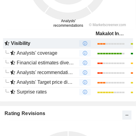
Makalot Industrial Co., Ltd.
Visibility
Analysts' coverage
Financial estimates divergence
Analysts' recommendations divergence
Analysts' Target price divergence
Surprise rates
Rating Revisions