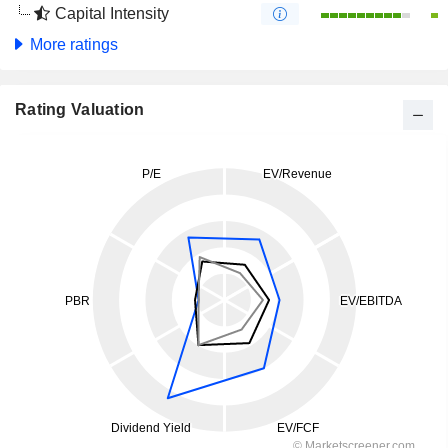
Capital Intensity
More ratings
Rating Valuation