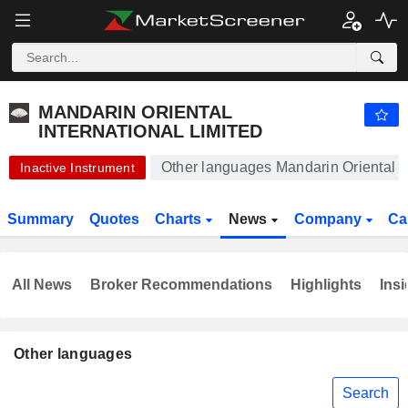
MANDARIN ORIENTAL INTERNATIONAL LIMITED
3.340
$
+0.30%
MANDARIN ORIENTAL
INTERNATIONAL LIMITED
Other languages Mandarin Oriental In
Inactive Instrument
Summary
Quotes
Charts
News
Company
Ca
All News
Broker Recommendations
Highlights
Insi
Other languages
Search