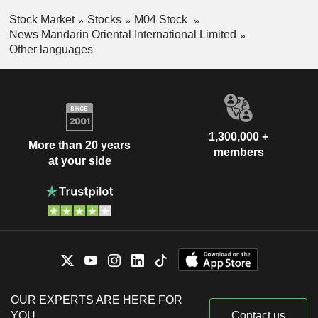
Stock Market
Stocks
M04 Stock
News Mandarin Oriental International Limited
Other languages
1,300,000 +
More than 20 years
members
at your side
OUR EXPERTS ARE HERE FOR
YOU
Contact us