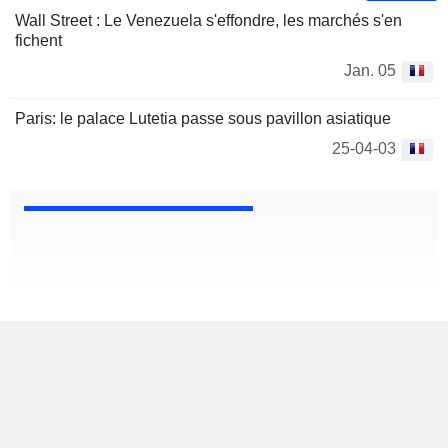
Wall Street : Le Venezuela s'effondre, les marchés s'en
fichent
Jan. 05
Paris: le palace Lutetia passe sous pavillon asiatique
25-04-03