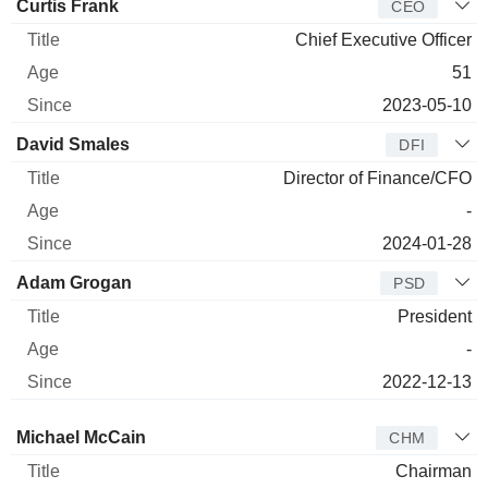
Manager
Title
Age
Since
Curtis Frank
CEO
Chief Executive Officer
51
2023-05-10
David Smales
DFI
Director of Finance/CFO
-
2024-01-28
Adam Grogan
PSD
President
-
2022-12-13
Director
Title
Age
Since
Michael McCain
CHM
Chairman