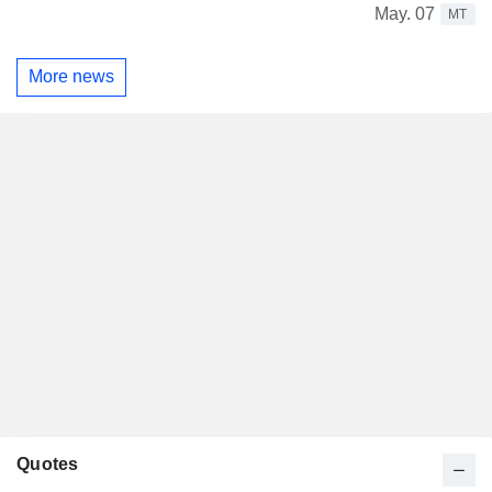
May. 07
MT
More news
Quotes