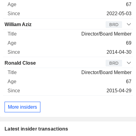
67
2022-05-03
William Aziz
BRD
Director/Board Member
69
2014-04-30
Ronald Close
BRD
Director/Board Member
67
2015-04-29
More insiders
Latest insider transactions