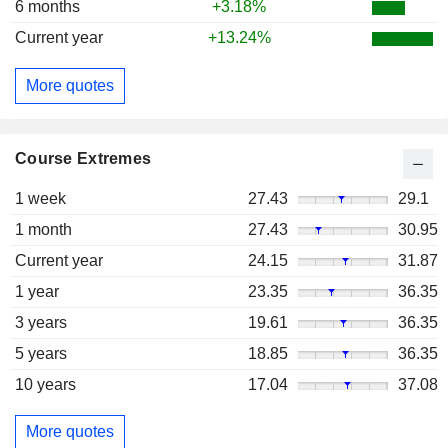
6 months
+3.18%
Current year
+13.24%
More quotes
Course Extremes
1 week
27.43
29.1
1 month
27.43
30.95
Current year
24.15
31.87
1 year
23.35
36.35
3 years
19.61
36.35
5 years
18.85
36.35
10 years
17.04
37.08
More quotes