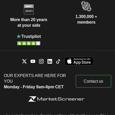
1,300,000 +
More than 20 years
members
at your side
OUR EXPERTS ARE HERE FOR
YOU
Contact us
Monday - Friday 9am-6pm CET