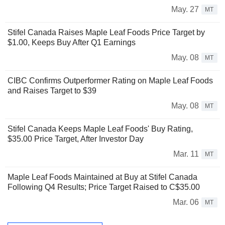
May. 27
MT
Stifel Canada Raises Maple Leaf Foods Price Target by
$1.00, Keeps Buy After Q1 Earnings
May. 08
MT
CIBC Confirms Outperformer Rating on Maple Leaf Foods
and Raises Target to $39
May. 08
MT
Stifel Canada Keeps Maple Leaf Foods' Buy Rating,
$35.00 Price Target, After Investor Day
Mar. 11
MT
Maple Leaf Foods Maintained at Buy at Stifel Canada
Following Q4 Results; Price Target Raised to C$35.00
Mar. 06
MT