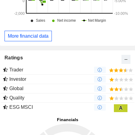
More financial data
Ratings
Trader
Investor
Global
Quality
ESG MSCI
A