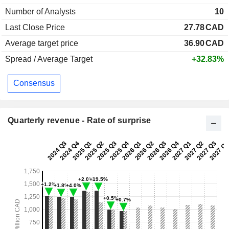
Number of Analysts
10
Last Close Price
27.78
CAD
Average target price
36.90
CAD
Spread / Average Target
+32.83%
Consensus
Quarterly revenue - Rate of surprise