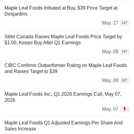
Maple Leaf Foods Initiated at Buy, $39 Price Target at
Desjardins
May. 27
MT
Stifel Canada Raises Maple Leaf Foods Price Target by
$1.00, Keeps Buy After Q1 Earnings
May. 08
MT
CIBC Confirms Outperformer Rating on Maple Leaf Foods
and Raises Target to $39
May. 08
MT
Maple Leaf Foods Inc., Q1 2026 Earnings Call, May 07,
2026
May. 07
Maple Leaf Foods Q1 Adjusted Earnings Per Share And
Sales Increase