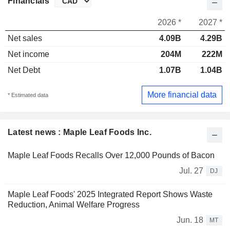
Financials
2026 *
2027 *
Net sales
4.09B
4.29B
Net income
204M
222M
Net Debt
1.07B
1.04B
More financial data
* Estimated data
Latest news : Maple Leaf Foods Inc.
Maple Leaf Foods Recalls Over 12,000 Pounds of Bacon
Jul. 27
DJ
Maple Leaf Foods' 2025 Integrated Report Shows Waste
Reduction, Animal Welfare Progress
Jun. 18
MT