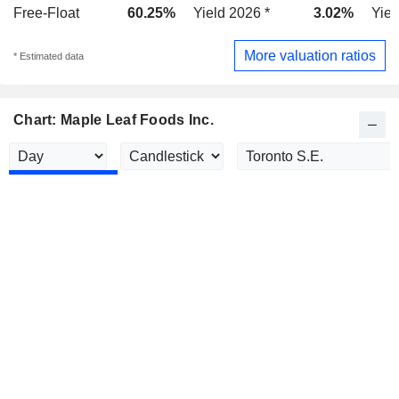
Free-Float
60.25%
Yield 2026 *
3.02%
Yiel
More valuation ratios
* Estimated data
Chart: Maple Leaf Foods Inc.