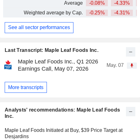
Average
-0.08%
-4.33%
Weighted average by Cap.
-0.25%
-4.31%
See all sector performances
Last Transcript: Maple Leaf Foods Inc.
Maple Leaf Foods Inc., Q1 2026
May. 07
Earnings Call, May 07, 2026
More transcripts
Analysts' recommendations: Maple Leaf Foods
Inc.
Maple Leaf Foods Initiated at Buy, $39 Price Target at
Desjardins