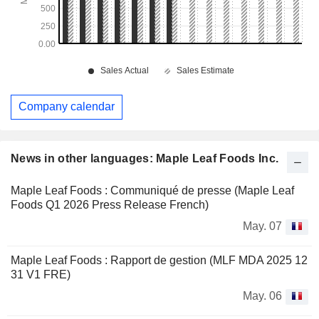
Company calendar
News in other languages: Maple Leaf Foods Inc.
Maple Leaf Foods : Communiqué de presse (Maple Leaf
Foods Q1 2026 Press Release French)
May. 07
Maple Leaf Foods : Rapport de gestion (MLF MDA 2025 12
31 V1 FRE)
May. 06