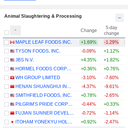
Animal Slaughtering & Processing
5-day
Change
change
MAPLE LEAF FOODS INC.
+1.69%
-1.29%
TYSON FOODS, INC.
-0.09%
+1.12%
JBS N.V.
+4.35%
+1.82%
HORMEL FOODS CORPORATION
+0.36%
+0.76%
WH GROUP LIMITED
-3.10%
-7.60%
HENAN SHUANGHUI INVESTMENT & DEVELOPMENT CO.,LTD.
-4.37%
-9.61%
SMITHFIELD FOODS, INC.
+0.78%
-2.65%
PILGRIM'S PRIDE CORPORATION
-0.44%
+0.33%
FUJIAN SUNNER DEVELOPMENT CO., LTD.
-0.72%
-1.14%
ITOHAM YONEKYU HOLDINGS INC.
+0.92%
-2.47%