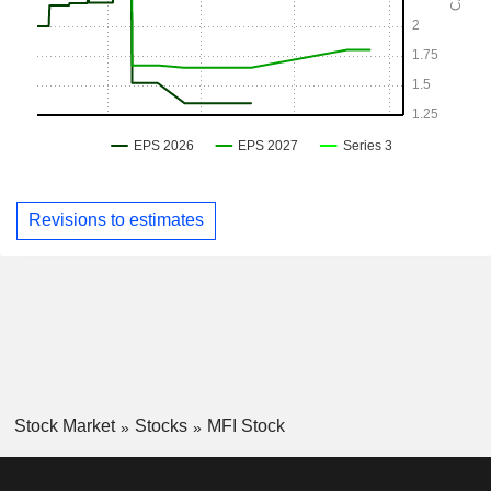
Revisions to estimates
Stock Market
Stocks
MFI Stock