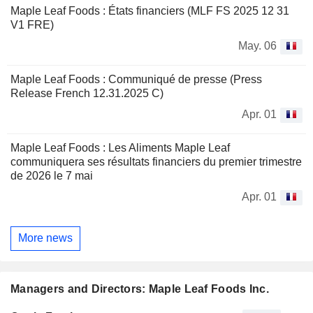
Maple Leaf Foods : États financiers (MLF FS 2025 12 31
V1 FRE)
May. 06
Maple Leaf Foods : Communiqué de presse (Press
Release French 12.31.2025 C)
Apr. 01
Maple Leaf Foods : Les Aliments Maple Leaf
communiquera ses résultats financiers du premier trimestre
de 2026 le 7 mai
Apr. 01
More news
Managers and Directors: Maple Leaf Foods Inc.