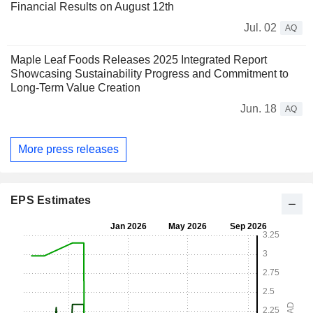
Financial Results on August 12th
Jul. 02
AQ
Maple Leaf Foods Releases 2025 Integrated Report
Showcasing Sustainability Progress and Commitment to
Long-Term Value Creation
Jun. 18
AQ
More press releases
EPS Estimates