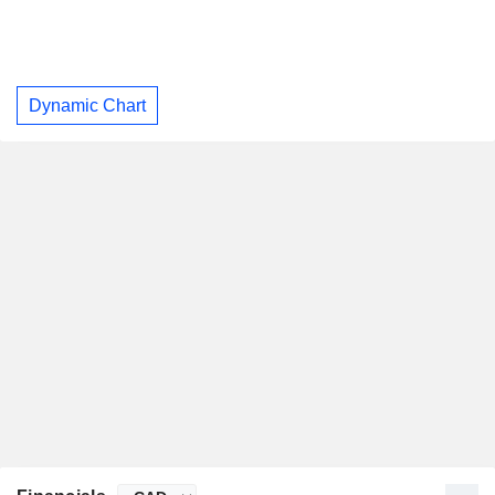
Dynamic Chart