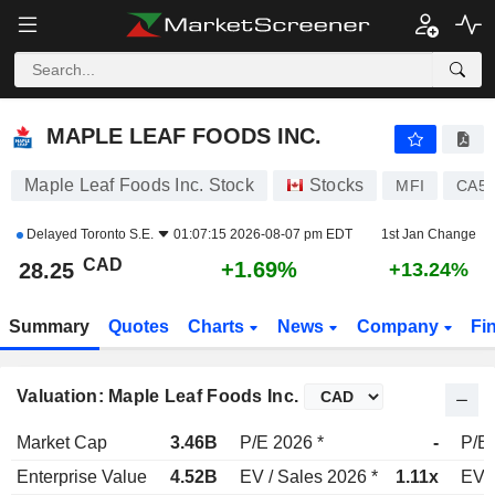
MAPLE LEAF FOODS INC.
28.25
$
+1.69%
MAPLE LEAF FOODS INC.
Maple Leaf Foods Inc. Stock
Stocks
MFI
CA56
Delayed
Toronto S.E.
01:07:15 2026-08-07 pm EDT
1st Jan Change
CAD
+1.69%
28.25
+13.24%
Summary
Quotes
Charts
News
Company
Fi
Valuation: Maple Leaf Foods Inc.
Market Cap
3.46B
P/E 2026 *
-
P/E 
Enterprise Value
4.52B
EV / Sales 2026 *
1.11x
EV /