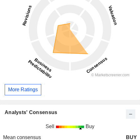
More Ratings
Analysts' Consensus
Sell
Buy
Mean consensus
BUY