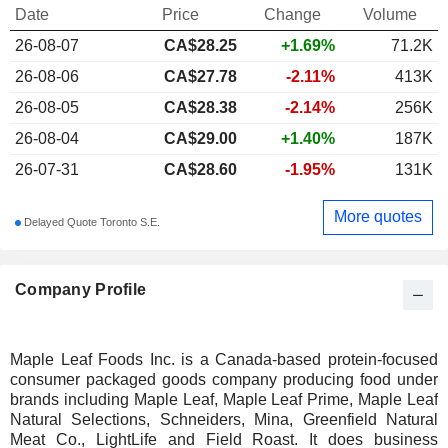
Date
Price
Change
Volume
26-08-07
CA$
28.25
+1.69%
71.2K
26-08-06
CA$27.78
-2.11%
413K
26-08-05
CA$28.38
-2.14%
256K
26-08-04
CA$29.00
+1.40%
187K
26-07-31
CA$28.60
-1.95%
131K
More quotes
Delayed Quote Toronto S.E.
Company Profile
Maple Leaf Foods Inc. is a Canada-based protein-focused
consumer packaged goods company producing food under
brands including Maple Leaf, Maple Leaf Prime, Maple Leaf
Natural Selections, Schneiders, Mina, Greenfield Natural
Meat Co., LightLife and Field Roast. It does business