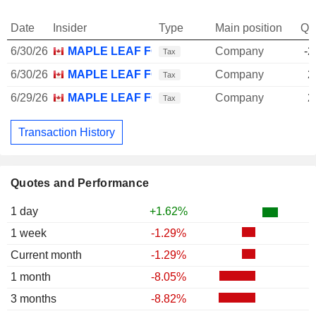
Date
Insider
Type
Main position
Qu
6/30/26
MAPLE LEAF FOODS, INC.
Company
-2
Tax
6/30/26
MAPLE LEAF FOODS, INC.
Company
2
Tax
6/29/26
MAPLE LEAF FOODS, INC.
Company
2
Tax
Transaction History
Quotes and Performance
1 day
+1.62%
1 week
-1.29%
Current month
-1.29%
1 month
-8.05%
3 months
-8.82%