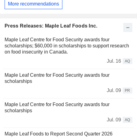
More recommendations
Press Releases: Maple Leaf Foods Inc.
Maple Leaf Centre for Food Security awards four
scholarships; $60,000 in scholarships to support research
on food insecurity in Canada.
Jul. 16
AQ
Maple Leaf Centre for Food Security awards four
scholarships
Jul. 09
PR
Maple Leaf Centre for Food Security awards four
scholarships
Jul. 09
AQ
Maple Leaf Foods to Report Second Quarter 2026