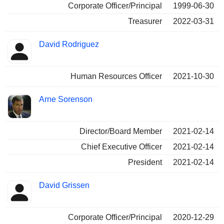
Corporate Officer/Principal
1999-06-30
Treasurer
2022-03-31
David Rodriguez
Human Resources Officer
2021-10-30
Arne Sorenson
Director/Board Member
2021-02-14
Chief Executive Officer
2021-02-14
President
2021-02-14
David Grissen
Corporate Officer/Principal
2020-12-29