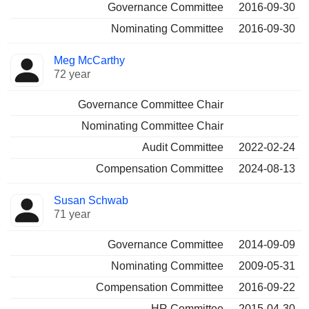
Governance Committee
2016-09-30
Nominating Committee
2016-09-30
Meg McCarthy
72 year
Governance Committee Chair
Nominating Committee Chair
Audit Committee
2022-02-24
Compensation Committee
2024-08-13
Susan Schwab
71 year
Governance Committee
2014-09-09
Nominating Committee
2009-05-31
Compensation Committee
2016-09-22
HR Committee
2015-04-30