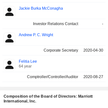
Jackie Burka McConagha
Investor Relations Contact
-
Andrew P. C. Wright
Corporate Secretary
2020-04-30
Felitia Lee
64 year
Comptroller/Controller/Auditor
2020-08-27
Composition of the Board of Directors: Marriott
International, Inc.