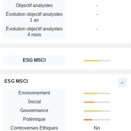
Objectif analystes
-
Évolution objectif analystes
-
1 an
Évolution objectif analystes
-
4 mois
ESG MSCI
ESG MSCI
Environnement
Social
Gouvernance
Polémique
Controverses Ethiques
No