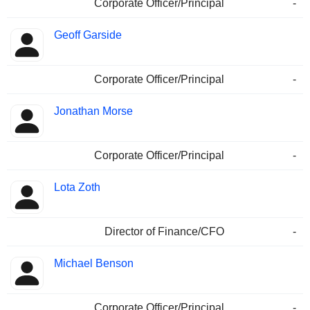
Corporate Officer/Principal
-
Geoff Garside
Corporate Officer/Principal
-
Jonathan Morse
Corporate Officer/Principal
-
Lota Zoth
Director of Finance/CFO
-
Michael Benson
Corporate Officer/Principal
-