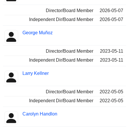
Director/Board Member
2026-05-07
Independent Dir/Board Member
2026-05-07
George Muñoz
Director/Board Member
2023-05-11
Independent Dir/Board Member
2023-05-11
Larry Kellner
Director/Board Member
2022-05-05
Independent Dir/Board Member
2022-05-05
Carolyn Handlon