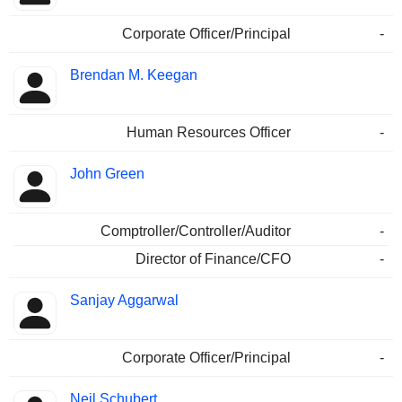
Corporate Officer/Principal
-
Brendan M. Keegan
Human Resources Officer
-
John Green
Comptroller/Controller/Auditor
-
Director of Finance/CFO
-
Sanjay Aggarwal
Corporate Officer/Principal
-
Neil Schubert