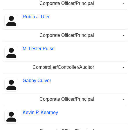
Corporate Officer/Principal
-
Robin J. Uler
Corporate Officer/Principal
-
M. Lester Pulse
Comptroller/Controller/Auditor
-
Gabby Culver
Corporate Officer/Principal
-
Kevin P. Kearney