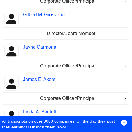
Corporate Officer/Principal
-
Gilbert M. Grosvenor
Director/Board Member
-
Jayne Carmona
Corporate Officer/Principal
-
James E. Akers
Corporate Officer/Principal
-
Linda A. Bartlett
All transcripts on over 9000 companies, on the day they post
their earnings!
Unlock them now!
Director of Finance/CFO
-