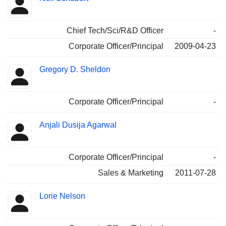
Chief Tech/Sci/R&D Officer
-
Corporate Officer/Principal
2009-04-23
Gregory D. Sheldon
Corporate Officer/Principal
-
Anjali Dusija Agarwal
Corporate Officer/Principal
-
Sales & Marketing
2011-07-28
Lorie Nelson