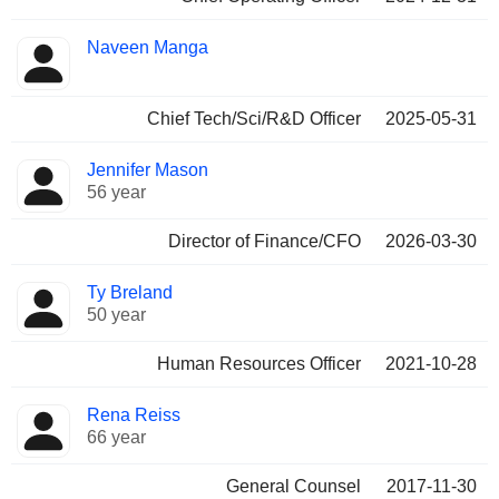
Naveen Manga
Chief Tech/Sci/R&D Officer
2025-05-31
Jennifer Mason
56 year
Director of Finance/CFO
2026-03-30
Ty Breland
50 year
Human Resources Officer
2021-10-28
Rena Reiss
66 year
General Counsel
2017-11-30