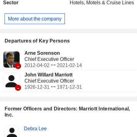
Sector
Hotels, Motels & Cruise Lines
Marriott, Protea Hotels, Element, Moxy, etc., distributed
between franchised hotels (7,192; 1,104,446 rooms),
managed hotels (1,981; 571,889 rooms), owned and leased
More about the company
hotels (51; 14,312) and residential hotels (137; 15,684). In
addition, the group is developing a real estate development
business under its own brands.
Departures of Key Persons
Arne Sorenson
Chief Executive Officer
-
2012-04-02
2021-02-14
John Willard Marriott
Chief Executive Officer
-
1926-12-31
1971-12-31
Former Officers and Directors: Marriott International,
Inc.
Positions
Debra Lee
Insider
held