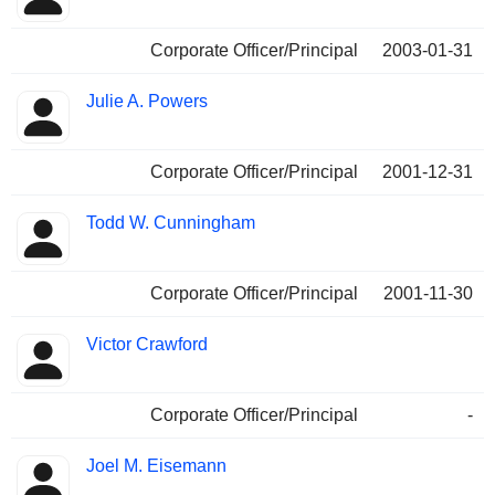
Corporate Officer/Principal
2003-01-31
Julie A. Powers
Corporate Officer/Principal
2001-12-31
Todd W. Cunningham
Corporate Officer/Principal
2001-11-30
Victor Crawford
Corporate Officer/Principal
-
Joel M. Eisemann