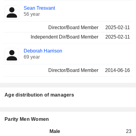
Sean Tresvant
56 year
Director/Board Member
2025-02-11
Independent Dir/Board Member
2025-02-11
Deborah Harrison
69 year
Director/Board Member
2014-06-16
Age distribution of managers
Parity Men Women
Male
23