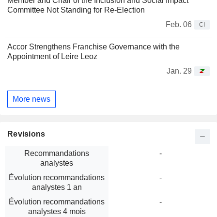
Member and Chair of the Inclusion and Social Impact
Committee Not Standing for Re-Election
Feb. 06
CI
Accor Strengthens Franchise Governance with the
Appointment of Leire Leoz
Jan. 29
More news
Revisions
Recommandations
-
analystes
Évolution recommandations
-
analystes 1 an
Évolution recommandations
-
analystes 4 mois