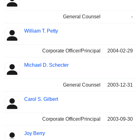
General Counsel
-
William T. Petty
Corporate Officer/Principal
2004-02-29
Michael D. Schecter
General Counsel
2003-12-31
Carol S. Gilbert
Corporate Officer/Principal
2003-09-30
Joy Berry