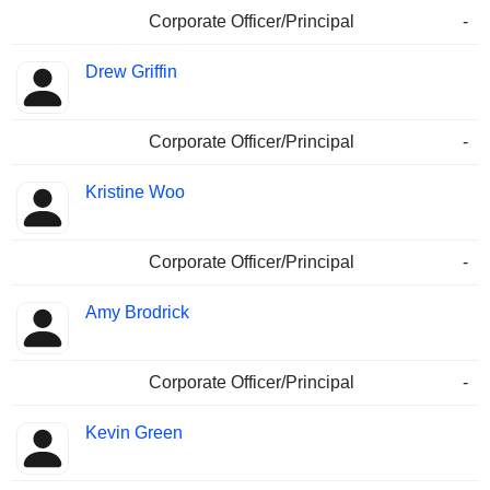
Corporate Officer/Principal
-
Drew Griffin
Corporate Officer/Principal
-
Kristine Woo
Corporate Officer/Principal
-
Amy Brodrick
Corporate Officer/Principal
-
Kevin Green