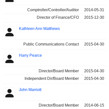
Comptroller/Controller/Auditor
2014-05-31
Director of Finance/CFO
2015-12-30
Kathleen Ann Matthews
Public Communications Contact
2015-04-30
Harry Pearce
Director/Board Member
2015-04-30
Independent Dir/Board Member
2015-04-30
John Marriott
Director/Board Member
2014-06-15