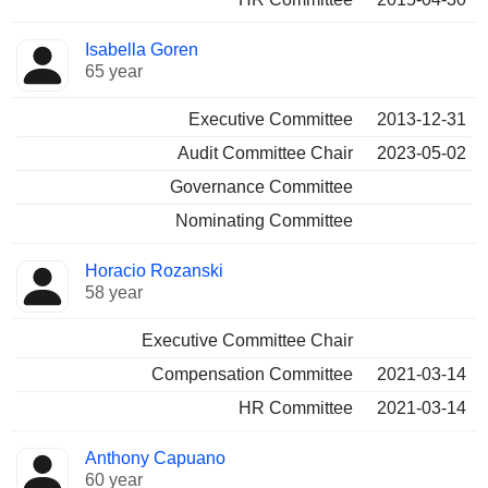
Isabella Goren
65 year
Executive Committee
2013-12-31
Audit Committee Chair
2023-05-02
Governance Committee
Nominating Committee
Horacio Rozanski
58 year
Executive Committee Chair
Compensation Committee
2021-03-14
HR Committee
2021-03-14
Anthony Capuano
60 year