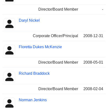
Director/Board Member
-
Daryl Nickel
Corporate Officer/Principal
2008-12-31
Floretta Dukes McKenzie
Director/Board Member
2008-05-01
Richard Braddock
Director/Board Member
2008-02-04
Norman Jenkins