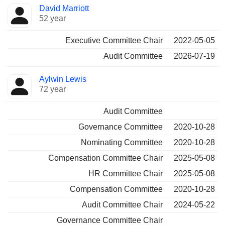
Director
Committees
David Marriott
52 year
Executive Committee Chair
2022-05-05
Audit Committee
2026-07-19
Aylwin Lewis
72 year
Audit Committee
Governance Committee
2020-10-28
Nominating Committee
2020-10-28
Compensation Committee Chair
2025-05-08
HR Committee Chair
2025-05-08
Compensation Committee
2020-10-28
Audit Committee Chair
2024-05-22
Governance Committee Chair