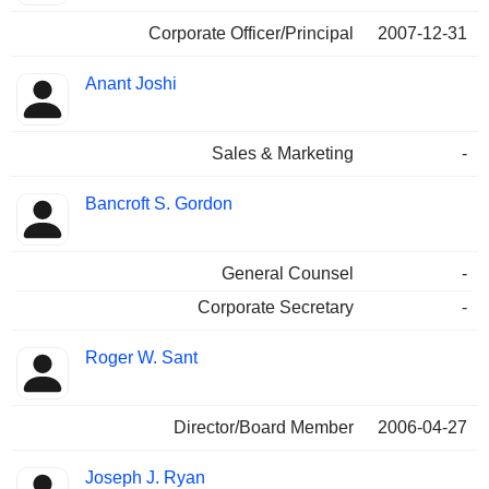
Corporate Officer/Principal
2007-12-31
Anant Joshi
Sales & Marketing
-
Bancroft S. Gordon
General Counsel
-
Corporate Secretary
-
Roger W. Sant
Director/Board Member
2006-04-27
Joseph J. Ryan