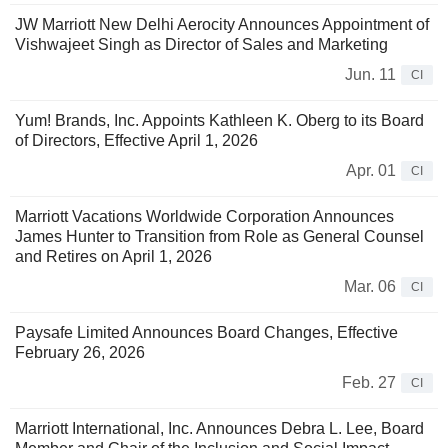
JW Marriott New Delhi Aerocity Announces Appointment of
Vishwajeet Singh as Director of Sales and Marketing
Jun. 11
CI
Yum! Brands, Inc. Appoints Kathleen K. Oberg to its Board
of Directors, Effective April 1, 2026
Apr. 01
CI
Marriott Vacations Worldwide Corporation Announces
James Hunter to Transition from Role as General Counsel
and Retires on April 1, 2026
Mar. 06
CI
Paysafe Limited Announces Board Changes, Effective
February 26, 2026
Feb. 27
CI
Marriott International, Inc. Announces Debra L. Lee, Board