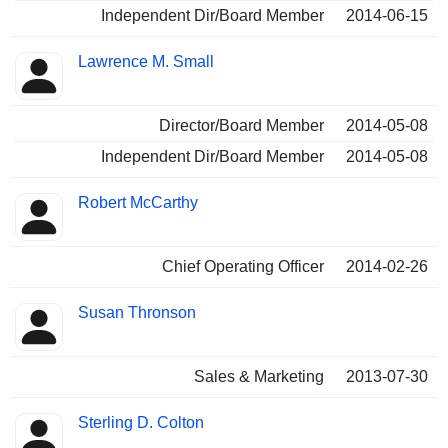
Independent Dir/Board Member
2014-06-15
Lawrence M. Small
Director/Board Member
2014-05-08
Independent Dir/Board Member
2014-05-08
Robert McCarthy
Chief Operating Officer
2014-02-26
Susan Thronson
Sales & Marketing
2013-07-30
Sterling D. Colton