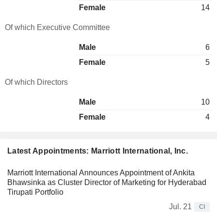
Female
14
Of which Executive Committee
Male
6
Female
5
Of which Directors
Male
10
Female
4
Latest Appointments: Marriott International, Inc.
Marriott International Announces Appointment of Ankita
Bhawsinka as Cluster Director of Marketing for Hyderabad
Tirupati Portfolio
Jul. 21
CI