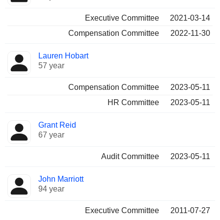
Executive Committee
2021-03-14
Compensation Committee
2022-11-30
Lauren Hobart
57 year
Compensation Committee
2023-05-11
HR Committee
2023-05-11
Grant Reid
67 year
Audit Committee
2023-05-11
John Marriott
94 year
Executive Committee
2011-07-27