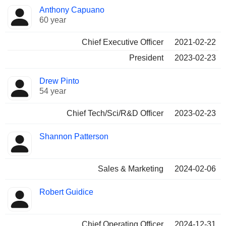
Positions
Anthony Capuano
Manager
held
60 year
Chief Executive Officer
2021-02-22
President
2023-02-23
Drew Pinto
54 year
Chief Tech/Sci/R&D Officer
2023-02-23
Shannon Patterson
Sales & Marketing
2024-02-06
Robert Guidice
Chief Operating Officer
2024-12-31