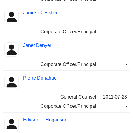
James C. Fisher
Corporate Officer/Principal
-
Janet Denyer
Corporate Officer/Principal
-
Pierre Donahue
General Counsel
2011-07-28
Corporate Officer/Principal
-
Edward T. Hoganson