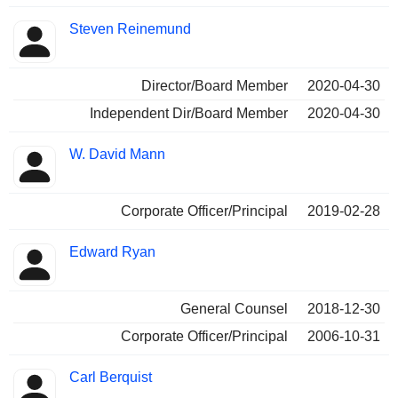
Steven Reinemund
Director/Board Member
2020-04-30
Independent Dir/Board Member
2020-04-30
W. David Mann
Corporate Officer/Principal
2019-02-28
Edward Ryan
General Counsel
2018-12-30
Corporate Officer/Principal
2006-10-31
Carl Berquist