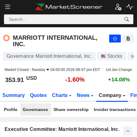
MARRIOTT INTERNATIONAL, INC.
353.91
$
-1.60%
MARRIOTT INTERNATIONAL,
INC.
Governance Marriott International, Inc.
Stocks
M
Market Closed -
Nasdaq
04:00:00 2026-08-07 pm EDT
1st Jan Change
USD
-1.60%
353.91
+14.08%
Summary
Quotes
Charts
News
Company
Fi
Profile
Governance
Share ownership
Insider transactions
Executive Committee: Marriott International, Inc.