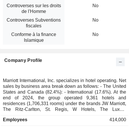
Controverses sur les droits
No
de l'Homme
Controverses Subventions
No
fiscales
Conforme à la finance
No
Islamique
Company Profile
Marriott International, Inc. specializes in hotel operating. Net
sales by business area break down as follows: - The United
States and Canada (82.4%): - International (17.6%). At the
end of 2024, the group operated 9,361 hotels and
residences (1,706,331 rooms) under the brands JW Marriott,
The Ritz-Carlton, St. Regis, W Hotels, The Luxury
Collection, EDITION, Bulgari, Marriott Hotels, Sheraton,
Employees
414,000
Westin, Courtyard, Residence Inn, Le Méridien, Fairfield by
Marriott, SpringHill, Renaissance, Four Points, AC Hotels by