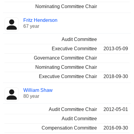
Nominating Committee Chair
Fritz Henderson
67 year
Audit Committee
Executive Committee
2013-05-09
Governance Committee Chair
Nominating Committee Chair
Executive Committee Chair
2018-09-30
William Shaw
80 year
Audit Committee Chair
2012-05-01
Audit Committee
Compensation Committee
2016-09-30