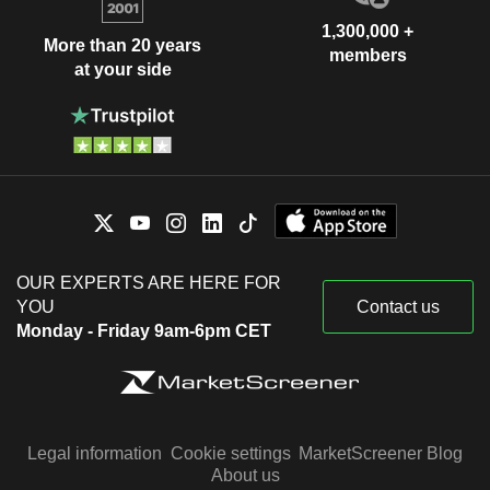
1,300,000 +
More than 20 years
members
at your side
OUR EXPERTS ARE HERE FOR
YOU
Contact us
Monday - Friday 9am-6pm CET
Legal information
Cookie settings
MarketScreener Blog
About us