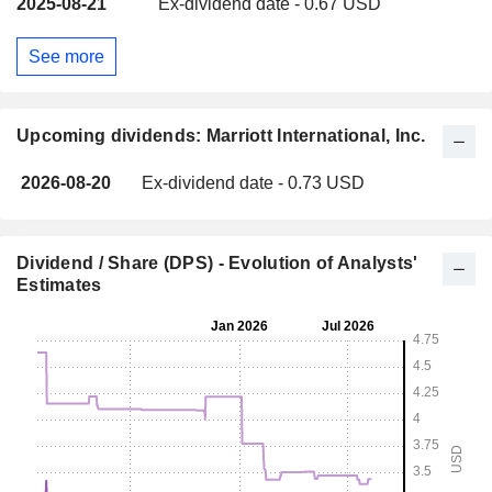
2025-08-21
Ex-dividend date - 0.67 USD
See more
Upcoming dividends: Marriott International, Inc.
2026-08-20
Ex-dividend date - 0.73 USD
Dividend / Share (DPS) - Evolution of Analysts'
Estimates