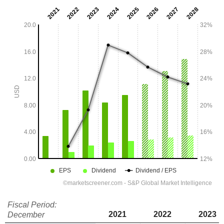
Fiscal Period:
2021
2022
2023
December