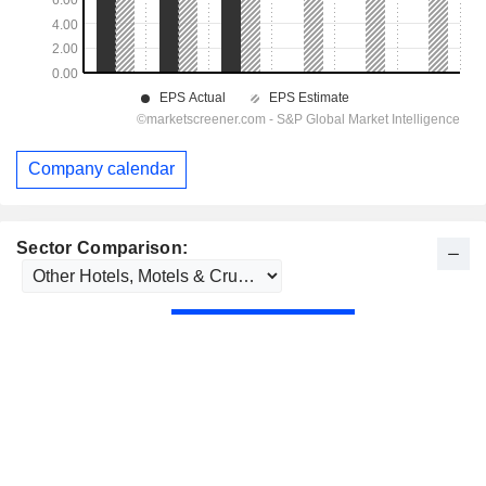
Company calendar
Sector Comparison: