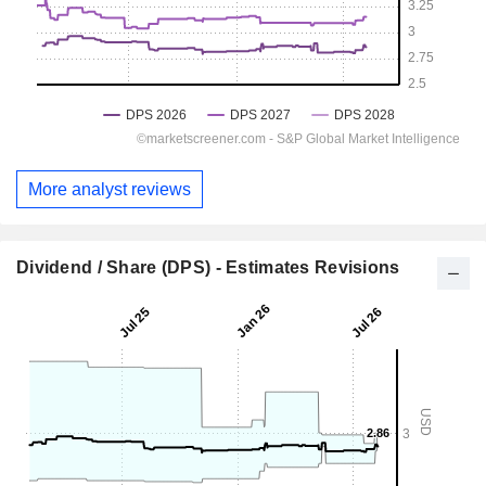
More analyst reviews
Dividend / Share (DPS) - Estimates Revisions