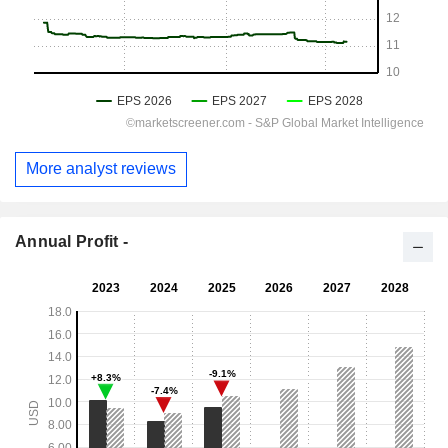
More analyst reviews
Annual Profit -