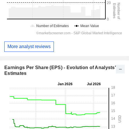
More analyst reviews
Earnings Per Share (EPS) - Evolution of Analysts'
Estimates