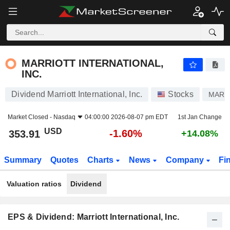
MARRIOTT INTERNATIONAL, INC.
353.91
$
-1.60%
MARRIOTT INTERNATIONAL,
INC.
Dividend Marriott International, Inc.
Stocks
MAR
Market Closed -
Nasdaq
04:00:00 2026-08-07 pm EDT
1st Jan Change
USD
-1.60%
353.91
+14.08%
Summary
Quotes
Charts
News
Company
Fi
Valuation ratios
Dividend
EPS & Dividend: Marriott International, Inc.