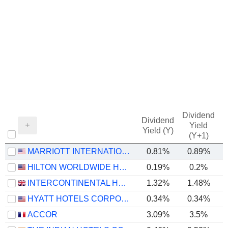
Dividend
Dividend
Yield
Yield (Y)
(Y+1)
MARRIOTT INTERNATIONAL, INC.
0.81%
0.89%
HILTON WORLDWIDE HOLDINGS INC.
0.19%
0.2%
INTERCONTINENTAL HOTELS GROUP PLC
1.32%
1.48%
HYATT HOTELS CORPORATION
0.34%
0.34%
ACCOR
3.09%
3.5%