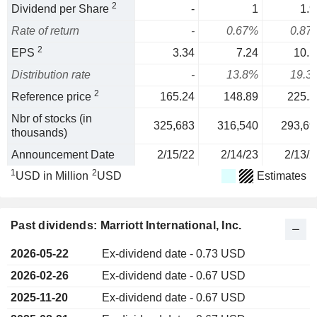
2
Dividend per Share
-
1
1.9
Rate of return
-
0.67%
0.87
2
EPS
3.34
7.24
10.1
Distribution rate
-
13.8%
19.3
2
Reference price
165.24
148.89
225.5
Nbr of stocks (in
325,683
316,540
293,69
thousands)
Announcement Date
2/15/22
2/14/23
2/13/2
1
2
USD in Million
USD
Estimates
Past dividends: Marriott International, Inc.
2026-05-22
Ex-dividend date - 0.73 USD
2026-02-26
Ex-dividend date - 0.67 USD
2025-11-20
Ex-dividend date - 0.67 USD