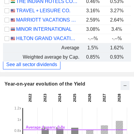
THE INDIAN HOTELS COMPANY LIMITED
0.46%
0.53%
TRAVEL + LEISURE CO.
3.16%
3.27%
MARRIOTT VACATIONS WORLDWIDE CORPORATION
2.59%
2.64%
MINOR INTERNATIONAL
3.08%
3.4%
HILTON GRAND VACATIONS INC.
-.--%
-.--%
Average
1.5%
1.62%
Weighted average by Cap.
0.85%
0.93%
See all sector dividends
Year-on-year evolution of the Yield