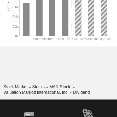
Stock Market
Stocks
MAR Stock
Valuation Marriott International, Inc.
Dividend