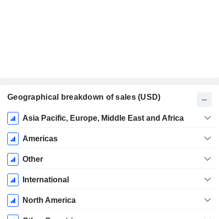
Geographical breakdown of sales (USD)
Fiscal
Asia Pacific, Europe, Middle East and Africa
Period:
December
Americas
Other
International
North America