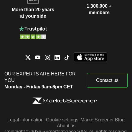
1,300,000 +
More than 20 years
members
at your side
OUR EXPERTS ARE HERE FOR
YOU
Contact us
Monday - Friday 9am-6pm CET
Legal information
Cookie settings
MarketScreener Blog
About us
Copyright © 2026 Surperformance SAS. All rights reserved.