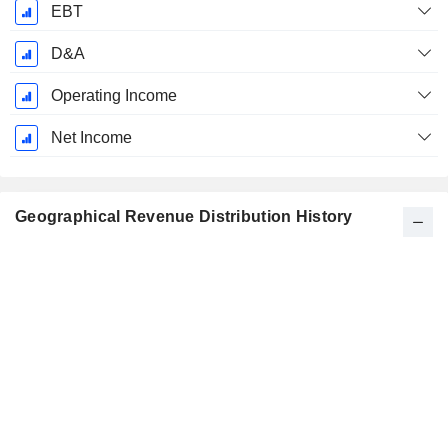
EBT
D&A
Operating Income
Net Income
Geographical Revenue Distribution History