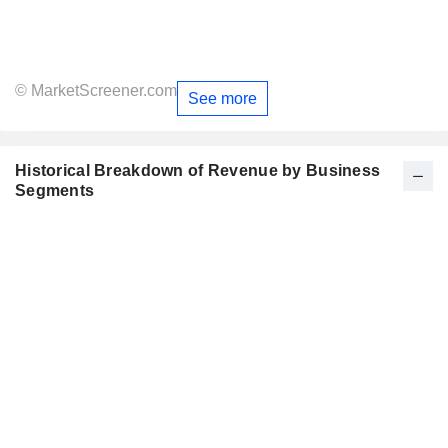
© MarketScreener.com
See more
Historical Breakdown of Revenue by Business
Segments