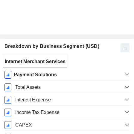
Breakdown by Business Segment (USD)
Fiscal
Internet Merchant Services
Period:
December
Payment Solutions
Total Assets
Interest Expense
Income Tax Expense
CAPEX