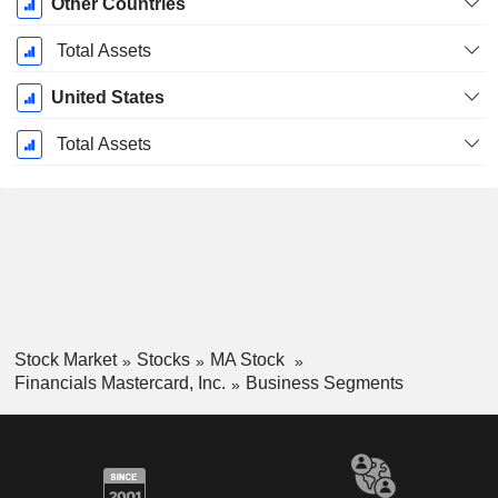
Other Countries
Total Assets
United States
Total Assets
Stock Market
Stocks
MA Stock
Financials Mastercard, Inc.
Business Segments