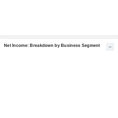
Net Income: Breakdown by Business Segment