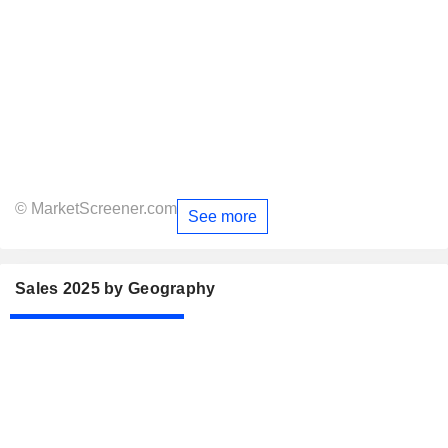
© MarketScreener.com
See more
Sales 2025 by Geography