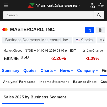
MASTERCARD, INC.
562.95
$
-2.26%
MASTERCARD, INC.
Business Segments Mastercard, Inc.
Stocks
MA
Market Closed -
NYSE
04:00:03 2026-08-07 pm EDT
1st Jan Change
USD
-2.26%
562.95
-1.39%
Summary
Quotes
Charts
News
Company
Fi
Analysts' Forecasts
Income Statement
Balance Sheet
Cas
Sales 2025 by Business Segment