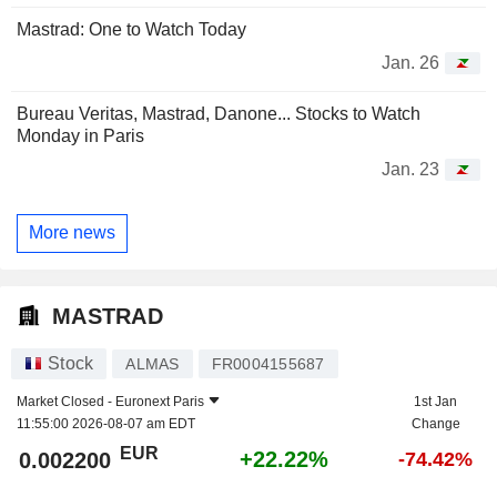
Mastrad: One to Watch Today
Jan. 26
Bureau Veritas, Mastrad, Danone... Stocks to Watch
Monday in Paris
Jan. 23
More news
MASTRAD
Stock
ALMAS
FR0004155687
Market Closed -
Euronext Paris
1st Jan
11:55:00 2026-08-07 am EDT
Change
EUR
+22.22%
0.002200
-74.42%