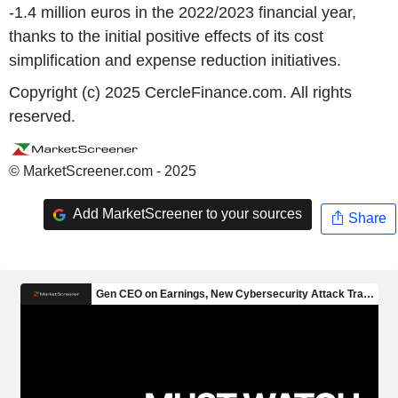
-1.4 million euros in the 2022/2023 financial year,
thanks to the initial positive effects of its cost
simplification and expense reduction initiatives.
Copyright (c) 2025 CercleFinance.com. All rights
reserved.
© MarketScreener.com - 2025
Add MarketScreener to your sources
Share