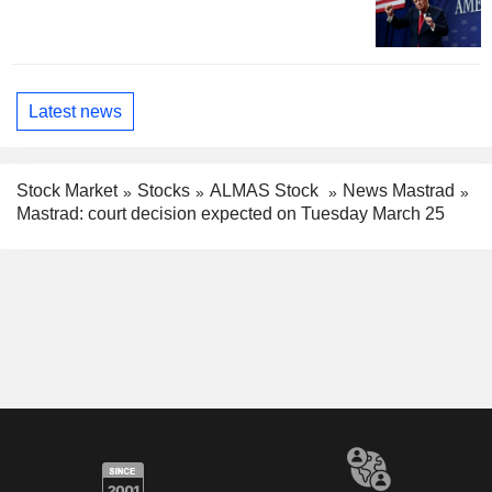
Latest news
Stock Market
Stocks
ALMAS Stock
News Mastrad
Mastrad: court decision expected on Tuesday March 25