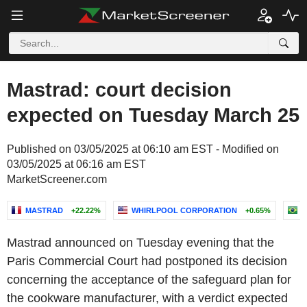
Mastrad: court decision
expected on Tuesday March 25
Published on 03/05/2025 at 06:10 am EST - Modified on
03/05/2025 at 06:16 am EST
MarketScreener.com
MASTRAD
+22.22%
WHIRLPOOL CORPORATION
+0.65%
W
Mastrad announced on Tuesday evening that the
Paris Commercial Court had postponed its decision
concerning the acceptance of the safeguard plan for
the cookware manufacturer, with a verdict expected