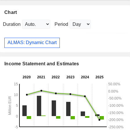
Chart
Duration
Period
ALMAS: Dynamic Chart
Income Statement and Estimates