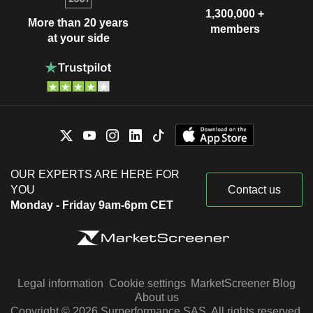
1,300,000 +
More than 20 years
members
at your side
OUR EXPERTS ARE HERE FOR
YOU
Contact us
Monday - Friday 9am-6pm CET
Legal information
Cookie settings
MarketScreener Blog
About us
Copyright © 2026 Surperformance SAS. All rights reserved.