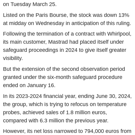
on Tuesday March 25.
Listed on the Paris Bourse, the stock was down 13%
at midday on Wednesday in anticipation of this ruling.
Following the termination of a contract with Whirlpool,
its main customer, Mastrad had placed itself under
safeguard proceedings in 2024 to give itself greater
visibility.
But the extension of the second observation period
granted under the six-month safeguard procedure
ended on January 16.
In its 2023-2024 financial year, ending June 30, 2024,
the group, which is trying to refocus on temperature
probes, achieved sales of 1.8 million euros,
compared with 6.3 million the previous year.
However, its net loss narrowed to 794,000 euros from