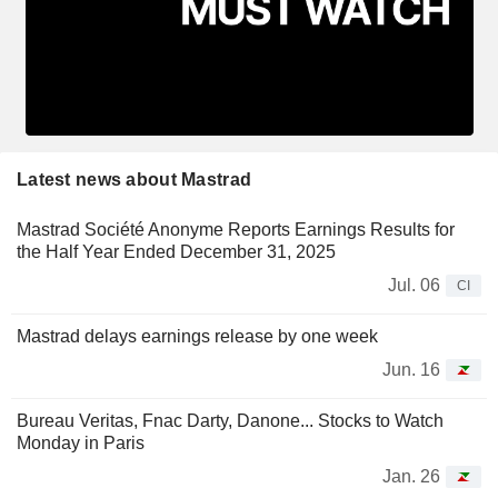
Latest news about Mastrad
Mastrad Société Anonyme Reports Earnings Results for
the Half Year Ended December 31, 2025
Jul. 06
CI
Mastrad delays earnings release by one week
Jun. 16
Bureau Veritas, Fnac Darty, Danone... Stocks to Watch
Monday in Paris
Jan. 26