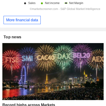
More financial data
Top news
Record highs across Markets