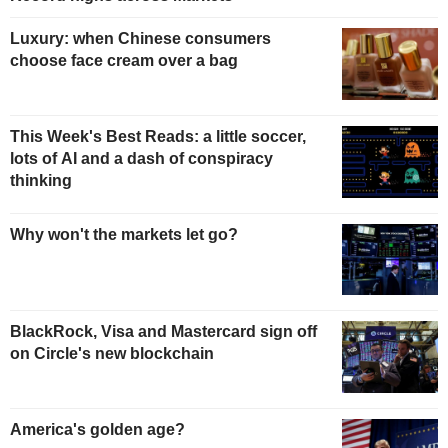
Luxury: when Chinese consumers
choose face cream over a bag
This Week's Best Reads: a little soccer,
lots of AI and a dash of conspiracy
thinking
Why won't the markets let go?
BlackRock, Visa and Mastercard sign off
on Circle's new blockchain
America's golden age?