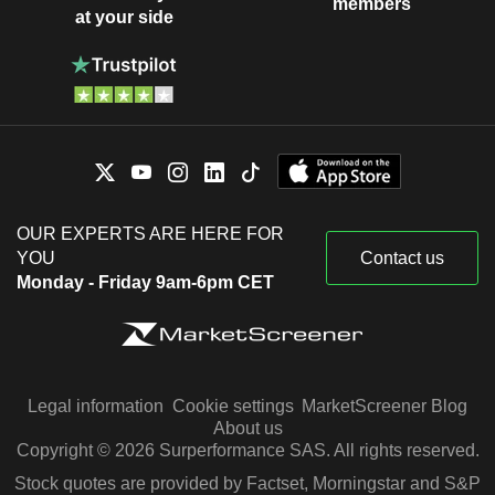
members
at your side
OUR EXPERTS ARE HERE FOR
YOU
Contact us
Monday - Friday 9am-6pm CET
Legal information
Cookie settings
MarketScreener Blog
About us
Copyright © 2026 Surperformance SAS. All rights reserved.
Stock quotes are provided by Factset, Morningstar and S&P