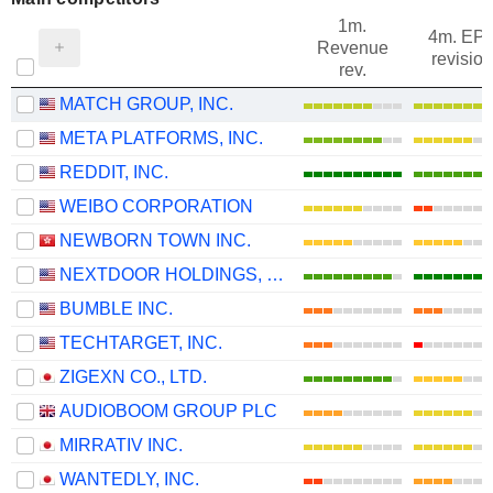
1m.
4m. EP
Revenue
revision
rev.
MATCH GROUP, INC.
META PLATFORMS, INC.
REDDIT, INC.
WEIBO CORPORATION
NEWBORN TOWN INC.
NEXTDOOR HOLDINGS, INC.
BUMBLE INC.
TECHTARGET, INC.
ZIGEXN CO., LTD.
AUDIOBOOM GROUP PLC
MIRRATIV INC.
WANTEDLY, INC.