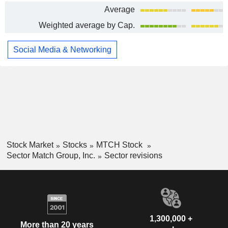
Average
Weighted average by Cap.
Social Media & Networking
Stock Market
Stocks
MTCH Stock
Sector Match Group, Inc.
Sector revisions
1,300,000 +
More than 20 years