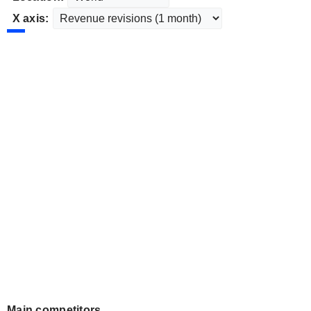
X axis:
Main competitors