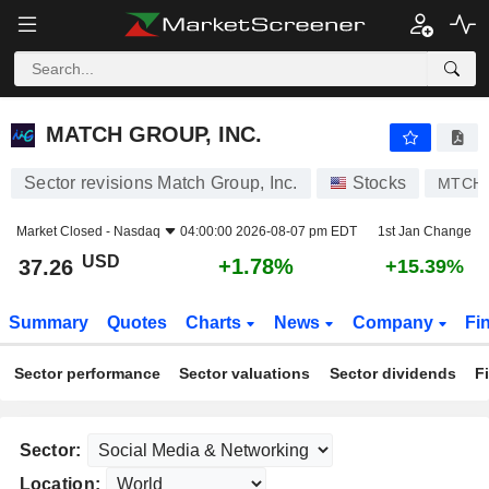
MATCH GROUP, INC.
37.26
$
+1.78%
MATCH GROUP, INC.
Sector revisions Match Group, Inc.
Stocks
MTCH
Market Closed -
Nasdaq
04:00:00 2026-08-07 pm EDT
1st Jan Change
USD
+1.78%
37.26
+15.39%
Summary
Quotes
Charts
News
Company
Fi
Sector performance
Sector valuations
Sector dividends
F
Sector:
Location: