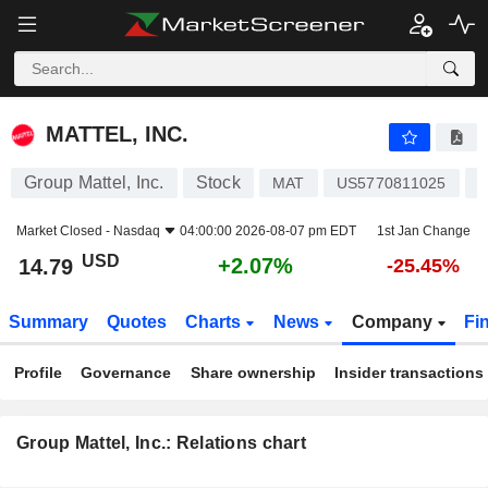
MATTEL, INC.
14.79
$
+2.07%
MATTEL, INC.
Group Mattel, Inc.
Stock
T
MAT
US5770811025
Market Closed -
Nasdaq
04:00:00 2026-08-07 pm EDT
1st Jan Change
USD
+2.07%
14.79
-25.45%
Summary
Quotes
Charts
News
Company
Fi
Profile
Governance
Share ownership
Insider transactions
Group Mattel, Inc.: Relations chart