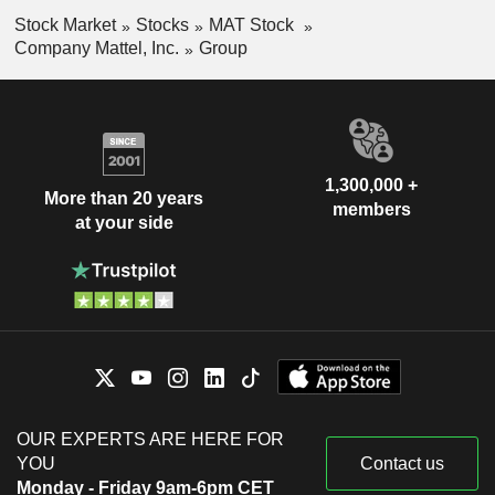
Stock Market
Stocks
MAT Stock
Company Mattel, Inc.
Group
1,300,000 +
More than 20 years
members
at your side
OUR EXPERTS ARE HERE FOR
YOU
Contact us
Monday - Friday 9am-6pm CET