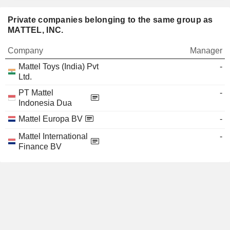
Private companies belonging to the same group as
MATTEL, INC.
Company
Manager
Mattel Toys (India) Pvt
-
Ltd.
PT Mattel
-
Indonesia Dua
Mattel Europa BV
-
Mattel International
-
Finance BV