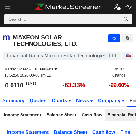
MAXEON SOLAR TECHNOLOGIES, LTD.
0.0110
$
-63.33%
MAXEON SOLAR
TECHNOLOGIES, LTD.
Financial Ratios Maxeon Solar Technologies, Ltd.
S
Market Closed -
OTC Markets
1st Jan
10:52:50 2026-08-06 am EDT
Change
USD
-63.33%
0.0110
-99.60%
Summary
Quotes
Charts
News
Company
Fi
Income Statement
Balance Sheet
Cash flow
Financial Rat
Income Statement
Balance Sheet
Cash flow
Financ