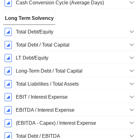
Cash Conversion Cycle (Average Days)
Long Term Solvency
Total Debt/Equity
Total Debt / Total Capital
LT Debt/Equity
Long-Term Debt / Total Capital
Total Liabilities / Total Assets
EBIT / Interest Expense
EBITDA / Interest Expense
(EBITDA - Capex) / Interest Expense
Total Debt / EBITDA