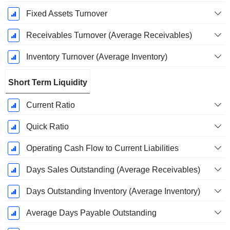
Fixed Assets Turnover
Receivables Turnover (Average Receivables)
Inventory Turnover (Average Inventory)
Short Term Liquidity
Current Ratio
Quick Ratio
Operating Cash Flow to Current Liabilities
Days Sales Outstanding (Average Receivables)
Days Outstanding Inventory (Average Inventory)
Average Days Payable Outstanding