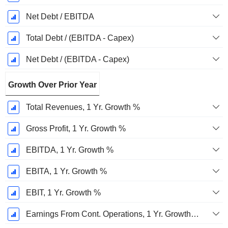
Net Debt / EBITDA
Total Debt / (EBITDA - Capex)
Net Debt / (EBITDA - Capex)
Growth Over Prior Year
Total Revenues, 1 Yr. Growth %
Gross Profit, 1 Yr. Growth %
EBITDA, 1 Yr. Growth %
EBITA, 1 Yr. Growth %
EBIT, 1 Yr. Growth %
Earnings From Cont. Operations, 1 Yr. Growth %