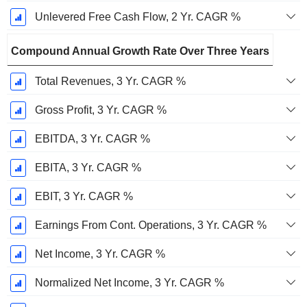
Unlevered Free Cash Flow, 2 Yr. CAGR %
Compound Annual Growth Rate Over Three Years
Total Revenues, 3 Yr. CAGR %
Gross Profit, 3 Yr. CAGR %
EBITDA, 3 Yr. CAGR %
EBITA, 3 Yr. CAGR %
EBIT, 3 Yr. CAGR %
Earnings From Cont. Operations, 3 Yr. CAGR %
Net Income, 3 Yr. CAGR %
Normalized Net Income, 3 Yr. CAGR %