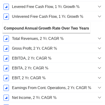
Levered Free Cash Flow, 1 Yr. Growth %
Unlevered Free Cash Flow, 1 Yr. Growth %
Compound Annual Growth Rate Over Two Years
Total Revenues, 2 Yr. CAGR %
Gross Profit, 2 Yr. CAGR %
EBITDA, 2 Yr. CAGR %
EBITA, 2 Yr. CAGR %
EBIT, 2 Yr. CAGR %
Earnings From Cont. Operations, 2 Yr. CAGR %
Net Income, 2 Yr. CAGR %