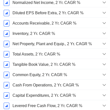
Normalized Net Income, 2 Yr. CAGR %
Diluted EPS Before Extra, 2 Yr. CAGR %
Accounts Receivable, 2 Yr. CAGR %
Inventory, 2 Yr. CAGR %
Net Property, Plant and Equip., 2 Yr. CAGR %
Total Assets, 2 Yr. CAGR %
Tangible Book Value, 2 Yr. CAGR %
Common Equity, 2 Yr. CAGR %
Cash From Operations, 2 Yr. CAGR %
Capital Expenditures, 2 Yr. CAGR %
Levered Free Cash Flow, 2 Yr. CAGR %