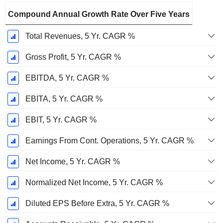
Compound Annual Growth Rate Over Five Years
Total Revenues, 5 Yr. CAGR %
Gross Profit, 5 Yr. CAGR %
EBITDA, 5 Yr. CAGR %
EBITA, 5 Yr. CAGR %
EBIT, 5 Yr. CAGR %
Earnings From Cont. Operations, 5 Yr. CAGR %
Net Income, 5 Yr. CAGR %
Normalized Net Income, 5 Yr. CAGR %
Diluted EPS Before Extra, 5 Yr. CAGR %