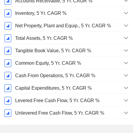
Accounts Receivable, 5 Yr. CAGR %
Inventory, 5 Yr. CAGR %
Net Property, Plant and Equip., 5 Yr. CAGR %
Total Assets, 5 Yr. CAGR %
Tangible Book Value, 5 Yr. CAGR %
Common Equity, 5 Yr. CAGR %
Cash From Operations, 5 Yr. CAGR %
Capital Expenditures, 5 Yr. CAGR %
Levered Free Cash Flow, 5 Yr. CAGR %
Unlevered Free Cash Flow, 5 Yr. CAGR %