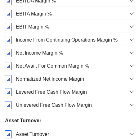
EBITDA Margin %
EBITA Margin %
EBIT Margin %
Income From Continuing Operations Margin %
Net Income Margin %
Net Avail. For Common Margin %
Normalized Net Income Margin
Levered Free Cash Flow Margin
Unlevered Free Cash Flow Margin
Asset Turnover
Asset Turnover