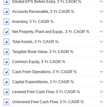
Diluted EPS Before Extra, 3 Yr. CAGR %
Accounts Receivable, 3 Yr. CAGR %
Inventory, 3 Yr. CAGR %
Net Property, Plant and Equip., 3 Yr. CAGR %
Total Assets, 3 Yr. CAGR %
Tangible Book Value, 3 Yr. CAGR %
Common Equity, 3 Yr. CAGR %
Cash From Operations, 3 Yr. CAGR %
Capital Expenditures, 3 Yr. CAGR %
Levered Free Cash Flow, 3 Yr. CAGR %
Unlevered Free Cash Flow, 3 Yr. CAGR %