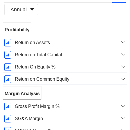
Annual
Fiscal
Profitability
Period:
December
Return on Assets
Return on Total Capital
Return On Equity %
Return on Common Equity
Margin Analysis
Gross Profit Margin %
SG&A Margin