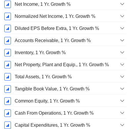
Net Income, 1 Yr. Growth %
Normalized Net Income, 1 Yr. Growth %
Diluted EPS Before Extra, 1 Yr. Growth %
Accounts Receivable, 1 Yr. Growth %
Inventory, 1 Yr. Growth %
Net Property, Plant and Equip., 1 Yr. Growth %
Total Assets, 1 Yr. Growth %
Tangible Book Value, 1 Yr. Growth %
Common Equity, 1 Yr. Growth %
Cash From Operations, 1 Yr. Growth %
Capital Expenditures, 1 Yr. Growth %