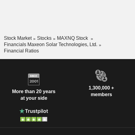
Stock Market
Stocks
MAXNQ Stock
Financials Maxeon Solar Technologies, Ltd.
Financial Ratios
1,300,000 +
More than 20 years
members
at your side