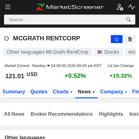
MCGRATH RENTCORP
121.01
$
+0.52%
MCGRATH RENTCORP
Other languages McGrath RentCorp
Stocks
MGR
Market Closed -
Nasdaq
04:00:00 2026-08-05 pm EDT
1st Jan Change
USD
+0.52%
121.01
+15.32%
Summary
Quotes
Charts
News
Company
Fi
All News
Broker Recommendations
Highlights
Insi
Other languages