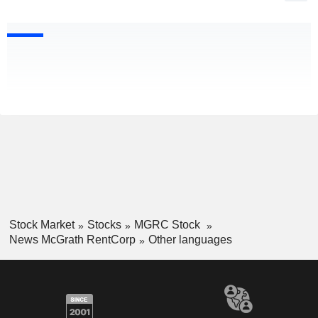
Stock Market
Stocks
MGRC Stock
News McGrath RentCorp
Other languages