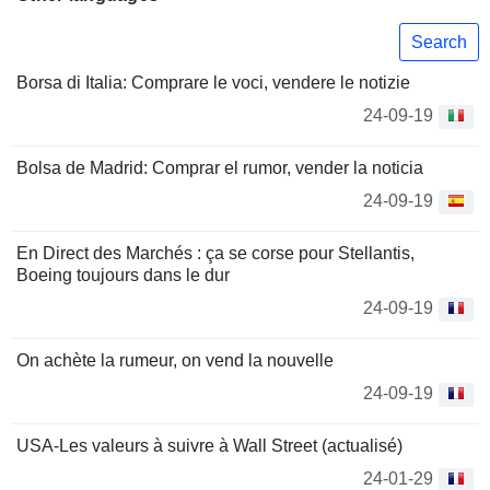
Search
Borsa di Italia: Comprare le voci, vendere le notizie
24-09-19
Bolsa de Madrid: Comprar el rumor, vender la noticia
24-09-19
En Direct des Marchés : ça se corse pour Stellantis,
Boeing toujours dans le dur
24-09-19
On achète la rumeur, on vend la nouvelle
24-09-19
USA-Les valeurs à suivre à Wall Street (actualisé)
24-01-29