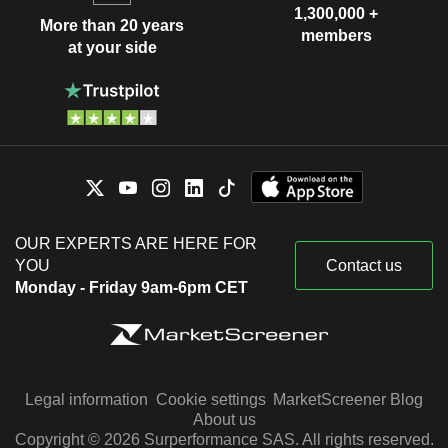
1,300,000 +
More than 20 years
members
at your side
OUR EXPERTS ARE HERE FOR
YOU
Contact us
Monday - Friday 9am-6pm CET
Legal information
Cookie settings
MarketScreener Blog
About us
Copyright © 2026 Surperformance SAS. All rights reserved.