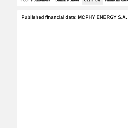
Income Statement
Balance Sheet
Cash flow
Financial Rati
Published financial data: MCPHY ENERGY S.A.