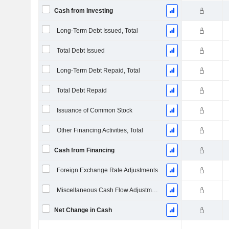
Cash from Investing
Long-Term Debt Issued, Total
Total Debt Issued
Long-Term Debt Repaid, Total
Total Debt Repaid
Issuance of Common Stock
Other Financing Activities, Total
Cash from Financing
Foreign Exchange Rate Adjustments
Miscellaneous Cash Flow Adjustments
Net Change in Cash