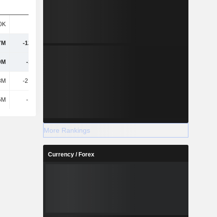
0K
-684K
28K
-1.93M
7M
-12.99M
-72.66M
-51.54M
9M
-12.8M
-72.44M
-49.73M
8M
-21.92M
19.65M
-4.76M
6M
-1.74M
-580K
44.63M
More Rankings
Currency / Forex