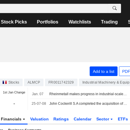
Stock Picks
Portfolios
Watchlists
Trading
Add to a list
PDF
Stocks
ALMCP
FR0011742329
Industrial Machinery & Equi
1st Jan Change
Jan. 07
Rheinmetall makes progress in industrial-scale green hydrogen production, the stock continues its surge
-
25-07-08
John Cockerill S.A completed the acquisition of Assets and Activities of McPhy from McPhy Energy S.A. for ?0.6 million.
Financials
Valuation
Ratings
Calendar
Sector
ETFs