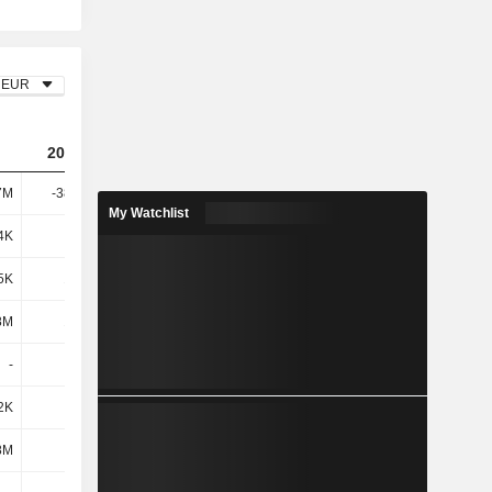
EUR
2022
2023
2024
7M
-38.16M
-47.43M
-74.09M
My Watchlist
4K
512K
801K
2.82M
5K
1.16M
1.38M
676K
8M
1.68M
2.18M
3.5M
-
-
-
314K
2K
248K
-16K
-13.78M
8M
-390K
3.37M
-