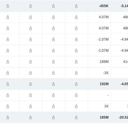
-455K
-5.1
4.07M
48
4.07M
48
-1.07M
-4.9
-1.07M
-4.9
189M
41
-1K
192M
-4.0
-
1K
185M
-20.5