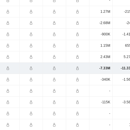
-
1.27M
-21
-2.68M
-2
-900K
-1.4
1.15M
65
2.43M
5.2
-7.33M
-11.3
-340K
-1.5
-
-115K
-3.5
-
-