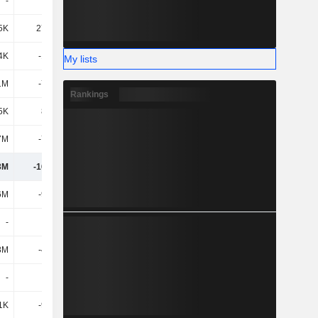
-
-
-
-
5K
27.54M
-4.15M
39.06M
4K
-1.13M
-2.88M
2.93M
My lists
1M
-7.76M
-3.25M
-4.65M
Rankings
5K
8.63M
-3.37M
2.5M
7M
-7.51M
4.13M
-11.98M
3M
-16.86M
-51.42M
-56.19M
6M
-9.01M
-22.88M
-13.9M
-
-
-
-
8M
-4.08M
-1.64M
-3.67M
-
-
-
-609K
1K
-9.94M
3.74M
3.2M