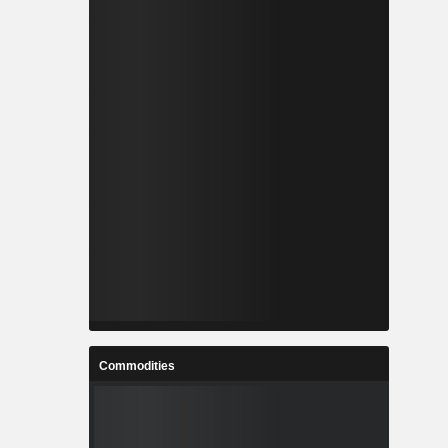
Commodities