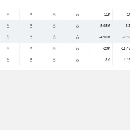
11K
1
-5.05M
-6.
-4.96M
-6.5
-23K
-11.4
3M
-4.4