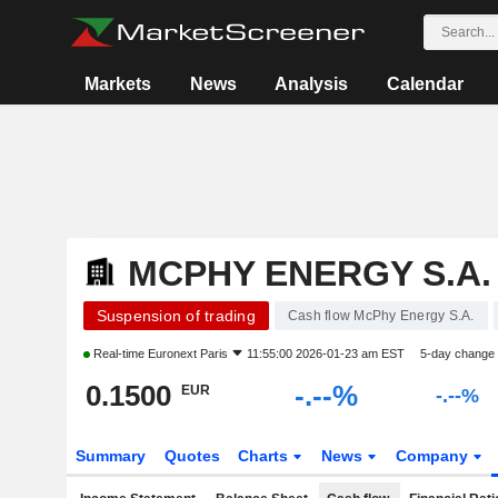
Markets
News
Analysis
Calendar
MCPHY ENERGY S.A.
Suspension of trading
Cash flow McPhy Energy S.A.
Real-time
Euronext Paris
11:55:00 2026-01-23 am EST
5-day change
0.1500
-.--%
EUR
-.--%
Summary
Quotes
Charts
News
Company