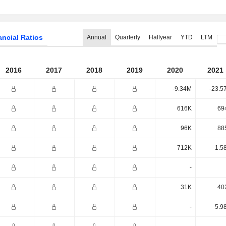
ancial Ratios
Annual
Quarterly
Halfyear
YTD
LTM
2016
2017
2018
2019
2020
2021
-9.34M
-23.5
616K
69
96K
88
712K
1.5
-
31K
40
-
5.9