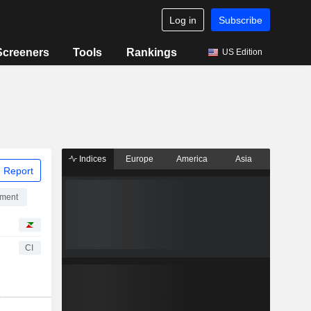
Log in
Subscribe
Screeners
Tools
Rankings
US Edition
Indices
Europe
America
Asia
 Report
pment
CI