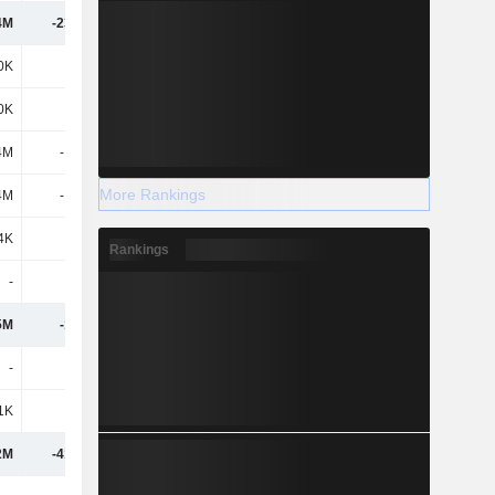
4M
-23.02M
-20.78M
-14.97M
0K
-
1.03M
47.95M
0K
-
1.03M
47.95M
4M
-1.74M
-1.61M
-3.31M
More Rankings
4M
-1.74M
-1.61M
-3.31M
4K
95K
296K
3.08M
Rankings
-
1K
-
-1K
5M
-1.65M
-284K
47.71M
-
-161K
46K
64K
1K
-
-
1K
2M
-41.69M
-72.44M
-23.38M