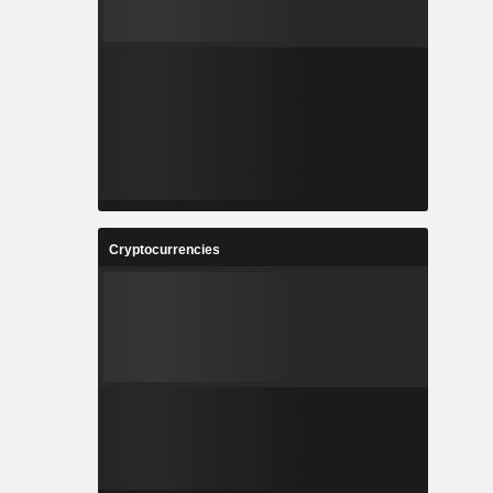
Cryptocurrencies