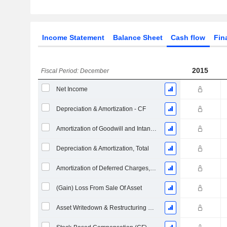
Income Statement
Balance Sheet
Cash flow
Fin
2015
Fiscal Period: December
Net Income
Depreciation & Amortization - CF
Amortization of Goodwill and Intangible Assets - (CF)
Depreciation & Amortization, Total
Amortization of Deferred Charges, Total - (CF)
(Gain) Loss From Sale Of Asset
Asset Writedown & Restructuring Costs