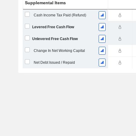
Supplemental Items
Cash Income Tax Paid (Refund)
Levered Free Cash Flow
Unlevered Free Cash Flow
Change In Net Working Capital
Net Debt Issued / Repaid