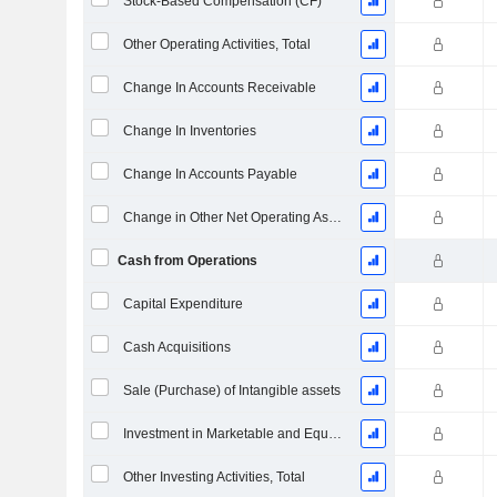
Stock-Based Compensation (CF)
Other Operating Activities, Total
Change In Accounts Receivable
Change In Inventories
Change In Accounts Payable
Change in Other Net Operating Assets
Cash from Operations
Capital Expenditure
Cash Acquisitions
Sale (Purchase) of Intangible assets
Investment in Marketable and Equity Securities, Total
Other Investing Activities, Total