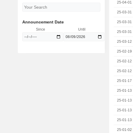
25-04-01
25-03-31
Announcement Date
25-03-31
Since
Until
25-03-31
25-03-12
25-02-19
25-02-12
25-02-12
25-01-17
25-01-13
25-01-13
25-01-13
25-01-13
25-01-02