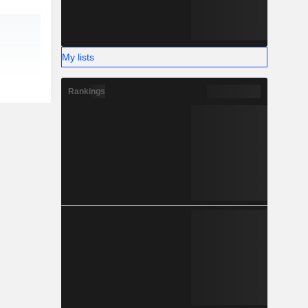
My lists
Rankings