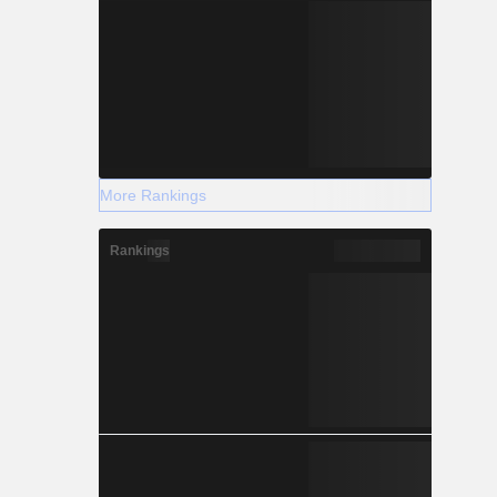
More Rankings
Rankings