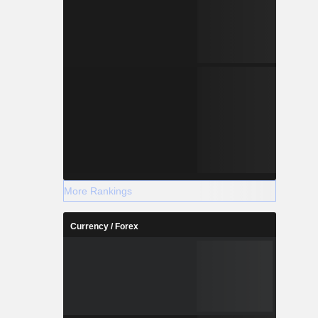
More Rankings
Currency / Forex