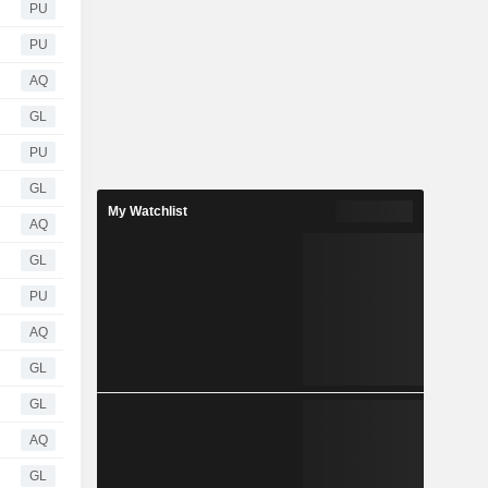
PU
PU
AQ
GL
PU
GL
My Watchlist
AQ
GL
PU
AQ
GL
GL
AQ
GL