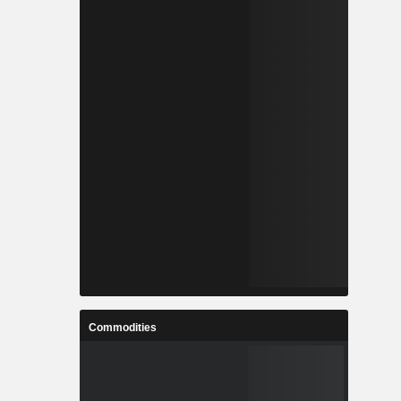
Commodities