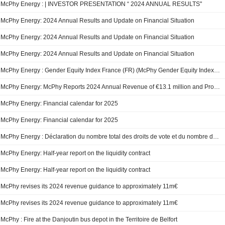
McPhy Energy : | INVESTOR PRESENTATION “ 2024 ANNUAL RESULTS"
McPhy Energy: 2024 Annual Results and Update on Financial Situation
McPhy Energy: 2024 Annual Results and Update on Financial Situation
McPhy Energy: 2024 Annual Results and Update on Financial Situation
McPhy Energy : Gender Equity Index France (FR) (McPhy Gender Equity Index France 2025 copy 1)
McPhy Energy: McPhy Reports 2024 Annual Revenue of €13.1 million and Provides a Business Update
McPhy Energy: Financial calendar for 2025
McPhy Energy: Financial calendar for 2025
McPhy Energy : Déclaration du nombre total des droits de vote et du nombre d’actions au 31 décembre 2024
McPhy Energy: Half-year report on the liquidity contract
McPhy Energy: Half-year report on the liquidity contract
McPhy revises its 2024 revenue guidance to approximately 11m€
McPhy revises its 2024 revenue guidance to approximately 11m€
McPhy : Fire at the Danjoutin bus depot in the Territoire de Belfort