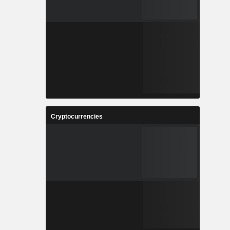
Cryptocurrencies