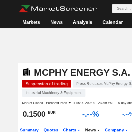
Markets
News
Analysis
Calendar
MCPHY ENERGY S.A.
Suspension of trading
Press Releases McPhy Energy S.
Industrial Machinery & Equipment
Market Closed -
Euronext Paris
11:55:00 2026-01-23 am EST
5-day ch
0.1500
-.--%
EUR
-.--
Summary
Quotes
Charts
News
Company