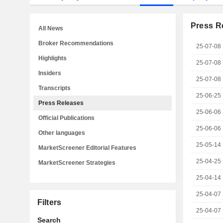
Press R
All News
Broker Recommendations
25-07-08
Highlights
25-07-08
Insiders
25-07-08
Transcripts
25-06-25
Press Releases
25-06-06
Official Publications
25-06-06
Other languages
25-05-14
MarketScreener Editorial Features
25-04-25
MarketScreener Strategies
25-04-14
25-04-07
Filters
25-04-07
Search