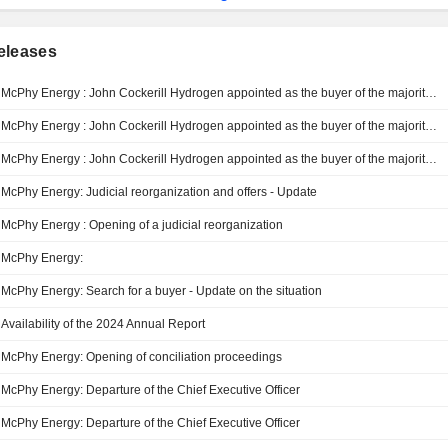
eleases
McPhy Energy : John Cockerill Hydrogen appointed as the buyer of the majority of McPhy’s activities, including the Belfort Gigafactory - Judicial reorganization proceedings converted into judicial liquidation - Trading suspension
McPhy Energy : John Cockerill Hydrogen appointed as the buyer of the majority of McPhy’s activities, including the Belfort Gigafactory - Judicial reorganization proceedings converted into judicial liquidation - Trading suspension
McPhy Energy : John Cockerill Hydrogen appointed as the buyer of the majority of McPhy’s activities, including the Belfort Gigafactory
McPhy Energy: Judicial reorganization and offers - Update
McPhy Energy : Opening of a judicial reorganization
McPhy Energy:
McPhy Energy: Search for a buyer - Update on the situation
Availability of the 2024 Annual Report
McPhy Energy: Opening of conciliation proceedings
McPhy Energy: Departure of the Chief Executive Officer
McPhy Energy: Departure of the Chief Executive Officer