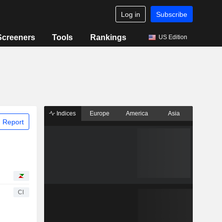
Log in
Subscribe
Screeners
Tools
Rankings
US Edition
Indices
Europe
America
Asia
 Report
CI