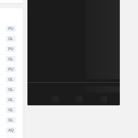
PU
GL
PU
GL
PU
GL
GL
GL
GL
GL
AQ