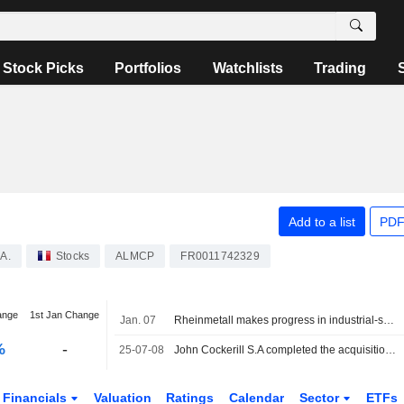
Stock Picks
Portfolios
Watchlists
Trading
Add to a list
PDF
A.
Stocks
ALMCP
FR0011742329
ange
1st Jan Change
Jan. 07
Rheinmetall makes progress in industrial-scale green hydrogen production, the stock continues its surge
%
-
25-07-08
John Cockerill S.A completed the acquisition of Assets and Activities of McPhy from McPhy Energy S.A. for ?0.6 million.
Financials
Valuation
Ratings
Calendar
Sector
ETFs