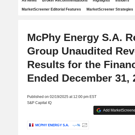
All News
Broker Recommendations
Highlights
Insiders
MarketScreener Editorial Features
MarketScreener Strategies
McPhy Energy S.A. R
Group Unaudited Re
Results for the Financ
Ended December 31, 
Published on 02/19/2025 at 12:00 pm EST
S&P Capital IQ
Add MarketScreener
MCPHY ENERGY S.A.
-.--%