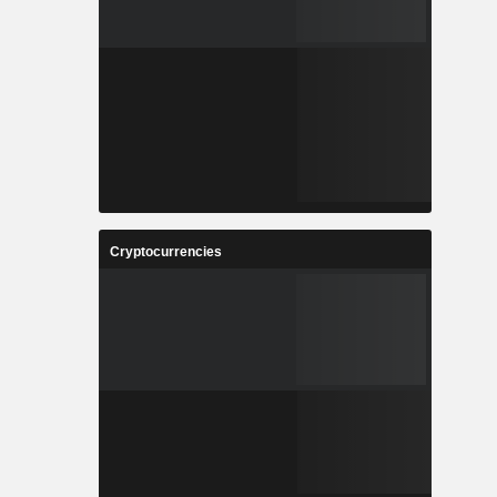
Cryptocurrencies