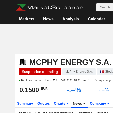
Markets
News
Analysis
Calendar
MCPHY ENERGY S.A.
Suspension of trading
McPhy Energy S.A.
Stoc
Real-time
Euronext Paris
11:55:00 2026-01-23 am EST
5-day change
0.1500
-.--%
EUR
-.--%
Summary
Quotes
Charts
News
Company