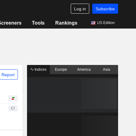
Log in
Subscribe
Screeners
Tools
Rankings
US Edition
Indices
Europe
America
Asia
 Report
CI