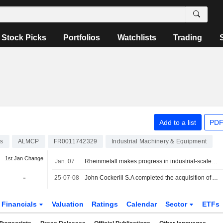
Stock Picks
Portfolios
Watchlists
Trading
Add to a list
PDF
ks
ALMCP
FR0011742329
Industrial Machinery & Equipment
1st Jan Change
Jan. 07
Rheinmetall makes progress in industrial-scale green hydrogen production, the stock continues its surge
-
25-07-08
John Cockerill S.A completed the acquisition of Assets and Activities of McPhy from McPhy Energy S.A. for ?0.6 million.
Financials
Valuation
Ratings
Calendar
Sector
ETFs