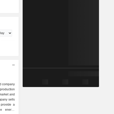
ed company
production
 market and
pany sells
 provide a
le energy