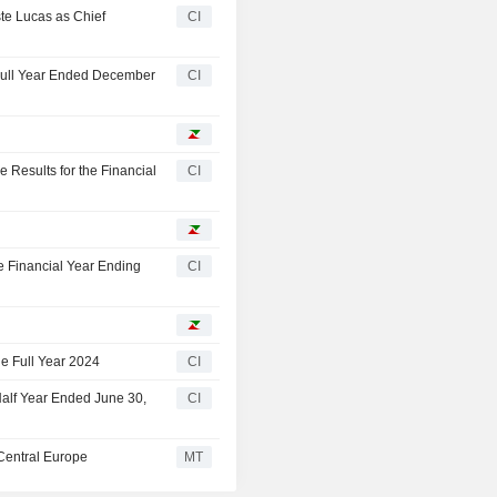
te Lucas as Chief
CI
 Full Year Ended December
CI
Results for the Financial
CI
 Financial Year Ending
CI
e Full Year 2024
CI
Half Year Ended June 30,
CI
Central Europe
MT