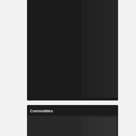
Commodities