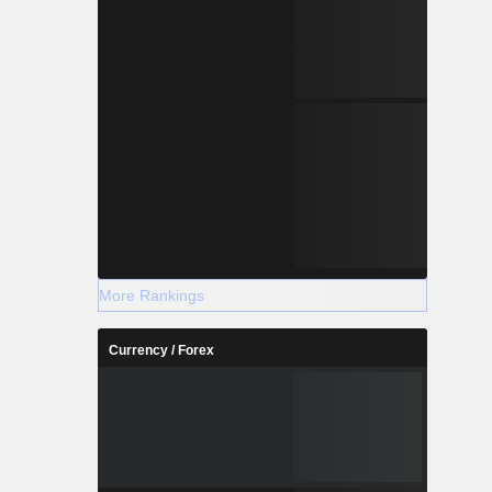
More Rankings
Currency / Forex