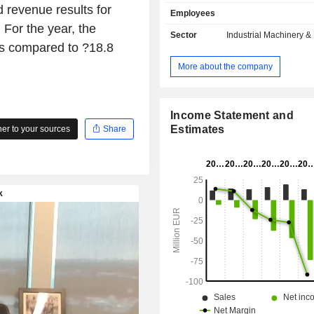
storage. Its products include the elec
 revenue results for
Employees
hydrogen generator that uses wate
For the year, the
material; solid hydrogen storage sol
Sector
Industrial Machinery 
MCP and MGH series; and other 
as compared to ?18.8
integrate electrolyzers and other solut
More about the company
offices in such countries as France
Germany and agents and distributors
Asia and Americas.
Income Statement and
Estimates
r to your sources
Share