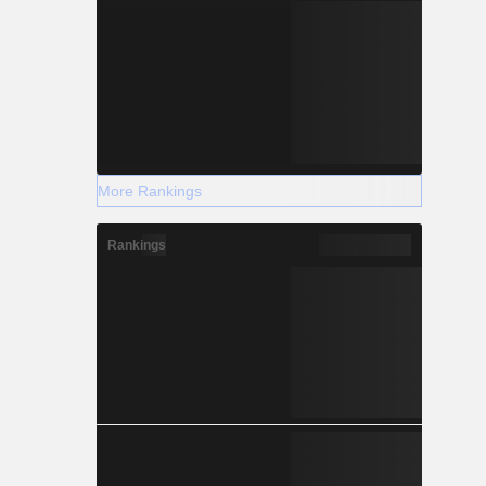
More Rankings
Rankings