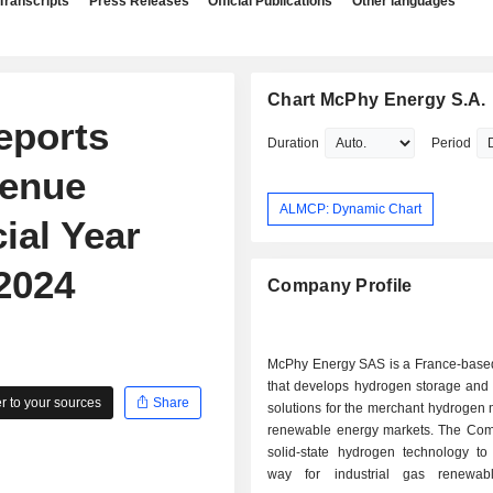
Transcripts
Press Releases
Official Publications
Other languages
Chart McPhy Energy S.A.
eports
Duration
Period
venue
ALMCP: Dynamic Chart
ial Year
2024
Company Profile
McPhy Energy SAS is a France-bas
that develops hydrogen storage and 
 to your sources
Share
solutions for the merchant hydrogen
renewable energy markets. The Com
solid-state hydrogen technology to
way for industrial gas renewab