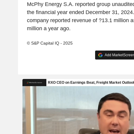
McPhy Energy S.A. reported group unaudited
the financial year ended December 31, 2024. 
company reported revenue of ?13.1 million 
million a year ago.
© S&P Capital IQ - 2025
Add MarketScreene