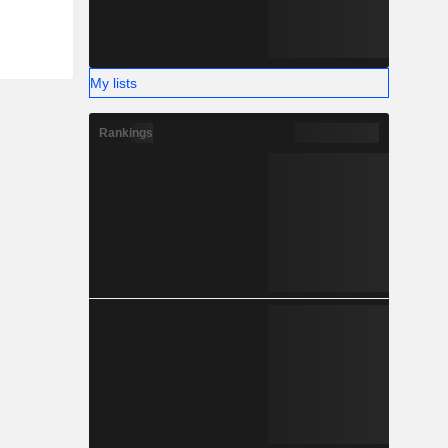
My lists
Rankings