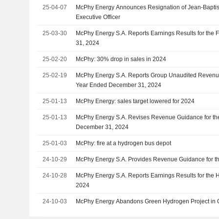
25-04-07
McPhy Energy Announces Resignation of Jean-Baptis
Executive Officer
25-03-30
McPhy Energy S.A. Reports Earnings Results for the
31, 2024
25-02-20
McPhy: 30% drop in sales in 2024
25-02-19
McPhy Energy S.A. Reports Group Unaudited Revenue 
Year Ended December 31, 2024
25-01-13
McPhy Energy: sales target lowered for 2024
25-01-13
McPhy Energy S.A. Revises Revenue Guidance for the
December 31, 2024
25-01-03
McPhy: fire at a hydrogen bus depot
24-10-29
McPhy Energy S.A. Provides Revenue Guidance for th
24-10-28
McPhy Energy S.A. Reports Earnings Results for the 
2024
24-10-03
McPhy Energy Abandons Green Hydrogen Project in 