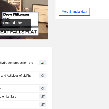
More financial data
 hydrogen production, the
 and Activities of McPhy
CI
er
CI
tential Sale
MT
MT