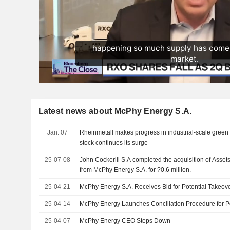
Latest news about McPhy Energy S.A.
Jan. 07
Rheinmetall makes progress in industrial-scale green
stock continues its surge
25-07-08
John Cockerill S.A completed the acquisition of Assets
from McPhy Energy S.A. for ?0.6 million.
25-04-21
McPhy Energy S.A. Receives Bid for Potential Takeov
25-04-14
McPhy Energy Launches Conciliation Procedure for Po
25-04-07
McPhy Energy CEO Steps Down