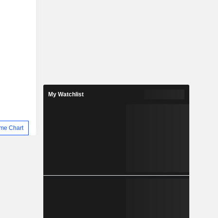
My Watchlist
me Chart