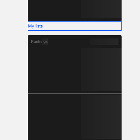
My lists
Rankings