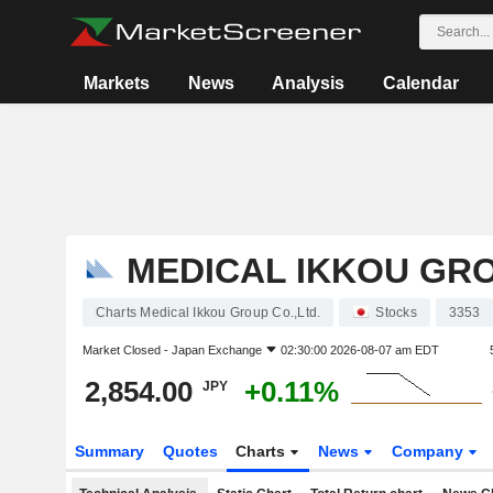
Markets
News
Analysis
Calendar
MEDICAL IKKOU GRO
Charts Medical Ikkou Group Co.,Ltd.
Stocks
3353
Market Closed -
Japan Exchange
02:30:00 2026-08-07 am EDT
2,854.00
+0.11%
JPY
Summary
Quotes
Charts
News
Company