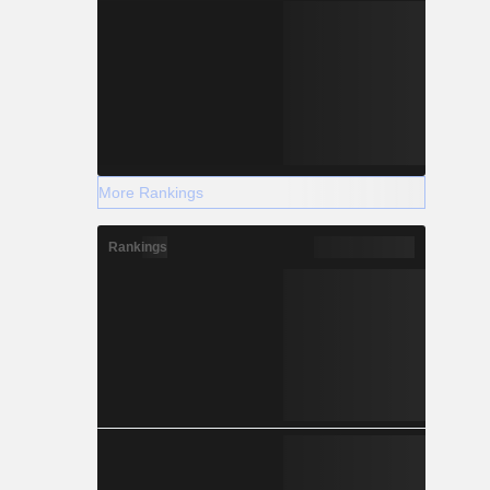
More Rankings
Rankings