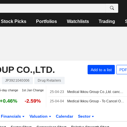
Stock Picks
Portfolios
Watchlists
Trading
UP CO.,LTD.
Add to a list
PDF
JP3921040006
Drug Retailers
5-day change
1st Jan Change
25-04-23
Medical Ikkou Group Co.,Ltd. cancelled the acquisition of Shizuoka Sawai Yakuhin K.K. from Shinichi Takeshita.
+0.46%
-2.59%
25-04-04
Medical Ikkou Group - To Cancel Own Shares Representing 7.37% Issued Shares
Financials
Valuation
Calendar
Sector