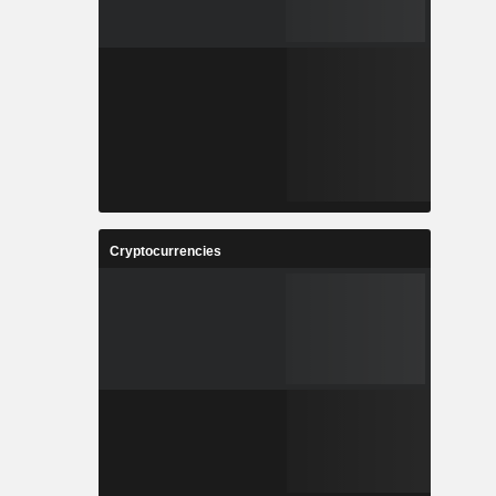
Cryptocurrencies