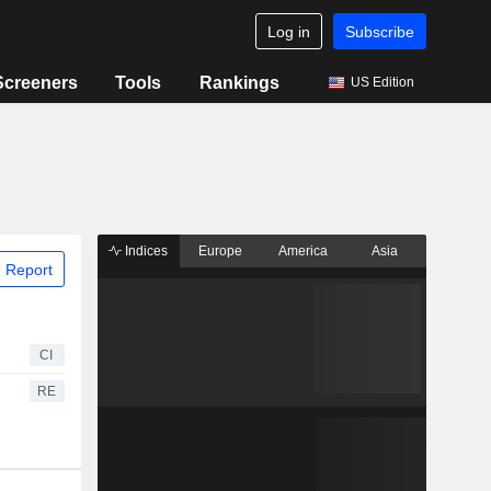
Log in
Subscribe
Screeners
Tools
Rankings
US Edition
Indices
Europe
America
Asia
 Report
CI
RE