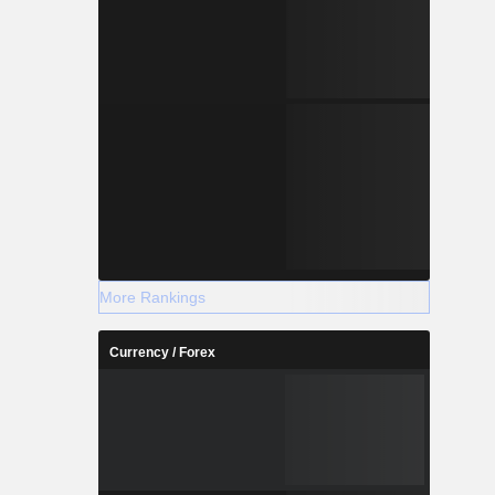
More Rankings
Currency / Forex