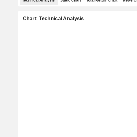
Technical Analysis
Static Chart
Total Return chart
News C
Chart: Technical Analysis