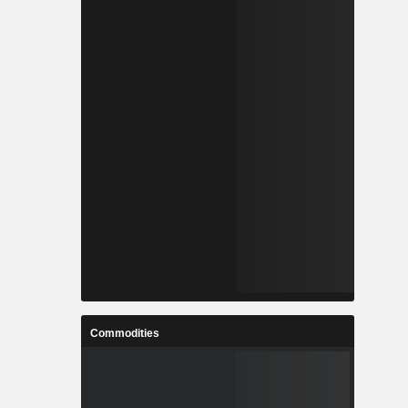
Commodities