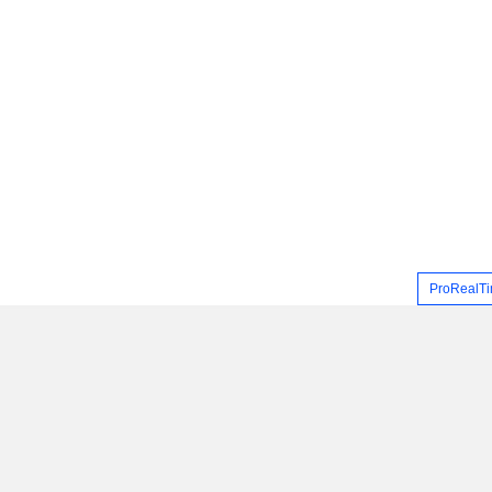
ProRealTi