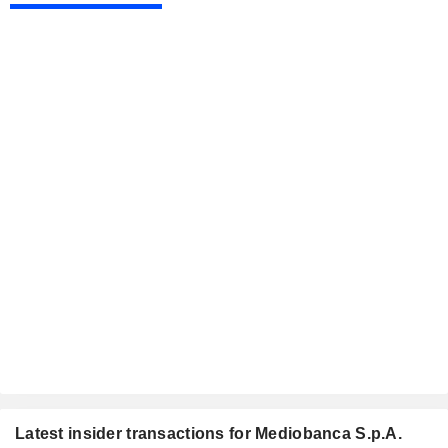
Latest insider transactions for Mediobanca S.p.A.