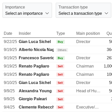
Importance
Transaction type
Select an importance
Select a transaction type
Date
Insider
Type
Main position
Qu
9/22/25
Gian Luca Sichel
Director
5
Buy
9/19/25
Alberto Nicola Nagel
36
Others
9/19/25
Francesco Saverio Vinci
Director
26
Buy
9/19/25
Renato Pagliaro
Chairman
1,00
Sell
9/19/25
Renato Pagliaro
Chairman
10
Sell
9/10/25
Gian Luca Sichel
Director
5
Sell
9/9/25
Alexandra Young
Head of Human Resources
5
Sell
9/9/25
Giorgio Paleari
Sell
9/4/25
Clemente Rebecchini
Executive/Senior Manager
Sell