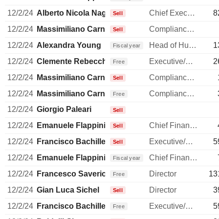
12/2/24
Alberto Nicola Nagel
Chief Executive Officer
8
Sell
12/2/24
Massimiliano Carnevali
Compliance Officer
Sell
12/2/24
Alexandra Young
Head of Human Resources
1
Fiscal year
12/2/24
Clemente Rebecchini
Executive/Senior Manager
2
Free
12/2/24
Massimiliano Carnevali
Compliance Officer
Sell
12/2/24
Massimiliano Carnevali
Compliance Officer
Free
12/2/24
Giorgio Paleari
Sell
12/2/24
Emanuele Flappini
Chief Financial Officer
Sell
12/2/24
Francisco Bachiller
Executive/Senior Manager
5
Sell
12/2/24
Emanuele Flappini
Chief Financial Officer
Fiscal year
12/2/24
Francesco Saverio Vinci
Director
13
Free
12/2/24
Gian Luca Sichel
Director
3
Sell
12/2/24
Francisco Bachiller
Executive/Senior Manager
5
Free