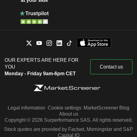
at your side
OUR EXPERTS ARE HERE FOR
YOU
Contact us
Monday - Friday 9am-6pm CET
Legal information
Cookie settings
MarketScreener Blog
About us
Copyright © 2026 Surperformance SAS. All rights reserved.
Stock quotes are provided by Factset, Morningstar and S&P
Capital IQ