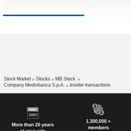
Stock Market
Stocks
MB Stock
Company Mediobanca S.p.A.
Insider transactions
1,300,000 +
More than 20 years
members