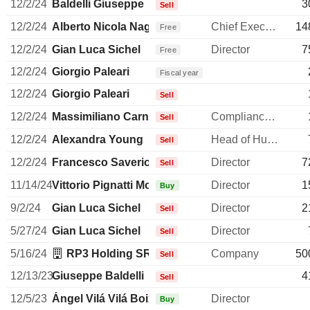
12/2/24
Baldelli Giuseppe
3
Sell
12/2/24
Alberto Nicola Nagel
Chief Executive Officer
14
Free
12/2/24
Gian Luca Sichel
Director
7
Free
12/2/24
Giorgio Paleari
Fiscal year
12/2/24
Giorgio Paleari
Sell
12/2/24
Massimiliano Carnevali
Compliance Officer
Sell
12/2/24
Alexandra Young
Head of Human Resources
Sell
12/2/24
Francesco Saverio Vinci
Director
7
Sell
11/14/24
Vittorio Pignatti Morano
Director
1
Buy
9/2/24
Gian Luca Sichel
Director
2
Sell
5/27/24
Gian Luca Sichel
Director
Sell
5/16/24
RP3 Holding SRL
Company
50
Sell
12/13/23
Giuseppe Baldelli
4
Sell
12/5/23
Ángel Vilá Vilá Boix
Director
Buy