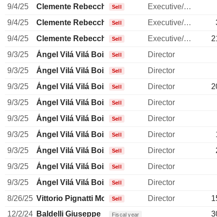
9/4/25
Clemente Rebecchini
Executive/Senior Manager
Sell
9/4/25
Clemente Rebecchini
Executive/Senior Manager
Sell
9/4/25
Clemente Rebecchini
Executive/Senior Manager
2
Sell
9/3/25
Ángel Vilá Vilá Boix
Director
Sell
9/3/25
Ángel Vilá Vilá Boix
Director
Sell
9/3/25
Ángel Vilá Vilá Boix
Director
2
Sell
9/3/25
Ángel Vilá Vilá Boix
Director
Sell
9/3/25
Ángel Vilá Vilá Boix
Director
Sell
9/3/25
Ángel Vilá Vilá Boix
Director
Sell
9/3/25
Ángel Vilá Vilá Boix
Director
Sell
9/3/25
Ángel Vilá Vilá Boix
Director
Sell
9/3/25
Ángel Vilá Vilá Boix
Director
Sell
8/26/25
Vittorio Pignatti Morano
Director
1
Sell
12/2/24
Baldelli Giuseppe
3
Fiscal year