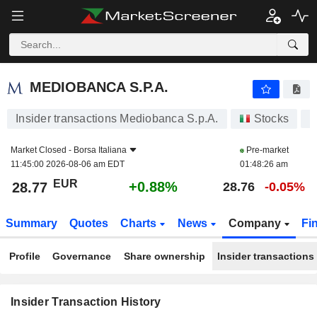
MEDIOBANCA S.P.A.
MEDIOBANCA S.P.A.
Insider transactions Mediobanca S.p.A.
Stocks
M
Market Closed -
Borsa Italiana
Pre-market
11:45:00 2026-08-06 am EDT
01:48:26 am
EUR
+0.88%
28.77
28.76
-0.05%
Summary
Quotes
Charts
News
Company
Fi
Profile
Governance
Share ownership
Insider transactions
Insider Transaction History