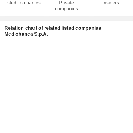
Listed companies
Private
Insiders
companies
Relation chart of related listed companies:
Mediobanca S.p.A.