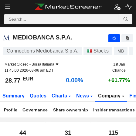
MEDIOBANCA S.P.A.
28.77
€
0.00%
MEDIOBANCA S.P.A.
Connections Mediobanca S.p.A.
Stocks
MB
I
Market Closed -
Borsa Italiana
1st Jan
11:45:00 2026-08-06 am EDT
Change
EUR
0.00%
28.77
+61.77%
Summary
Quotes
Charts
News
Company
Fi
Profile
Governance
Share ownership
Insider transactions
44
31
115