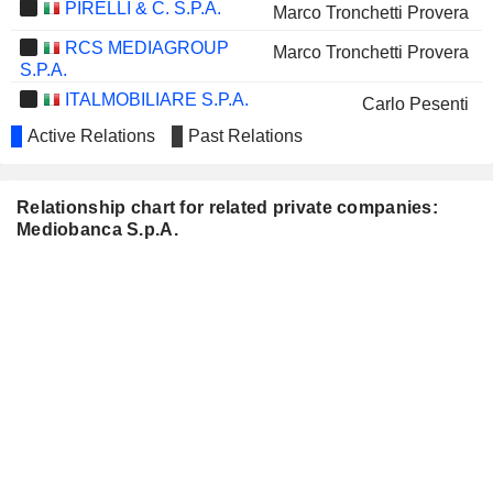
PIRELLI & C. S.P.A.
Marco Tronchetti Provera
RCS MEDIAGROUP
Marco Tronchetti Provera
S.P.A.
ITALMOBILIARE S.P.A.
Carlo Pesenti
Active Relations
Past Relations
Gabriele Villa
BUZZI SPA
Laura Cioli
Relationship chart for related private companies:
ARNOLDO MONDADORI
Pier Silvio Berlusconi
Mediobanca S.p.A.
EDITORE S.P.A.
Marina Berlusconi
ERG S.P.A.
Marina Natale
AMPLIFON S.P.A.
Maurizio Costa
DATALOGIC S.P.A.
Valentina Volta
BRIOSCHI
Mariateresa Diana Salerno
SVILUPPO IMMOBILIARE
S.P.A.
ITALGAS EO 1
Paolo Gallo