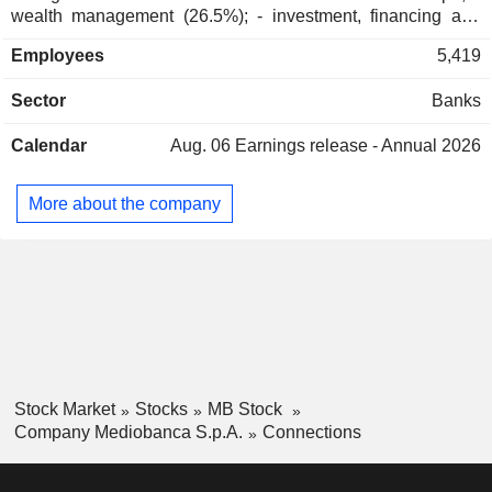
Holding Italiana Quinta SpA
wealth management (26.5%); - investment, financing and
Marina Berlusconi
Miscellaneous Commercial
market banking (20%): consulting in merger-acquisitions,
Services
Employees
5,419
structured financing, stock operations, financial engineering,
leasing, etc.; - portfolio management (15.5%): owned
Pier Silvio Berlusconi
Sector
Banks
primarily 13.55% of Assicurazioni Generali; - other (0.1%). At
Holding Italiana Seconda
Marina Berlusconi
the end of 2025, the group managed EUR 70.8 billion in
SpA
Calendar
Aug. 06
Earnings release - Annual 2026
current deposits and EUR 55.9 billion in current credits. Italy
Financial Conglomerates
accounts for 79.1% of income.
Angelo Casò
More about the company
Fondazione Organismo Italiano di
Sabrina Pucci
Contabilità
Angelo Casò
European Financial Reporting
Sabrina Pucci
Advisory Group
Francesco Saverio Vinci
Mediobanca Premier SpA
Jessica Spina
Major Banks
Stock Market
Stocks
MB Stock
Lorenza Pigozzi
Company Mediobanca S.p.A.
Connections
Gian Luca Sichel
Renato Pagliaro