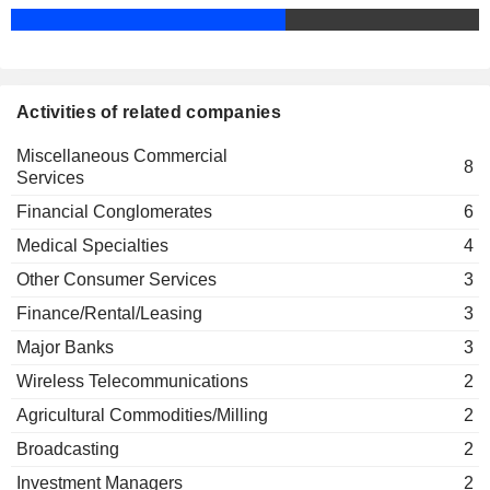
MONCLER S.P.A.
Gabriele Galateri di Genola
Marco Tronchetti Provera
University of Bocconi
STEVANATO GROUP
Elisabetta Magistretti
Alessandro Profumo
Other Consumer Services
S.P.A.
Bruno Ermolli
TELEFÓNICA
Ángel Vilá Vilá Boix
Activities of related companies
DEUTSCHLAND HOLDING AG
Mauro Bini
Miscellaneous Commercial
BANCO BPM S.P.A.
Massimo Tononi
8
Services
Bruno Ermolli
Politecnico di Milano
Lorenzo Lepri Pollitzer de Pollenghi
Financial Conglomerates
Marco Giorgino
6
Other Consumer Services
POWERSOFT
S.P.A.
Medical Specialties
4
Maurizio Cereda
LOTTOMATICA GROUP S.P.A.
Nexi Payments SpA
Tiziana Togna
Other Consumer Services
3
Marina Natale
Finance/Rental/Leasing
MIT SIM S.P.A.
Finance/Rental/Leasing
Donatella de Lieto Vollaro
3
Francesco Maria Cesarini
Major Banks
3
RETI S.P.A.
Università Cattolica del
Donatella de Lieto Vollaro
Gabriele Villa
Sacro Cuore Campus di
Wireless Telecommunications
2
Milano
Agricultural Commodities/Milling
2
Other Consumer Services
Broadcasting
2
Marco Tronchetti Provera
Confindustria
Investment Managers
2
Carlo Pesenti