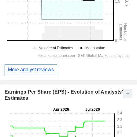
More analyst reviews
Earnings Per Share (EPS) - Evolution of Analysts'
Estimates