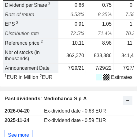
2
Dividend per Share
0.66
0.75
0.8
Rate of return
6.53%
8.35%
7.59
2
EPS
0.91
1.05
1.2
Distribution rate
72.5%
71.4%
70.2
2
Reference price
10.11
8.98
11.2
Nbr of stocks (in
862,370
838,886
841,48
thousands)
Announcement Date
7/29/21
7/29/22
7/27/2
1
2
EUR in Million
EUR
Estimates
Past dividends: Mediobanca S.p.A.
2026-04-20
Ex-dividend date - 0.63 EUR
2025-11-24
Ex-dividend date - 0.59 EUR
See more