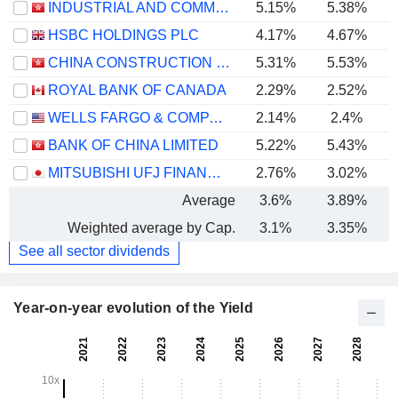
INDUSTRIAL AND COMMERCIAL BANK OF CHINA LIMITED
5.15%
5.38%
HSBC HOLDINGS PLC
4.17%
4.67%
CHINA CONSTRUCTION BANK CORPORATION
5.31%
5.53%
ROYAL BANK OF CANADA
2.29%
2.52%
WELLS FARGO & COMPANY
2.14%
2.4%
BANK OF CHINA LIMITED
5.22%
5.43%
MITSUBISHI UFJ FINANCIAL GROUP, INC.
2.76%
3.02%
Average
3.6%
3.89%
Weighted average by Cap.
3.1%
3.35%
See all sector dividends
Year-on-year evolution of the Yield