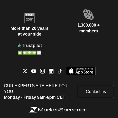
1,300,000 +
More than 20 years
members
at your side
OUR EXPERTS ARE HERE FOR
YOU
Contact us
Monday - Friday 9am-6pm CET