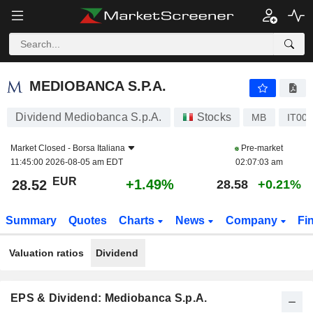
MEDIOBANCA S.P.A.
28.52
€
+1.49%
MEDIOBANCA S.P.A.
Dividend Mediobanca S.p.A.
Stocks
MB
IT00
Market Closed -
Borsa Italiana
Pre-market
11:45:00 2026-08-05 am EDT
02:07:03 am
EUR
+1.49%
28.52
28.58
+0.21%
Summary
Quotes
Charts
News
Company
Fi
Valuation ratios
Dividend
EPS & Dividend: Mediobanca S.p.A.