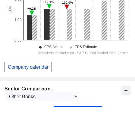
Company calendar
Sector Comparison: