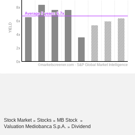
Stock Market
Stocks
MB Stock
Valuation Mediobanca S.p.A.
Dividend