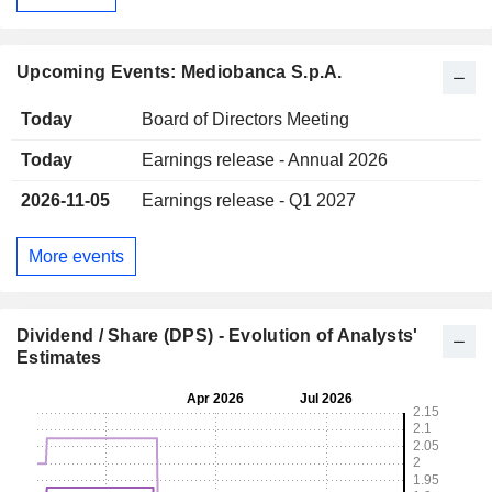
Upcoming Events: Mediobanca S.p.A.
Today
Board of Directors Meeting
Today
Earnings release - Annual 2026
2026-11-05
Earnings release - Q1 2027
More events
Dividend / Share (DPS) - Evolution of Analysts'
Estimates