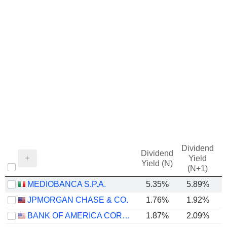
Dividend
Dividend
Yield
Yield (N)
(N+1)
MEDIOBANCA S.P.A.
5.35%
5.89%
JPMORGAN CHASE & CO.
1.76%
1.92%
BANK OF AMERICA CORPORATION
1.87%
2.09%