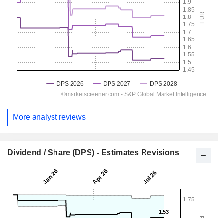
More analyst reviews
Dividend / Share (DPS) - Estimates Revisions