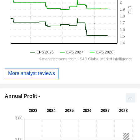
More analyst reviews
Annual Profit -