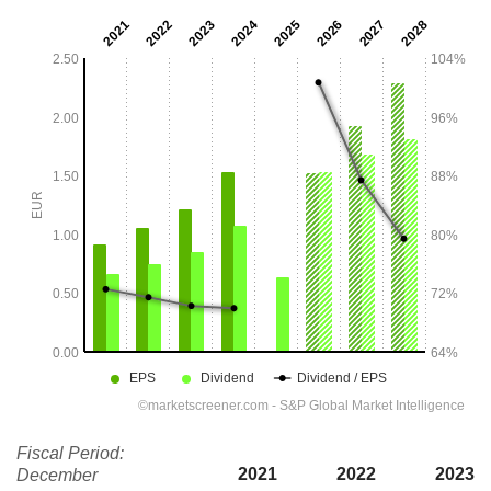
Fiscal Period:
2021
2022
2023
December