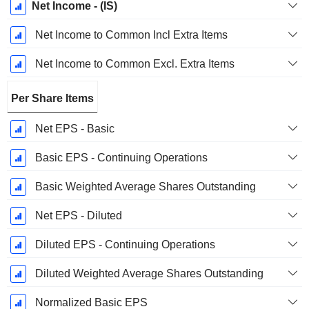
Net Income - (IS)
Net Income to Common Incl Extra Items
Net Income to Common Excl. Extra Items
Per Share Items
Net EPS - Basic
Basic EPS - Continuing Operations
Basic Weighted Average Shares Outstanding
Net EPS - Diluted
Diluted EPS - Continuing Operations
Diluted Weighted Average Shares Outstanding
Normalized Basic EPS