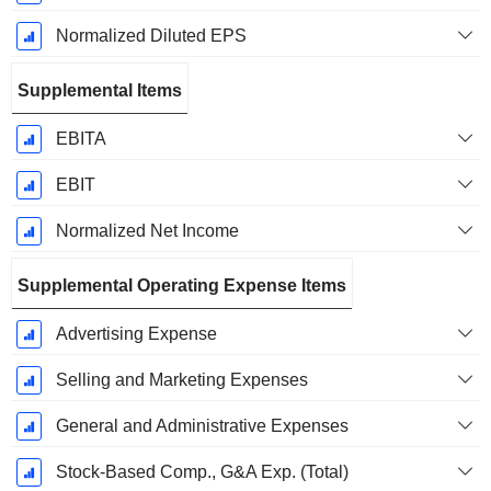
Normalized Diluted EPS
Supplemental Items
EBITA
EBIT
Normalized Net Income
Supplemental Operating Expense Items
Advertising Expense
Selling and Marketing Expenses
General and Administrative Expenses
Stock-Based Comp., G&A Exp. (Total)