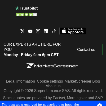
OUR EXPERTS ARE HERE FOR
YOU
Contact us
Monday - Friday 9am-6pm CET
Legal information
Cookie settings
MarketScreener Blog
About us
Copyright © 2026 Surperformance SAS. All rights reserved.
Stock quotes are provided by Factset, Morningstar and S&P
Capital IQ
The best tools reserved for subscribers to boost the