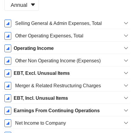
Annual
Fiscal
Selling General & Admin Expenses, Total
Period:
August
Other Operating Expenses, Total
Operating Income
Other Non Operating Income (Expenses)
EBT, Excl. Unusual Items
Merger & Related Restructuring Charges
EBT, Incl. Unusual Items
Earnings From Continuing Operations
Net Income to Company