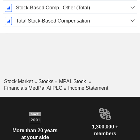
Stock-Based Comp., Other (Total)
Total Stock-Based Compensation
Stock Market
Stocks
MPAL Stock
Financials MedPal AI PLC
Income Statement
1,300,000 +
More than 20 years
members
at your side