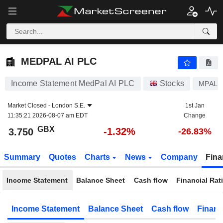
MEDPAL AI PLC
3.750
p
-1.32%
MEDPAL AI PLC
Income Statement MedPal AI PLC
Stocks
MPAL
Market Closed -
London S.E.
1st Jan
11:35:21 2026-08-07 am EDT
Change
GBX
-1.32%
3.750
-26.83%
Summary
Quotes
Charts
News
Company
Fina
Income Statement
Balance Sheet
Cash flow
Financial Rat
Income Statement
Balance Sheet
Cash flow
Financ