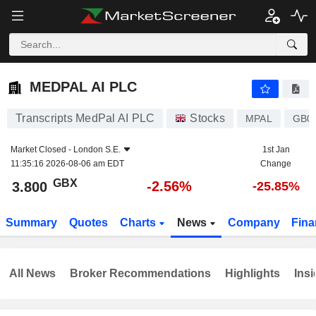
MEDPAL AI PLC
3.800
p
-2.56%
MEDPAL AI PLC
Transcripts MedPal AI PLC
Stocks
MPAL
GB0
Market Closed -
London S.E.
1st Jan
11:35:16 2026-08-06 am EDT
Change
GBX
-2.56%
3.800
-25.85%
Summary
Quotes
Charts
News
Company
Fina
All News
Broker Recommendations
Highlights
Insi