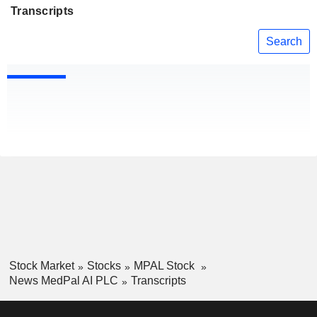
Transcripts
Search
Stock Market
Stocks
MPAL Stock
News MedPal AI PLC
Transcripts