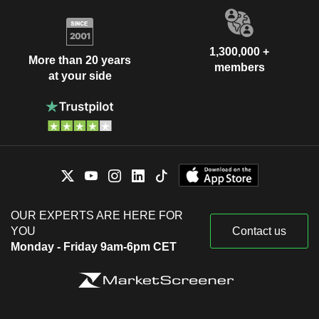
1,300,000 +
More than 20 years
members
at your side
OUR EXPERTS ARE HERE FOR
YOU
Contact us
Monday - Friday 9am-6pm CET