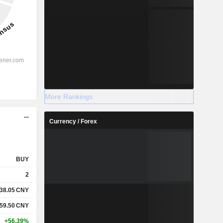
More Rankings
Currency / Forex
BUY
2
38.05
CNY
59.50
CNY
+56.39%