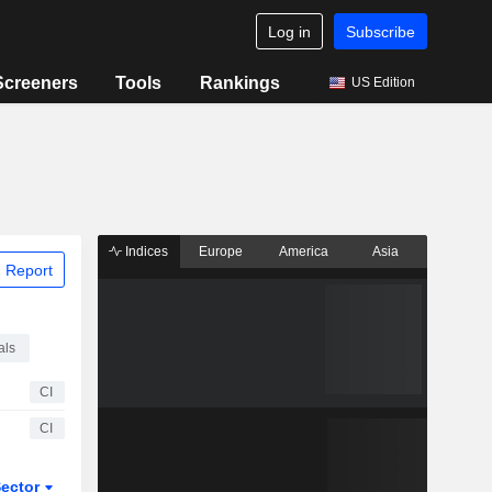
Log in
Subscribe
Screeners
Tools
Rankings
US Edition
Indices
Europe
America
Asia
 Report
als
CI
CI
ector