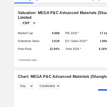
Valuation: MEGA P&C Advanced Materials (Sh
Limited
Market Cap
4.06B
P/E 2026 *
17.1
Enterprise Value
3.61B
EV / Sales 2026 *
1.89
Free-Float
22.94%
Yield 2026 *
6.16
* Estimated data
Chart: MEGA P&C Advanced Materials (Shangh