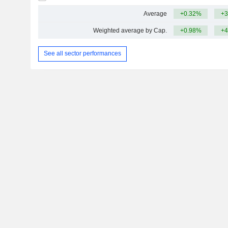
Average
+0.32%
+3
Weighted average by Cap.
+0.98%
+4
See all sector performances