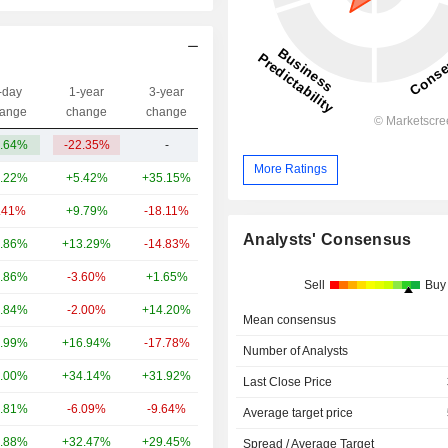
-day
1-year
3-year
Capi.($)
ange
change
change
.64%
-22.35%
-
604M
More Ratings
.22%
+5.42%
+35.15%
87.7B
.41%
+9.79%
-18.11%
27.74B
Analysts' Consensus
.86%
+13.29%
-14.83%
26.04B
.86%
-3.60%
+1.65%
18.54B
Sell
Buy
.84%
-2.00%
+14.20%
14.77B
Mean consensus
.99%
+16.94%
-17.78%
12.56B
Number of Analysts
.00%
+34.14%
+31.92%
8.03B
Last Close Price
.81%
-6.09%
-9.64%
6.58B
Average target price
.88%
+32.47%
+29.45%
3.25B
Spread / Average Target