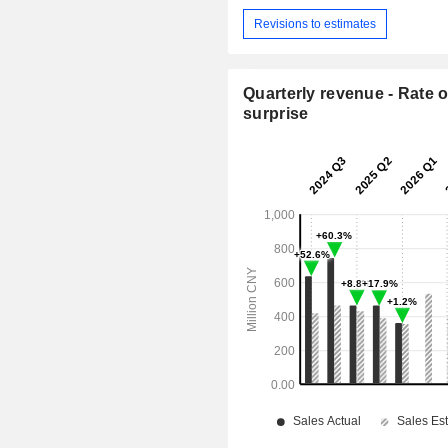
Revisions to estimates
Quarterly revenue - Rate o
surprise