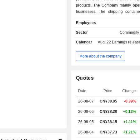
products. The Company mainly oper
businesses. The shipping containe
business is engaged in the productio
Employees
of water-based and oil-based prod
product series covering containe
Sector
Commodity
intermediate paints, interior to
Calendar
Aug. 22
Earnings release 
exterior paints. The wind power
business is engaged in the productio
of water-based two-component and
More about the company
two-component polyurethane high-p
supporting paints and other products
industrial coatings business is eng
Quotes
production and sale of protective c
bridges and steel structures and othe
Date
Price
Change
The Company conducts its busine
domestic and overseas markets.
26-08-07
CN¥38.05
-0.39%
26-08-06
CN¥38.20
+0.13%
26-08-05
CN¥38.15
+1.11%
26-08-04
CN¥37.73
+1.21%