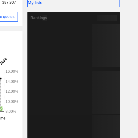
My lists
387,907
e quotes
Rankings