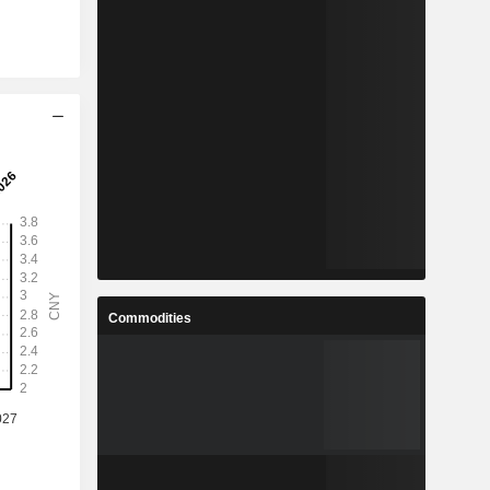
Commodities