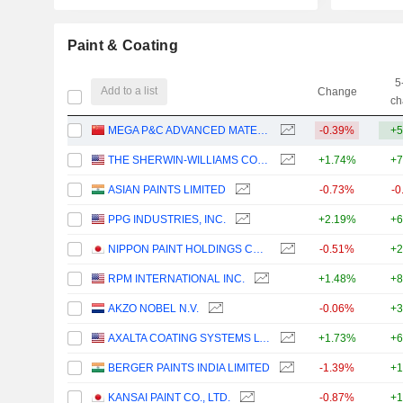
Paint & Coating
5
Add to a list
Change
ch
MEGA P&C ADVANCED MATERIALS (SHANGHAI) COMPANY LIMITED
-0.39%
+5
THE SHERWIN-WILLIAMS COMPANY
+1.74%
+7
ASIAN PAINTS LIMITED
-0.73%
-0
PPG INDUSTRIES, INC.
+2.19%
+6
NIPPON PAINT HOLDINGS CO., LTD.
-0.51%
+2
RPM INTERNATIONAL INC.
+1.48%
+8
AKZO NOBEL N.V.
-0.06%
+3
AXALTA COATING SYSTEMS LTD.
+1.73%
+6
BERGER PAINTS INDIA LIMITED
-1.39%
+1
KANSAI PAINT CO., LTD.
-0.87%
+1