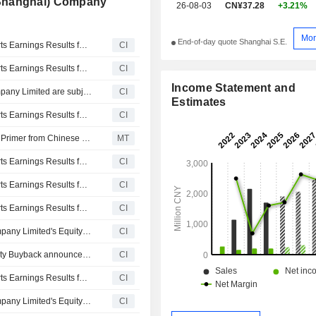
(Shanghai) Company
26-08-03
CN¥37.28
+3.21%
Mor
End-of-day quote Shanghai S.E.
MEGA P&C Advanced Materials Company Limited Reports Earnings Results for the First Quarter Ended March 31, 2026
CI
MEGA P&C Advanced Materials Company Limited Reports Earnings Results for the Full Year Ended December 31, 2025
CI
Income Statement and
Certain A Shares of MEGA P&C Advanced Materials Company Limited are subject to a Lock-Up Agreement Ending on 30-OCT-2025.
CI
Estimates
MEGA P&C Advanced Materials Company Limited Reports Earnings Results for the Nine Months Ended September 30, 2025
CI
Mega P&C Advanced Materials Gets Approval for Paints, Primer from Chinese Marine Safety Body
MT
MEGA P&C Advanced Materials Company Limited Reports Earnings Results for the Half Year Ended June 30, 2025
CI
MEGA P&C Advanced Materials Company Limited Reports Earnings Results for the First Quarter Ended March 31, 2025
CI
MEGA P&C Advanced Materials Company Limited Reports Earnings Results for the Full Year Ended December 31, 2024
CI
Tranche Update on MEGA P&C Advanced Materials Company Limited's Equity Buyback Plan announced on June 8, 2024.
CI
MEGA P&C Advanced Materials Company Limited's Equity Buyback announced on June 8, 2024 has closed with 2,087,340 shares, representing 2% for CNY 69.98 million.
CI
MEGA P&C Advanced Materials Company Limited Reports Earnings Results for the Nine Months Ended September 30, 2024
CI
Tranche Update on MEGA P&C Advanced Materials Company Limited's Equity Buyback Plan announced on June 8, 2024.
CI