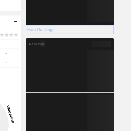
More Rankings
-
Rankings
-
-
-