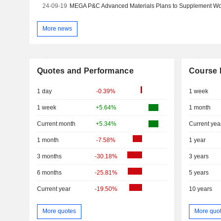
24-09-19
More news
Quotes and Performance
Course 
1 day
-0.39%
1 week
1 week
+5.64%
1 month
Current month
+5.34%
Current yea
1 month
-7.58%
1 year
3 months
-30.18%
3 years
6 months
-25.81%
5 years
Current year
-19.50%
10 years
More quotes
More quo