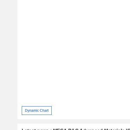
Dynamic Chart