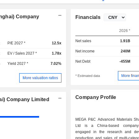
anghai) Company
Financials
2026 *
Net sales
1.91B
x
P/E 2027 *
12.5x
Net income
240M
x
EV / Sales 2027 *
1.78x
Net Debt
-455M
%
Yield 2027 *
7.02%
More finan
* Estimated data
More valuation ratios
Company Profile
ai) Company Limited
MEGA P&C Advanced Materials Sh
Ltd is a China-based company 
engaged in the research and dev
production and sales of multi-categ