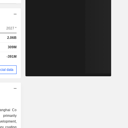
2027 *
2.06B
309M
-391M
cial data
anghai Co
primarily
elopment,
ory coating