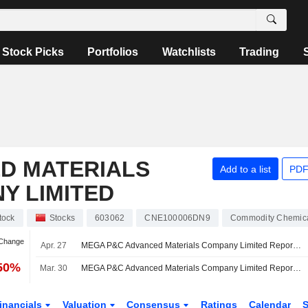
Stock Picks
Portfolios
Watchlists
Trading
D MATERIALS
Add to a list
PDF
Y LIMITED
tock
Stocks
603062
CNE100006DN9
Commodity Chemic
 Change
Apr. 27
MEGA P&C Advanced Materials Company Limited Reports Earnings Results for the First Quarter Ended March 31, 2026
.50%
Mar. 30
MEGA P&C Advanced Materials Company Limited Reports Earnings Results for the Full Year Ended December 31, 2025
inancials
Valuation
Consensus
Ratings
Calendar
S