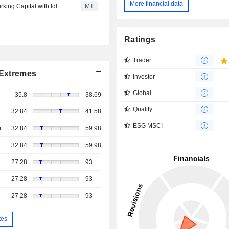
More financial data
MEGA P&C Advanced Materials Plans to Supplement Working Capital with Idle Funds
MT
Ratings
Trader
Extremes
Investor
Global
35.8
38.69
Quality
32.84
41.58
ESG MSCI
r
32.84
59.98
32.84
59.98
27.28
93
27.28
93
27.28
93
tes