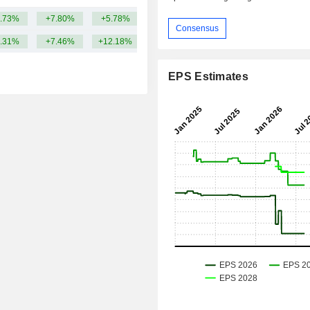
.73%
+7.80%
+5.78%
20.58B
Consensus
.31%
+7.46%
+12.18%
EPS Estimates