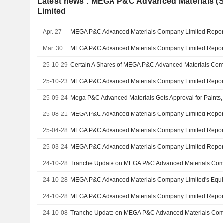
Latest news : MEGA P&C Advanced Materials 
Limited
Apr. 27
Mar. 30
25-10-29
25-10-23
25-09-24
25-08-21
25-04-28
25-03-24
24-10-28
24-10-28
24-10-28
24-10-08