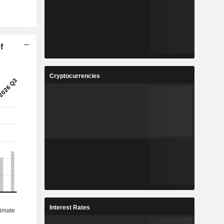
f
Cryptocurrencies
Interest Rates