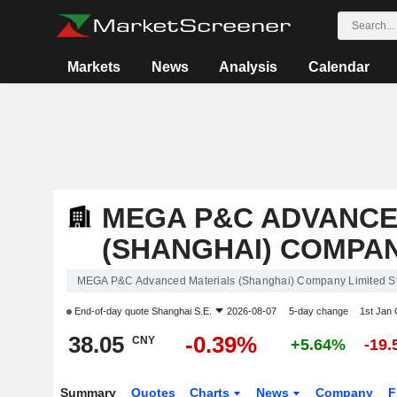
Markets
News
Analysis
Calendar
MEGA P&C ADVANCE
(SHANGHAI) COMPAN
MEGA P&C Advanced Materials (Shanghai) Company Limited S
End-of-day quote
Shanghai S.E.
2026-08-07
5-day change
1st Jan
38.05
-0.39%
CNY
+5.64%
-19
Summary
Quotes
Charts
News
Company
F