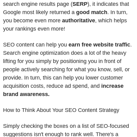
search engine results page (
SERP
), it indicates that
Google most likely returned a
good match
. In turn,
you become even more
authoritative
, which helps
your rankings even more!
SEO content can help you
earn free website traffic
.
Search engine optimization does a lot of the heavy
lifting for you simply by positioning you in front of
people actively searching for what you know, sell, or
provide. In turn, this can help you lower customer
acquisition costs, reduce ad spend, and
increase
brand awareness.
How to Think About Your SEO Content Strategy
Simply checking the boxes on a list of SEO-focused
suggestions isn't enough to rank well. There's a