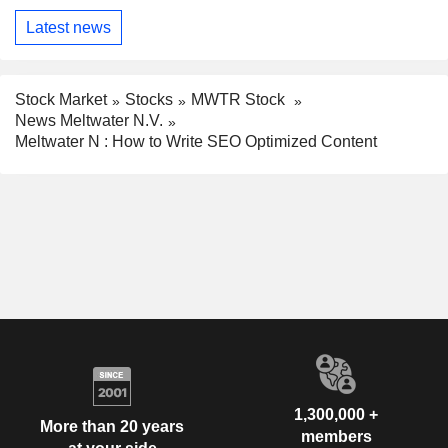
Latest news
Stock Market
Stocks
MWTR Stock
News Meltwater N.V.
Meltwater N : How to Write SEO Optimized Content
1,300,000 +
More than 20 years
members