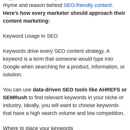
rhyme and reason behind
SEO-friendly content
.
Here's how every marketer should approach their
content marketing:
Keyword Usage in SEO
Keywords drive every SEO content strategy. A
keyword is a term that someone would type into
Google when searching for a product, information, or
solution.
You can use
data-driven SEO tools like AHREFS or
SEMRush
to find relevant keywords in your niche or
industry. Ideally, you will want to choose keywords
that have a high search volume and low competition.
Where to place your keywords