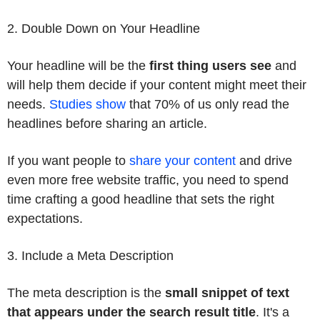
2. Double Down on Your Headline
Your headline will be the
first thing users see
and
will help them decide if your content might meet their
needs.
Studies show
that 70% of us only read the
headlines before sharing an article.
If you want people to
share your content
and drive
even more free website traffic, you need to spend
time crafting a good headline that sets the right
expectations.
3. Include a Meta Description
The meta description is the
small snippet of text
that appears under the search result title
. It's a