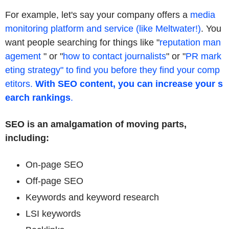
For example, let's say your company offers a
media
monitoring platform and service (like Meltwater!)
. You
want people searching for things like "
reputation man
agement
" or "
how to contact journalists
" or "
PR mark
eting strategy" to find you before they find your comp
etitors.
With SEO content, you can increase your s
earch rankings
.
SEO is an amalgamation of moving parts,
including:
On-page SEO
Off-page SEO
Keywords and keyword research
LSI keywords