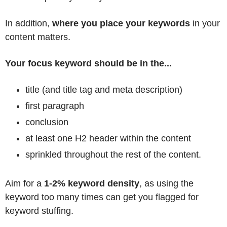
In addition,
where you place your keywords
in your
content matters.
Your focus keyword should be in the...
title (and title tag and meta description)
first paragraph
conclusion
at least one H2 header within the content
sprinkled throughout the rest of the content.
Aim for a
1-2% keyword density
, as using the
keyword too many times can get you flagged for
keyword stuffing.