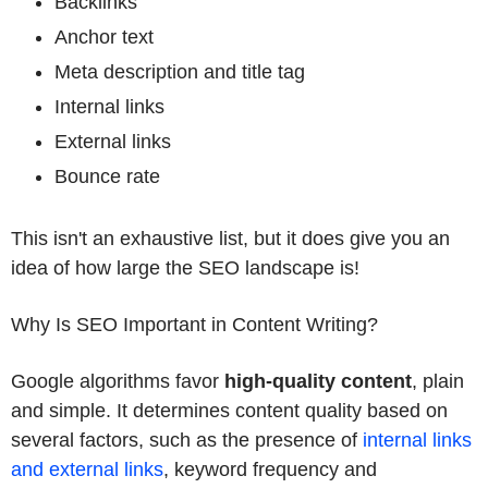
Backlinks
Anchor text
Meta description and title tag
Internal links
External links
Bounce rate
This isn't an exhaustive list, but it does give you an
idea of how large the SEO landscape is!
Why Is SEO Important in Content Writing?
Google algorithms favor
high-quality content
, plain
and simple. It determines content quality based on
several factors, such as the presence of
internal links
and external links
, keyword frequency and