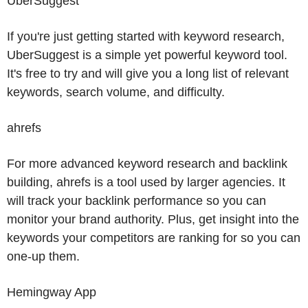
UberSuggest
If you're just getting started with keyword research,
UberSuggest is a simple yet powerful keyword tool.
It's free to try and will give you a long list of relevant
keywords, search volume, and difficulty.
ahrefs
For more advanced keyword research and backlink
building, ahrefs is a tool used by larger agencies. It
will track your backlink performance so you can
monitor your brand authority. Plus, get insight into the
keywords your competitors are ranking for so you can
one-up them.
Hemingway App