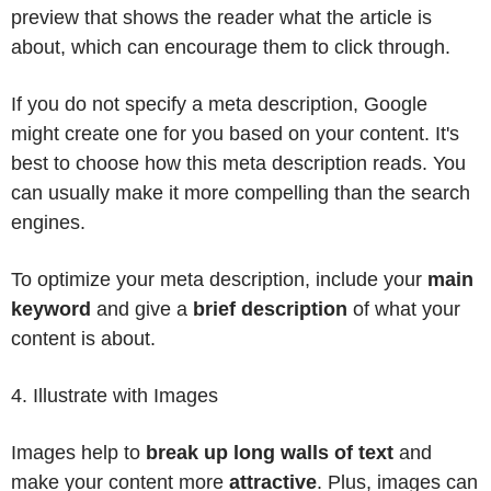
preview that shows the reader what the article is
about, which can encourage them to click through.
If you do not specify a meta description, Google
might create one for you based on your content. It's
best to choose how this meta description reads. You
can usually make it more compelling than the search
engines.
To optimize your meta description, include your
main
keyword
and give a
brief description
of what your
content is about.
4. Illustrate with Images
Images help to
break up long walls of text
and
make your content more
attractive
. Plus, images can