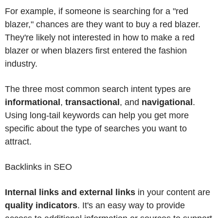
For example, if someone is searching for a "red
blazer," chances are they want to buy a red blazer.
They're likely not interested in how to make a red
blazer or when blazers first entered the fashion
industry.
The three most common search intent types are
informational
,
transactional
, and
navigational
.
Using long-tail keywords can help you get more
specific about the type of searches you want to
attract.
Backlinks in SEO
Internal links and external links
in your content are
quality indicators
. It's an easy way to provide