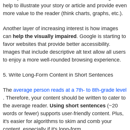
help to illustrate your story or article and provide even
more value to the reader (think charts, graphs, etc.).
Another layer of increasing interest is how images
can
help the visually impaired
. Google is starting to
favor websites that provide better accessibility.
Images that include descriptive alt text allow all users
to enjoy a more well-rounded browsing experience.
5. Write Long-Form Content in Short Sentences
The
average person reads at a 7th- to 8th-grade level
. Therefore, your content should be written to cater to
the average reader.
Using short sentences
(~20
words or fewer) supports user-friendly content. Plus,
it's easier for algorithms to skim and comb your
content, especially if it's long-form.