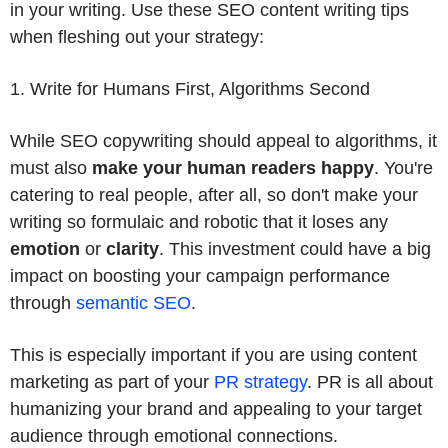
in your writing. Use these SEO content writing tips
when fleshing out your strategy:
1. Write for Humans First, Algorithms Second
While SEO copywriting should appeal to algorithms, it
must also
make your human readers happy
. You're
catering to real people, after all, so don't make your
writing so formulaic and robotic that it loses any
emotion
or
clarity
. This investment could have a big
impact on boosting your campaign performance
through
semantic SEO
.
This is especially important if you are using content
marketing as part of your
PR strategy
. PR is all about
humanizing your brand and appealing to your target
audience through emotional connections.