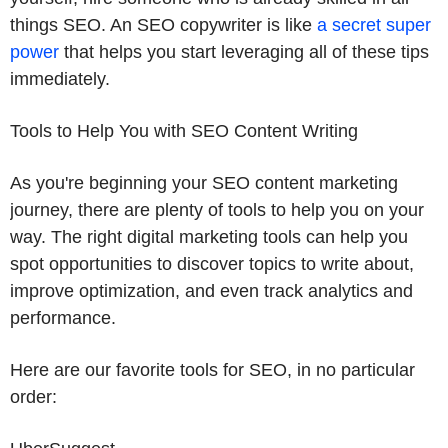
things SEO. An SEO copywriter is like
a secret super
power
that helps you start leveraging all of these tips
immediately.
Tools to Help You with SEO Content Writing
As you're beginning your SEO content marketing
journey, there are plenty of tools to help you on your
way. The right digital marketing tools can help you
spot opportunities to discover topics to write about,
improve optimization, and even track analytics and
performance.
Here are our favorite tools for SEO, in no particular
order: