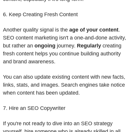
6. Keep Creating Fresh Content
Another quality signal is the
age of your content
.
SEO content marketing isn't a one-and-done activity,
but rather an
ongoing
journey.
Regularly
creating
fresh content helps you continue building authority
and brand awareness.
You can also update existing content with new facts,
links, stats, and images. Search engines take notice
when content has been updated.
7. Hire an SEO Copywriter
If you're not ready to dive into an SEO strategy
yourself, hire someone who is already skilled in all