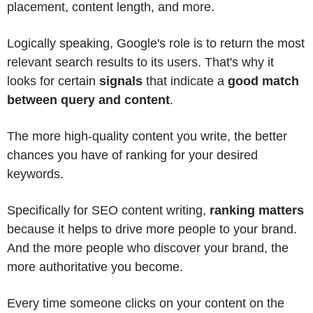
placement, content length, and more.
Logically speaking, Google's role is to return the most
relevant search results to its users. That's why it
looks for certain
signals
that indicate a
good match
between query and content
.
The more high-quality content you write, the better
chances you have of ranking for your desired
keywords.
Specifically for SEO content writing,
ranking matters
because it helps to drive more people to your brand.
And the more people who discover your brand, the
more authoritative you become.
Every time someone clicks on your content on the