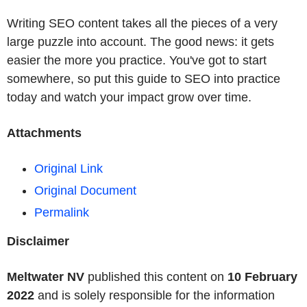
Writing SEO content takes all the pieces of a very
large puzzle into account. The good news: it gets
easier the more you practice. You've got to start
somewhere, so put this guide to SEO into practice
today and watch your impact grow over time.
Attachments
Original Link
Original Document
Permalink
Disclaimer
Meltwater NV
published this content on
10 February
2022
and is solely responsible for the information