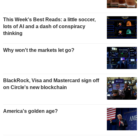
This Week's Best Reads: a little soccer,
lots of AI and a dash of conspiracy
thinking
Why won't the markets let go?
BlackRock, Visa and Mastercard sign off
on Circle's new blockchain
America's golden age?