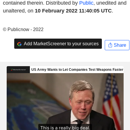
contained therein. Distributed by
Public
, unedited and
unaltered, on
10 February 2022 11:40:05 UTC
.
© Publicnow - 2022
Add MarketScreener to your sources
Share