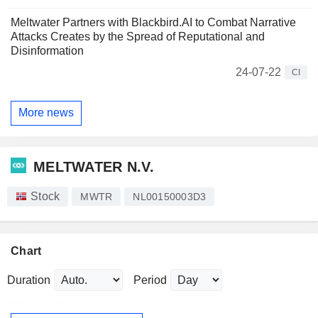
Meltwater Partners with Blackbird.AI to Combat Narrative
Attacks Creates by the Spread of Reputational and
Disinformation
24-07-22
CI
More news
MELTWATER N.V.
Stock
MWTR
NL00150003D3
Chart
Duration
Period