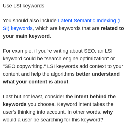
Use LSI keywords
You should also include
Latent Semantic Indexing (L
SI) keywords
, which are keywords that are
related to
your main keyword
.
For example, if you're writing about SEO, an LSI
keyword could be "search engine optimization" or
"SEO copywriting." LSI keywords add context to your
content and help the algorithms
better understand
what your content is about
.
Last but not least, consider the
intent behind the
keywords
you choose. Keyword intent takes the
user's thinking into account. In other words,
why
would a user be searching for this keyword?