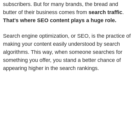
subscribers. But for many brands, the bread and
butter of their business comes from
search traffic
.
That's where SEO content plays a huge role.
Search engine optimization, or SEO, is the practice of
making your content easily understood by search
algorithms. This way, when someone searches for
something you offer, you stand a better chance of
appearing higher in the search rankings.