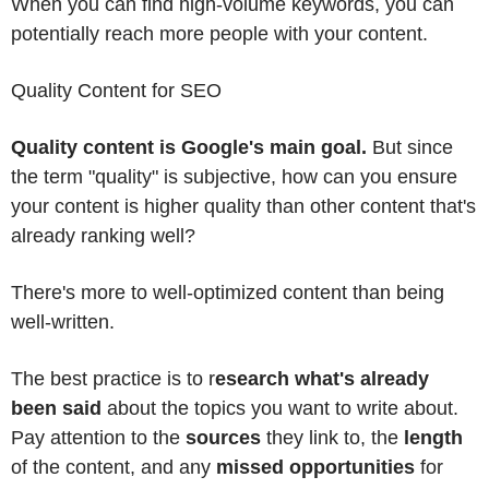
When you can find high-volume keywords, you can
potentially reach more people with your content.
Quality Content for SEO
Quality content is Google's main goal.
But since
the term "quality" is subjective, how can you ensure
your content is higher quality than other content that's
already ranking well?
There's more to well-optimized content than being
well-written.
The best practice is to r
esearch what's already
been said
about the topics you want to write about.
Pay attention to the
sources
they link to, the
length
of the content, and any
missed opportunities
for