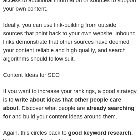
access to additional information or sources to support
your own content.
Ideally, you can use link-building from outside
sources that point back to your own website. Inbound
links demonstrate that other sources have deemed
your content reliable and high-quality, and search
algorithms should follow suit.
Content Ideas for SEO
If you want to increase your rankings, a good strategy
is to
write about ideas that other people care
about
. Discover what people are
already searching
for
and build your content ideas around them.
Again, this circles back to
good keyword research
.