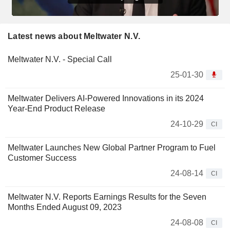
Latest news about Meltwater N.V.
Meltwater N.V. - Special Call
25-01-30
Meltwater Delivers AI-Powered Innovations in its 2024
Year-End Product Release
24-10-29
CI
Meltwater Launches New Global Partner Program to Fuel
Customer Success
24-08-14
CI
Meltwater N.V. Reports Earnings Results for the Seven
Months Ended August 09, 2023
24-08-08
CI