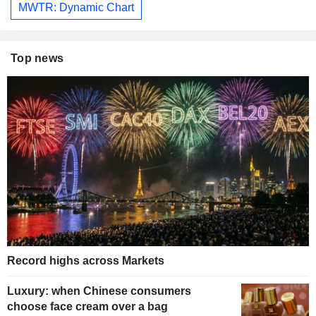
MWTR: Dynamic Chart
Top news
Record highs across Markets
Luxury: when Chinese consumers
choose face cream over a bag