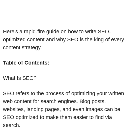
Here's a rapid-fire guide on how to write SEO-
optimized content and why SEO is the king of every
content strategy.
Table of Contents:
What Is SEO?
SEO refers to the process of optimizing your written
web content for search engines. Blog posts,
websites, landing pages, and even images can be
SEO optimized to make them easier to find via
search.