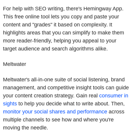
For help with SEO writing, there's Hemingway App.
This free online tool lets you copy and paste your
content and "grades" it based on complexity. It
highlights areas that you can simplify to make them
more reader-friendly, helping you appeal to your
target audience and search algorithms alike.
Meltwater
Meltwater's all-in-one suite of social listening, brand
management, and competitive insight tools can guide
your content creation strategy. Gain real
consumer in
sights
to help you decide what to write about. Then,
monitor your social shares and performance
across
multiple channels to see how and where you're
moving the needle.