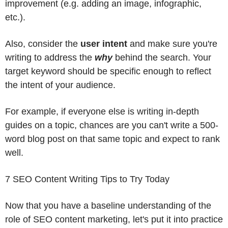
improvement (e.g. adding an image, infographic,
etc.).
Also, consider the
user intent
and make sure you're
writing to address the
why
behind the search. Your
target keyword should be specific enough to reflect
the intent of your audience.
For example, if everyone else is writing in-depth
guides on a topic, chances are you can't write a 500-
word blog post on that same topic and expect to rank
well.
7 SEO Content Writing Tips to Try Today
Now that you have a baseline understanding of the
role of SEO content marketing, let's put it into practice