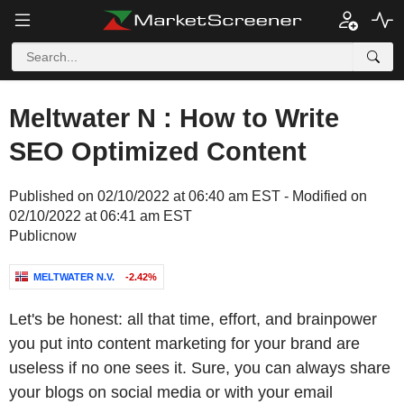
Meltwater N : How to Write
SEO Optimized Content
Published on 02/10/2022 at 06:40 am EST - Modified on
02/10/2022 at 06:41 am EST
Publicnow
MELTWATER N.V.
-2.42%
Let's be honest: all that time, effort, and brainpower
you put into content marketing for your brand are
useless if no one sees it. Sure, you can always share
your blogs on social media or with your email