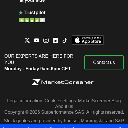
at your side
OUR EXPERTS ARE HERE FOR
YOU
Contact us
Monday - Friday 9am-6pm CET
Legal information
Cookie settings
MarketScreener Blog
About us
Copyright © 2026 Surperformance SAS. All rights reserved.
Stock quotes are provided by Factset, Morningstar and S&P
Capital IQ