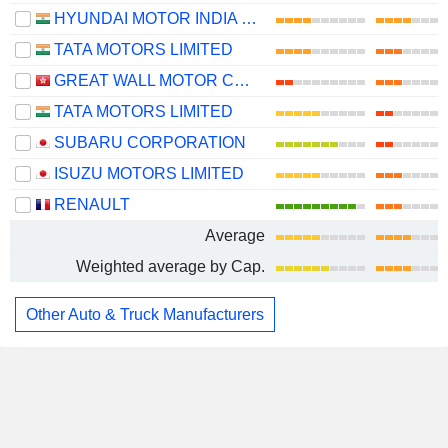
HYUNDAI MOTOR INDIA LIMITED
TATA MOTORS LIMITED
GREAT WALL MOTOR COMPANY LIMITED
TATA MOTORS LIMITED
SUBARU CORPORATION
ISUZU MOTORS LIMITED
RENAULT
Average
Weighted average by Cap.
Other Auto & Truck Manufacturers