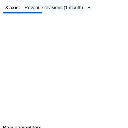
X axis:
Main competitors