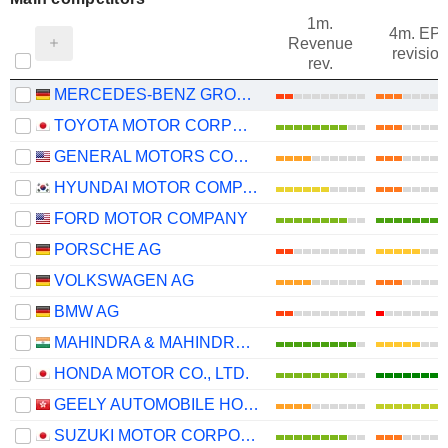
1m.
4m. EP
Revenue
revision
rev.
MERCEDES-BENZ GROUP AG
TOYOTA MOTOR CORPORATION
GENERAL MOTORS COMPANY
HYUNDAI MOTOR COMPANY
FORD MOTOR COMPANY
PORSCHE AG
VOLKSWAGEN AG
BMW AG
MAHINDRA & MAHINDRA LIMITED
HONDA MOTOR CO., LTD.
GEELY AUTOMOBILE HOLDINGS LIMITED
SUZUKI MOTOR CORPORATION