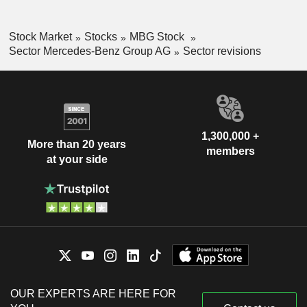
Stock Market
Stocks
MBG Stock
Sector Mercedes-Benz Group AG
Sector revisions
1,300,000 +
More than 20 years
members
at your side
OUR EXPERTS ARE HERE FOR