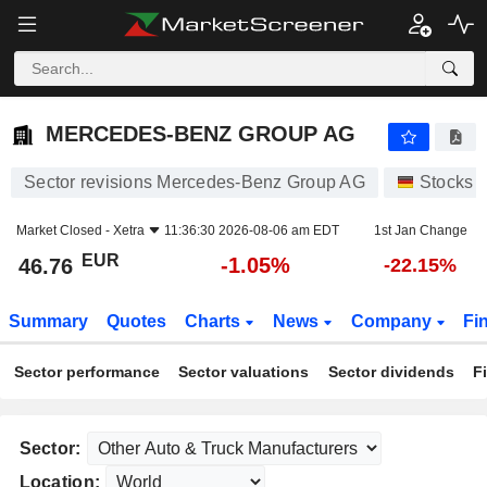
MERCEDES-BENZ GROUP AG
46.76
€
-1.05%
MERCEDES-BENZ GROUP AG
Sector revisions Mercedes-Benz Group AG
Stocks
Market Closed -
Xetra
11:36:30 2026-08-06 am EDT
1st Jan Change
EUR
-1.05%
46.76
-22.15%
Summary
Quotes
Charts
News
Company
Fi
Sector performance
Sector valuations
Sector dividends
F
Sector:
Location: