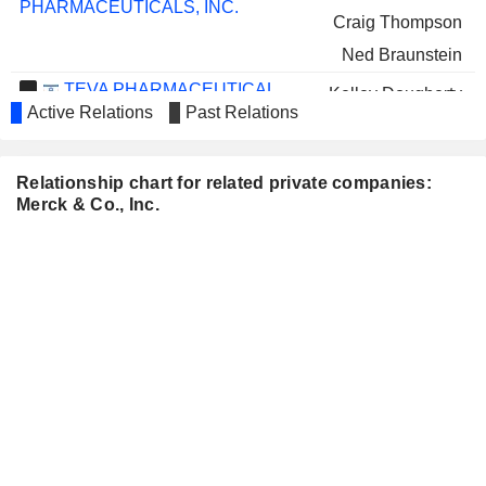
PHARMACEUTICALS, INC.
Craig Thompson
Ned Braunstein
TEVA PHARMACEUTICAL
Kelley Dougherty
INDUSTRIES LIMITED
Active Relations
Past Relations
Sharon Barber-Lui
PUBLICIS GROUPE S.A.
Tom Glocer
Relationship chart for related private companies:
MORGAN STANLEY
Merck & Co., Inc.
Tom Glocer
NOVAVAX, INC.
Margaret McGlynn
John Shiver
SAREPTA THERAPEUTICS,
Stephen Mayo
INC.
NEOGENOMICS, INC.
Marjorie Green
NORTHROP GRUMMAN
Kathy Warden
CORPORATION
CENCORA, INC.
Franklin Clyburn