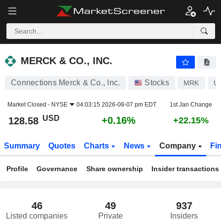
MERCK & CO., INC.
128.58
$
+0.16%
MERCK & CO., INC.
Connections Merck & Co., Inc.
Stocks
MRK
U
Market Closed -
NYSE
04:03:15 2026-08-07 pm EDT
1st Jan Change
USD
+0.16%
128.58
+22.15%
Summary
Quotes
Charts
News
Company
Fi
Profile
Governance
Share ownership
Insider transactions
46
49
937
Listed companies
Private
Insiders