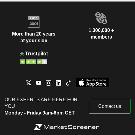
Services
Judy Lewent
Risa Lavizzo-Mourey
Kenneth Frazier
1,300,000 +
More than 20 years
Paul Rothman
members
at your side
Ed Scolnick
Viren Mehta
Project HOPE-The-People-To-People
Robert Davis
HealthFoundation, Inc.
Medical/Nursing Services
Richard Clark
P. Vagelos
National Academy of Medicine
Adel Mahmoud
(United States)
OUR EXPERTS ARE HERE FOR
Miscellaneous Commercial
Peter Kim
YOU
Contact us
Services
Monday - Friday 9am-6pm CET
William N. Kelley
Harry Jacobson
Risa Lavizzo-Mourey