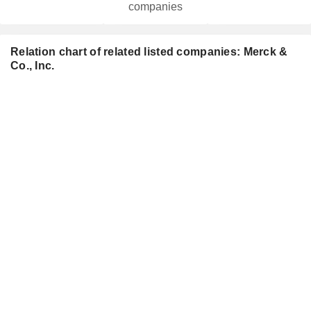
companies
Relation chart of related listed companies: Merck &
Co., Inc.