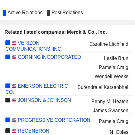
Active Relations
Past Relations
Related listed companies: Merck & Co., Inc.
VERIZON
Caroline Litchfield
COMMUNICATIONS, INC.
CORNING INCORPORATED
Leslie Brun
Pamela Craig
Wendell Weeks
EMERSON ELECTRIC
Surendralal Karsanbhai
CO.
JOHNSON & JOHNSON
Penny M. Heaton
James Swanson
PROGRESSIVE CORPORATION
Pamela Craig
REGENERON
N. Coles