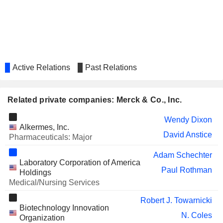
Eva Boratto
OCULAR THERAPEUTIX, INC.
David Robinson
Leslie Williams
REGENXBIO INC.
Jennifer Zachary
Active Relations
Past Relations
RECURSION
Dean Li
PHARMACEUTICALS, INC.
Vicki Goodman
Related private companies: Merck & Co., Inc.
SCYNEXIS, INC.
Guy MacDonald
Ivor MacLeod
Wendy Dixon
Alkermes, Inc.
INOVIO PHARMACEUTICALS,
David Anstice
Simon Benito
Pharmaceuticals: Major
INC.
Wendy Yarno
Adam Schechter
Laboratory Corporation of America
Roger Dansey
Paul Rothman
Holdings
INSULET CORPORATION
Medical/Nursing Services
Cristal Downing
SCHRÖDINGER, INC.
Robert J. Towarnicki
Nancy Thornberry
Biotechnology Innovation
N. Coles
Jeffrey Chodakewitz
Organization