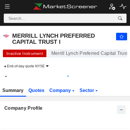
MERRILL LYNCH PREFERRED CAPITAL TRUST I
-
-
MERRILL LYNCH PREFERRED
CAPITAL TRUST I
Merrill Lynch Preferred Capital Trust 
Inactive Instrument
End-of-day quote
NYSE
-
-
Summary
Quotes
Company
Sector
Company Profile