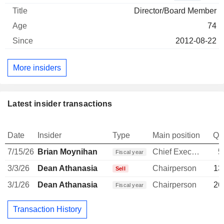
Director/Board Member
74
2012-08-22
More insiders
Latest insider transactions
Date
Insider
Type
Main position
Qu
7/15/26
Brian Moynihan
Chief Executive Officer
5
Fiscal year
3/3/26
Dean Athanasia
Chairperson
13
Sell
3/1/26
Dean Athanasia
Chairperson
26
Fiscal year
Transaction History