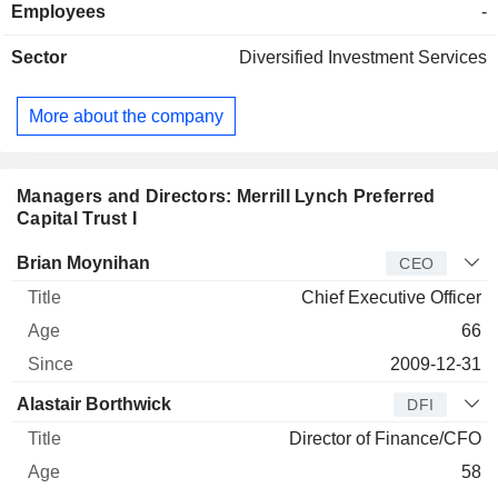
Employees
-
Sector
Diversified Investment Services
More about the company
Managers and Directors: Merrill Lynch Preferred
Capital Trust I
Manager
Title
Age
Since
Brian Moynihan
CEO
Chief Executive Officer
66
2009-12-31
Alastair Borthwick
DFI
Director of Finance/CFO
58