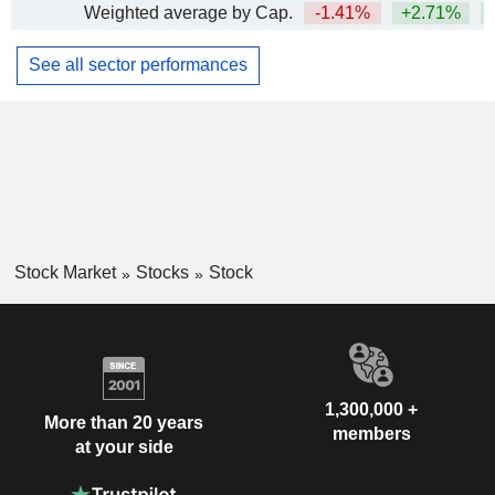
Weighted average by Cap.
-1.41%
+2.71%
+
See all sector performances
Stock Market
Stocks
Stock
1,300,000 +
More than 20 years
members
at your side