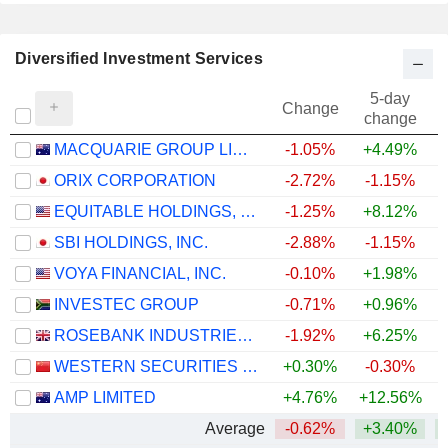
Diversified Investment Services
5-day
Change
change
MACQUARIE GROUP LIMITED
-1.05%
+4.49%
+
ORIX CORPORATION
-2.72%
-1.15%
+
EQUITABLE HOLDINGS, INC.
-1.25%
+8.12%
SBI HOLDINGS, INC.
-2.88%
-1.15%
VOYA FINANCIAL, INC.
-0.10%
+1.98%
+
INVESTEC GROUP
-0.71%
+0.96%
+
ROSEBANK INDUSTRIES PLC
-1.92%
+6.25%
WESTERN SECURITIES CO.,LTD.
+0.30%
-0.30%
AMP LIMITED
+4.76%
+12.56%
+
Average
-0.62%
+3.40%
+