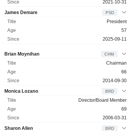
2021-10-31
James Demare
PSD
President
57
2025-09-11
Director
Title
Age
Since
Brian Moynihan
CHM
Chairman
66
2014-09-30
Monica Lozano
BRD
Director/Board Member
69
2006-03-31
Sharon Allen
BRD