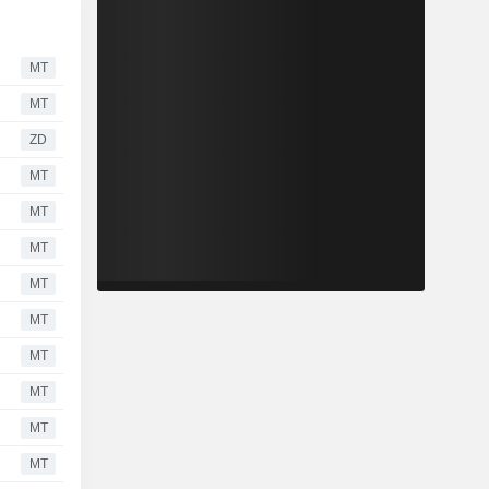
MT
MT
ZD
MT
MT
MT
MT
MT
MT
MT
MT
MT