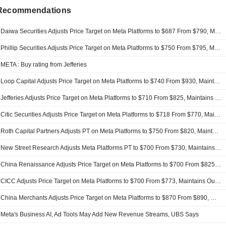
 Recommendations
Daiwa Securities Adjusts Price Target on Meta Platforms to $687 From $790, Maintains Buy Rating
Phillip Securities Adjusts Price Target on Meta Platforms to $750 From $795, Maintains Buy Rating
META : Buy rating from Jefferies
Loop Capital Adjusts Price Target on Meta Platforms to $740 From $930, Maintains Buy Rating
Jefferies Adjusts Price Target on Meta Platforms to $710 From $825, Maintains Buy Rating
Citic Securities Adjusts Price Target on Meta Platforms to $718 From $770, Maintains Buy Rating
Roth Capital Partners Adjusts PT on Meta Platforms to $750 From $820, Maintains Buy Rating
New Street Research Adjusts Meta Platforms PT to $700 From $730, Maintains Buy Rating
China Renaissance Adjusts Price Target on Meta Platforms to $700 From $825, Maintains Buy Rating
CICC Adjusts Price Target on Meta Platforms to $700 From $773, Maintains Outperform Rating
China Merchants Adjusts Price Target on Meta Platforms to $870 From $890, Maintains Buy Rating
Meta's Business AI, Ad Tools May Add New Revenue Streams, UBS Says