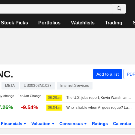
Stock Picks
Portfolios
Watchlists
Trading
NC.
Add to a list
PDF
META
US30303M1027
Internet Services
ay change
1st Jan Change
06:29am
The U.S. jobs report, Kevin Warsh, and the Fed in focus
7.26%
-9.54%
06:04am
Who is liable when AI goes rogue? Lawyers see new risks
Financials
Valuation
Consensus
Ratings
Calendar