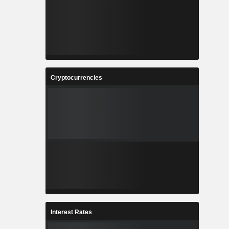
Cryptocurrencies
Interest Rates