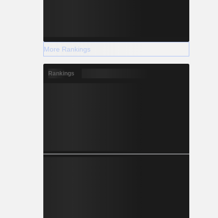
More Rankings
Rankings