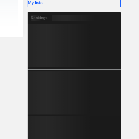
My lists
Rankings