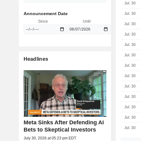
Jul. 30
Announcement Date
Jul. 30
Since
Until
Jul. 30
Jul. 30
Jul. 30
Jul. 30
Headlines
Jul. 30
Jul. 30
Jul. 30
Jul. 30
Jul. 30
Jul. 30
Meta Sinks After Defending AI
Jul. 30
Bets to Skeptical Investors
July 30, 2026 at 05:23 pm EDT