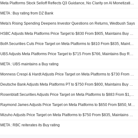
Meta Platforms Stock Selloff Reflects Q3 Guidance, No Clarity on AI Monetization, Oppenheimer Says
META : Buy rating from DZ Bank
Meta's Rising Spending Deepens Investor Questions on Returns, Wedbush Says
HSBC Adjusts Meta Platforms Price Target to $830 From $905, Maintains Buy Rating
BofA Securities Cuts Price Target on Meta Platforms to $810 From $835, Maintains Buy Rating
UBS Adjusts Meta Platforms Price Target to $715 From $766, Maintains Buy Rating
META : UBS maintains a Buy rating
Monness Crespi & Hardt Adjusts Price Target on Meta Platforms to $730 From $890, Maintains Buy Rating
Deutsche Bank Adjusts Meta Platforms PT to $750 From $800, Maintains Buy Rating
Rosenblatt Securities Adjusts Price Target on Meta Platforms to $883 From $1,015, Maintains Buy Rating
Raymond James Adjusts Price Target on Meta Platforms to $650 From $850, Maintains Strong Buy Rating
Mizuho Adjusts Price Target on Meta Platforms to $750 From $835, Maintains Outperform Rating
META : RBC reiterates its Buy rating