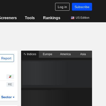
Log in
Subscribe
Screeners
Tools
Rankings
US Edition
Indices
Europe
America
Asia
 Report
RE
Sector
ETFs