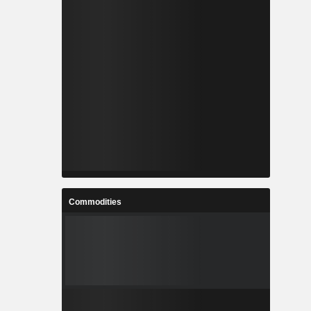
Commodities