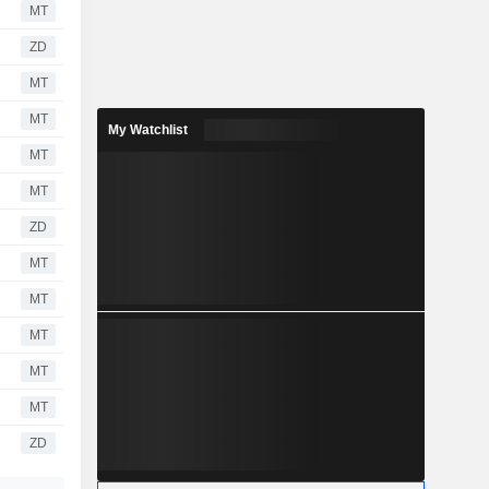
MT
ZD
MT
MT
My Watchlist
MT
MT
ZD
MT
MT
MT
MT
MT
ZD