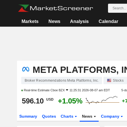
Markets
News
Analysis
Calendar
META PLATFORMS, I
Broker Recommendations Meta Platforms, Inc.
Stocks
Real-time Estimate
Cboe BZX
11:25:31 2026-08-07 am EDT
5-d
596.10
+1.05%
USD
+
Summary
Quotes
Charts
News
Company