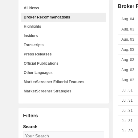
Broker
All News
Broker Recommendations
Aug. 04
Highlights
Aug. 03
Insiders
Aug. 03
Transcripts
Aug. 03
Press Releases
Aug. 03
Official Publications
Aug. 03
Other languages
Aug. 03
MarketScreener Editorial Features
Jul. 31
MarketScreener Strategies
Jul. 31
Jul. 31
Filters
Jul. 31
Search
Jul. 30