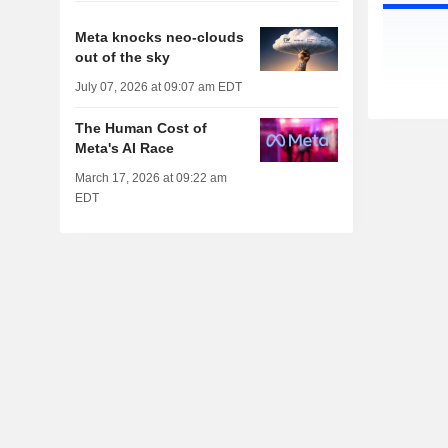
Meta knocks neo-clouds
out of the sky
July 07, 2026 at 09:07 am EDT
The Human Cost of
Meta's AI Race
March 17, 2026 at 09:22 am
EDT