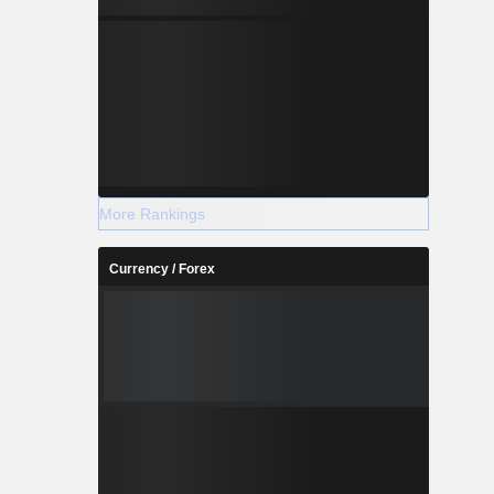
More Rankings
Currency / Forex